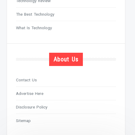
Technology Review
The Best Technology
What Is Technology
About Us
Contact Us
Advertise Here
Disclosure Policy
Sitemap