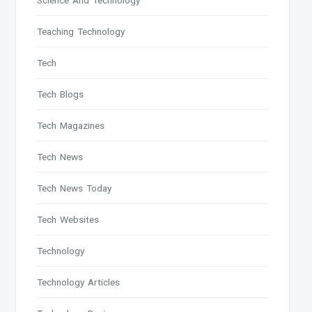
Science And Technology
Teaching Technology
Tech
Tech Blogs
Tech Magazines
Tech News
Tech News Today
Tech Websites
Technology
Technology Articles