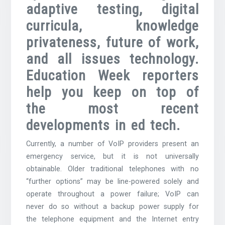
adaptive testing, digital
curricula, knowledge
privateness, future of work,
and all issues technology.
Education Week reporters
help you keep on top of
the most recent
developments in ed tech.
Currently, a number of VoIP providers present an
emergency service, but it is not universally
obtainable. Older traditional telephones with no
“further options” may be line-powered solely and
operate throughout a power failure; VoIP can
never do so without a backup power supply for
the telephone equipment and the Internet entry