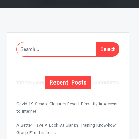
Search
for:
Recent Posts
Covid-19 School Closures Reveal Disparity in Access
to Internet
A Better Have A Look At Jianzhi Training Know-how
Group Firm Limited’s