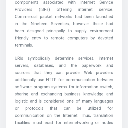
components associated with Internet Service
Providers (ISPs) offering internet service.
Commercial packet networks had been launched
in the Nineteen Seventies, however these had
been designed principally to supply environment
friendly entry to remote computers by devoted
terminals.
URIs symbolically determine services, internet
servers, databases, and the paperwork and
sources that they can provide. Web providers
additionally use HTTP for communication between
software program systems for information switch,
sharing and exchanging business knowledge and
logistic and is considered one of many languages
or protocols that can be utilized for
communication on the Internet. Thus, translation
facilities must exist for internetworking or nodes