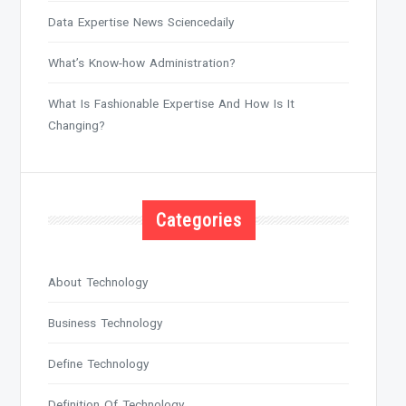
Data Expertise News Sciencedaily
What’s Know-how Administration?
What Is Fashionable Expertise And How Is It
Changing?
Categories
About Technology
Business Technology
Define Technology
Definition Of Technology