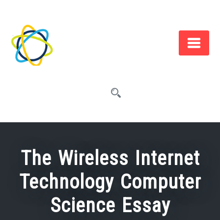
Skip
to
content
The Wireless Internet
Technology Computer
Science Essay