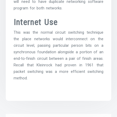
will need to have duplicate networking software
program for both networks.
Internet Use
This was the normal circuit switching technique
the place networks would interconnect on the
circuit level, passing particular person bits on a
synchronous foundation alongside a portion of an
end-to-finish circuit between a pair of finish areas.
Recall that Kleinrock had proven in 1961 that
packet switching was a more efficient switching
method.