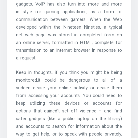
gadgets. VoIP has also turn into more and more
in style for gaming applications, as a form of
communication between gamers. When the Web
developed within the Nineteen Nineties, a typical
net web page was stored in completed form on
an online server, formatted in HTML, complete for
transmission to an internet browser in response to
a request.
Keep in thoughts, if you think you might be being
monitored,it could be dangerous to all of a
sudden cease your online activity or cease them
from accessing your accounts. You could need to
keep utilizing these devices or accounts for
actions that gained’t set off violence – and find
safer gadgets (like a public laptop on the library)
and accounts to search for information about the
way to get help, or to speak with people privately.