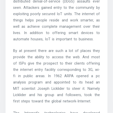
distributed denial-of-service (DDoS) assaults ever
seen. Attackers gained entry to the community by
exploiting poorly secured IoT units. The internet of
things helps people reside and work smarter, as
well as achieve complete management over their
lives. In addition to offering smart devices to
automate houses, IoT is important to business.
By at present there are such a lot of places they
provide the ability to access the web. And most
of ISPs give the prospect to their clients offering
the internet entry facility corresponding to 3G, wi-
fi in public areas. In 1962 ARPA opened a pc
analysis program and appointed to its head an
MIT scientist Joseph Licklider to steer it. Namely
Licklider and his group and followers, took the
first steps toward the global network-Internet.