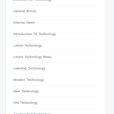
General Article
Internet News
Introduction Of Technology
Latest Technology
Latest Technology News
Learning Technology
Modern Technology
New Technology
Old Technology