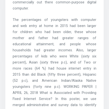
commercially out there common-purpose digital
computer.
The percentages of youngsters with computer
and web entry at home in 2015 had been larger
for children who had been older, these whose
mother and father had greater ranges of
educational attainment, and people whose
households had greater incomes. Also, larger
percentages of kids who were White (sixty six
percent), Asian (sixty three p.c), and of Two or
more races (64 %) had house internet entry in
2015 than did Black (fifty three percent), Hispanic
(52 p.c), and American Indian/Alaska Native
youngsters (forty nine p.c). WORKING PAPER |
APRIL 26, 2018 What is Associated with Providing
Fixed Internet Service? In this poster, we use
merged administrative and survey data to identify