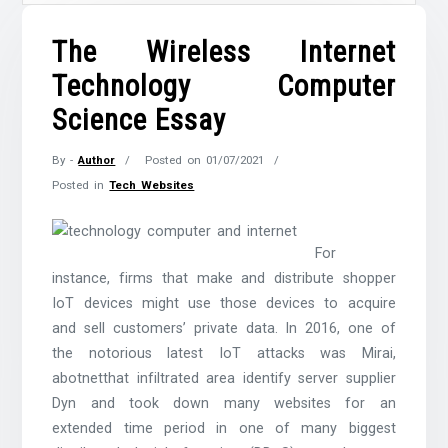
The Wireless Internet
Technology Computer
Science Essay
By -
Author
Posted on
01/07/2021
Posted in
Tech Websites
For
instance, firms that make and distribute shopper
IoT devices might use those devices to acquire
and sell customers’ private data. In 2016, one of
the notorious latest IoT attacks was Mirai,
abotnetthat infiltrated area identify server supplier
Dyn and took down many websites for an
extended time period in one of many biggest