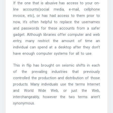
If the one that is abusive has access to your on-
line accounts(social media, e-mail, cellphone
invoice, etc), or has had access to them prior to
now, it’s often helpful to replace the usernames
and passwords for these accounts from a safer
gadget. Although libraries offer computer and web
entry, many restrict the amount of time an
individual can spend at a desktop after they don’t
have enough computer systems for all to use.
This in flip has brought on seismic shifts in each
of the prevailing industries that previously
controlled the production and distribution of those
products. Many individuals use the terms Internet
and World Wide Web, or just the Web,
interchangeably, however the two terms aren’t
synonymous.