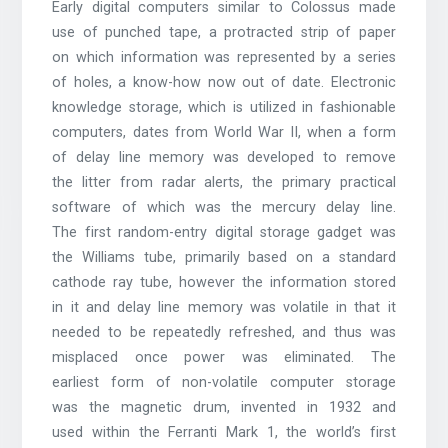
Early digital computers similar to Colossus made
use of punched tape, a protracted strip of paper
on which information was represented by a series
of holes, a know-how now out of date. Electronic
knowledge storage, which is utilized in fashionable
computers, dates from World War II, when a form
of delay line memory was developed to remove
the litter from radar alerts, the primary practical
software of which was the mercury delay line.
The first random-entry digital storage gadget was
the Williams tube, primarily based on a standard
cathode ray tube, however the information stored
in it and delay line memory was volatile in that it
needed to be repeatedly refreshed, and thus was
misplaced once power was eliminated. The
earliest form of non-volatile computer storage
was the magnetic drum, invented in 1932 and
used within the Ferranti Mark 1, the world’s first