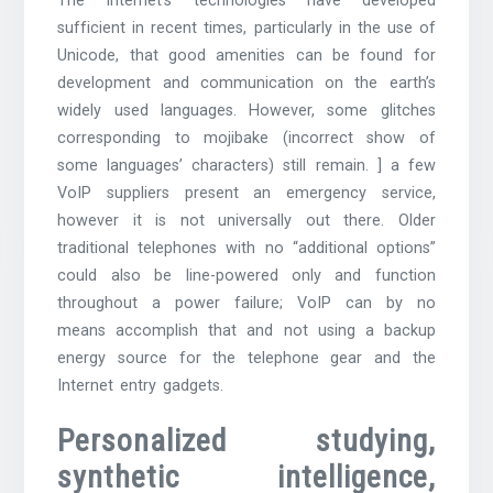
The Internet’s technologies have developed
sufficient in recent times, particularly in the use of
Unicode, that good amenities can be found for
development and communication on the earth’s
widely used languages. However, some glitches
corresponding to mojibake (incorrect show of
some languages’ characters) still remain. ] a few
VoIP suppliers present an emergency service,
however it is not universally out there. Older
traditional telephones with no “additional options”
could also be line-powered only and function
throughout a power failure; VoIP can by no
means accomplish that and not using a backup
energy source for the telephone gear and the
Internet entry gadgets.
Personalized studying,
synthetic intelligence,