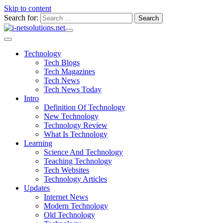
Skip to content
Search for:
Technology
Tech Blogs
Tech Magazines
Tech News
Tech News Today
Intro
Definition Of Technology
New Technology
Technology Review
What Is Technology
Learning
Science And Technology
Teaching Technology
Tech Websites
Technology Articles
Updates
Internet News
Modern Technology
Old Technology