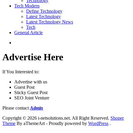
Technology
Tech Modern
Define Technology
Latest Technology
Latest Technology News
Tech
General Article
Advertise Here
If You Interested to:
Advertise with us
Guest Post
Sticky Guest Post
SEO Joint Venture
Please contact
Admin
Copyright © 2026 i-netsolutions.net. All Right Reserved.
Shoper
Theme
By aThemeArt - Proudly powered by
WordPress
.