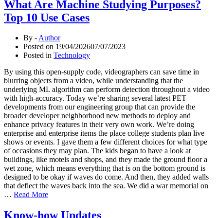
What Are Machine Studying Purposes?
Top 10 Use Cases
By -
Author
Posted on
19/04/2026
07/07/2023
Posted in
Technology
By using this open-supply code, videographers can save time in
blurring objects from a video, while understanding that the
underlying ML algorithm can perform detection throughout a video
with high-accuracy. Today we’re sharing several latest PET
developments from our engineering group that can provide the
broader developer neighborhood new methods to deploy and
enhance privacy features in their very own work. We’re doing
enterprise and enterprise items the place college students plan live
shows or events. I gave them a few different choices for what type
of occasions they may plan. The kids began to have a look at
buildings, like motels and shops, and they made the ground floor a
wet zone, which means everything that is on the bottom ground is
designed to be okay if waves do come. And then, they added walls
that deflect the waves back into the sea. We did a war memorial on
…
Read More
Know-how Updates