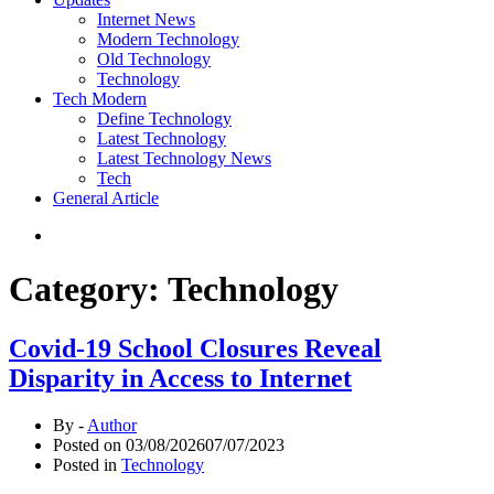
Internet News
Modern Technology
Old Technology
Technology
Tech Modern
Define Technology
Latest Technology
Latest Technology News
Tech
General Article
Category:
Technology
Covid-19 School Closures Reveal
Disparity in Access to Internet
By -
Author
Posted on
03/08/2026
07/07/2023
Posted in
Technology