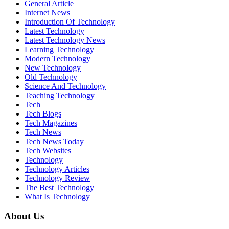
General Article
Internet News
Introduction Of Technology
Latest Technology
Latest Technology News
Learning Technology
Modern Technology
New Technology
Old Technology
Science And Technology
Teaching Technology
Tech
Tech Blogs
Tech Magazines
Tech News
Tech News Today
Tech Websites
Technology
Technology Articles
Technology Review
The Best Technology
What Is Technology
About Us