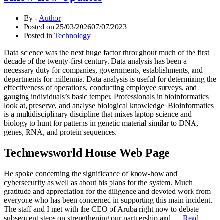
By -
Author
Posted on
25/03/2026
07/07/2023
Posted in
Technology
Data science was the next huge factor throughout much of the first
decade of the twenty-first century. Data analysis has been a
necessary duty for companies, governments, establishments, and
departments for millennia. Data analysis is useful for determining the
effectiveness of operations, conducting employee surveys, and
gauging individuals’s basic temper. Professionals in bioinformatics
look at, preserve, and analyse biological knowledge. Bioinformatics
is a multidisciplinary discipline that mixes laptop science and
biology to hunt for patterns in genetic material similar to DNA,
genes, RNA, and protein sequences.
Technewsworld House Web Page
He spoke concerning the significance of know-how and
cybersecurity as well as about his plans for the system. Much
gratitude and appreciation for the diligence and devoted work from
everyone who has been concerned in supporting this main incident.
The staff and I met with the CEO of Aruba right now to debate
subsequent steps on strengthening our partnership and …
Read