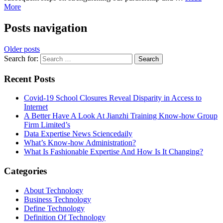
More
Posts navigation
Older posts
Search for:
Recent Posts
Covid-19 School Closures Reveal Disparity in Access to
Internet
A Better Have A Look At Jianzhi Training Know-how Group
Firm Limited’s
Data Expertise News Sciencedaily
What’s Know-how Administration?
What Is Fashionable Expertise And How Is It Changing?
Categories
About Technology
Business Technology
Define Technology
Definition Of Technology