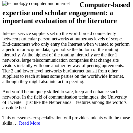
Computer-based
expertise and scholar engagement: a
important evaluation of the literature
Internet service suppliers set up the world-broad connectivity
between particular person networks at numerous levels of scope.
End-customers who only entry the Internet when wanted to perform
a perform or acquire data, symbolize the bottom of the routing
hierarchy. At the highest of the routing hierarchy are the tier 1
networks, large telecommunication companies that change site
visitors instantly with one another by way of peering agreements.
Tier 2 and lower level networks buyInternet transit from other
suppliers to reach at least some parties on the worldwide Internet,
although they might also interact in peering.
And you’ll be uniquely skilled to safe, keep and enhance such
networks. In the field of communication techniques, the University
of Twente – just like the Netherlands – features among the world’s
absolute best.
This one-semester specialization will provide students with the muse
skills …
Read More