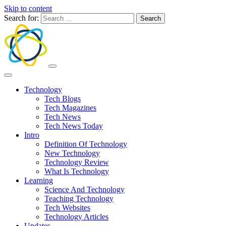
Skip to content
Search for:
Technology
Tech Blogs
Tech Magazines
Tech News
Tech News Today
Intro
Definition Of Technology
New Technology
Technology Review
What Is Technology
Learning
Science And Technology
Teaching Technology
Tech Websites
Technology Articles
Updates