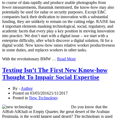
to course of data rapidly and produce usable photographs from
fewer measurements, Baraniuk mentioned, the know-how may also
potentially be used for radar or security purposes. Except E&C
companies back their dedication to innovation with a substantial
funding, they are unlikely to remain on the cutting edge. RAISE has
4 important elements masking technological, social, regulatory, and
academic facets that every play a key position in moving innovation
into practice. We don’t start with a digital issue – we start with a
enterprise difficulty, after which discover a digital solution, fit for a
digital world. New know-how raises relative worker productiveness
in some duties, and replaces workers in other tasks.
With the revolutionary BMW …
Read More
Texting Isn’t The First New Know-how
Thought To Impair Social Expertise
By -
Author
Posted on
03/03/2016
21/11/2017
Posted in
New Technology
Do you know that the
AlRub AlKhali or Empty Quarter, the great desert of the Arabian
Peninsula, is the world largest sand desert? The technology is used