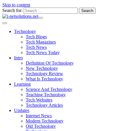
Skip to content
Search for:
Technology
Tech Blogs
Tech Magazines
Tech News
Tech News Today
Intro
Definition Of Technology
New Technology
Technology Review
What Is Technology
Learning
Science And Technology
Teaching Technology
Tech Websites
Technology Articles
Updates
Internet News
Modern Technology
Old Technology