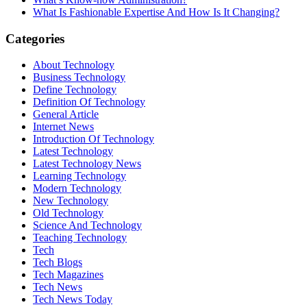
What Is Fashionable Expertise And How Is It Changing?
Categories
About Technology
Business Technology
Define Technology
Definition Of Technology
General Article
Internet News
Introduction Of Technology
Latest Technology
Latest Technology News
Learning Technology
Modern Technology
New Technology
Old Technology
Science And Technology
Teaching Technology
Tech
Tech Blogs
Tech Magazines
Tech News
Tech News Today