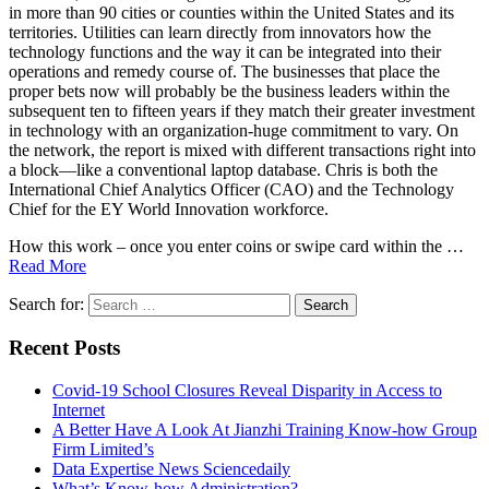
in more than 90 cities or counties within the United States and its
territories. Utilities can learn directly from innovators how the
technology functions and the way it can be integrated into their
operations and remedy course of. The businesses that place the
proper bets now will probably be the business leaders within the
subsequent ten to fifteen years if they match their greater investment
in technology with an organization-huge commitment to vary. On
the network, the report is mixed with different transactions right into
a block—like a conventional laptop database. Chris is both the
International Chief Analytics Officer (CAO) and the Technology
Chief for the EY World Innovation workforce.
How this work – once you enter coins or swipe card within the …
Read More
Search for:
Recent Posts
Covid-19 School Closures Reveal Disparity in Access to
Internet
A Better Have A Look At Jianzhi Training Know-how Group
Firm Limited’s
Data Expertise News Sciencedaily
What’s Know-how Administration?