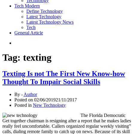
Technology
Tech Modern
Define Technology
Latest Technology
Latest Technology News
Tech
General Article
Tag:
texting
Texting Is not The First New Know-how
Thought To Impair Social Skills
By -
Author
Posted on
02/06/2019
21/11/2017
Posted in
New Technology
The Florida Democratic
Get together chairman is resigning after a report that he makes ladies
really feel uncomfortable. Callers organized regular weekly visiting”
calls, dialing remote family to catch up on news. Because of its skill