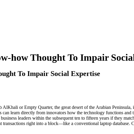
ow-how Thought To Impair Social
ught To Impair Social Expertise
AlKhali or Empty Quarter, the great desert of the Arabian Peninsula, i
lities can learn directly from innovators how the technology functions and
 business leaders within the subsequent ten to fifteen years if they mat
t transactions right into a block—like a conventional laptop database. C