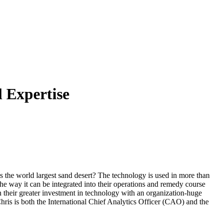
 Expertise
s the world largest sand desert? The technology is used in more than
 the way it can be integrated into their operations and remedy course
ch their greater investment in technology with an organization-huge
hris is both the International Chief Analytics Officer (CAO) and the