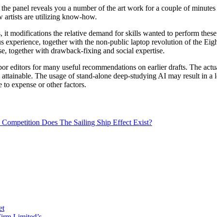
the panel reveals you a number of the art work for a couple of minutes 
w artists are utilizing know-how.
 modifications the relative demand for skills wanted to perform these d
xperience, together with the non-public laptop revolution of the Eight
e, together with drawback-fixing and social expertise.
r editors for many useful recommendations on earlier drafts. The actu
attainable. The usage of stand-alone deep-studying AI may result in a l
e to expense or other factors.
Competition Does The Sailing Ship Effect Exist?
et
irm Limited’s