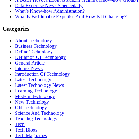
Data Expertise News Sciencedaily
What’s Know-how Administration?
What Is Fashionable Expertise And How Is It Changing?
Categories
About Technology
Business Technology
Define Technology
Definition Of Technology
General Article
Internet News
Introduction Of Technology
Latest Technology
Latest Technology News
Learning Technology
Modern Technology
New Technology
Old Technology
Science And Technology
Teaching Technology
Tech
Tech Blogs
Tech Magazines