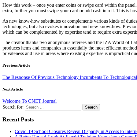
How this work – once you enter coins or swipe card within the panel, 
extra, further you must swipe your card or add cash into it. This is ho
As new know-how substitutes or complements various kinds of duties, it
technologies, but also evokes innovation and new know-how. Previous e
which can be complemented by expertise tend to require extra expertis
The creator thanks two anonymous referees and the IZA World of Labo
produces items and companies in essentially the most efficient method 
privateness and use in areas where existing expertise is impractical du
Previous Article
The Response Of Previous Technology Incumbents To Technological 
Next Article
Welcome To CNET Journal
Search for:
Recent Posts
Covid-19 School Closures Reveal Disparity in Access to Intern
A Better Have A Look At Jianzhi Training Know-how Group F