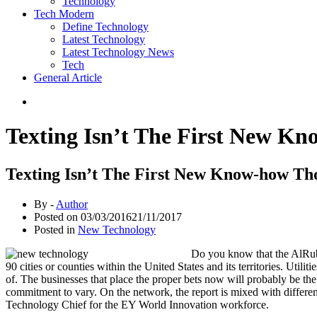
Technology
Tech Modern
Define Technology
Latest Technology
Latest Technology News
Tech
General Article
Texting Isn’t The First New Kn
Texting Isn’t The First New Know-how Tho
By -
Author
Posted on
03/03/2016
21/11/2017
Posted in
New Technology
Do you know that the AlRub 
90 cities or counties within the United States and its territories. Uti
of. The businesses that place the proper bets now will probably be the
commitment to vary. On the network, the report is mixed with differen
Technology Chief for the EY World Innovation workforce.