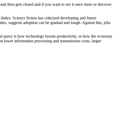
and then gets closed and if you want to see it once more or discover
uties. Science fiction has criticized developing and future
ies, suggests adoption can be gradual and tough. Against this, jobs
al query is how technology boosts productivity, or how the economy
ot lower information processing and transmission costs, larger