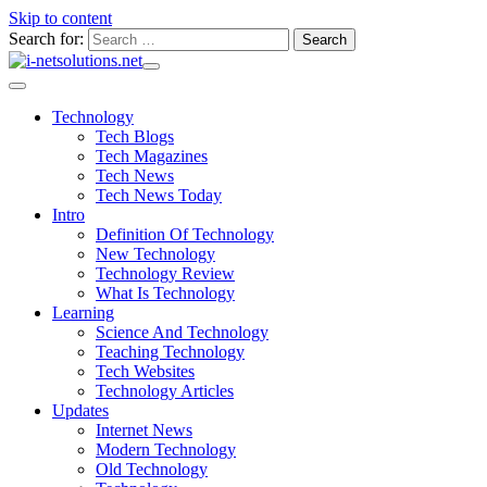
Skip to content
Search for:
Technology
Tech Blogs
Tech Magazines
Tech News
Tech News Today
Intro
Definition Of Technology
New Technology
Technology Review
What Is Technology
Learning
Science And Technology
Teaching Technology
Tech Websites
Technology Articles
Updates
Internet News
Modern Technology
Old Technology