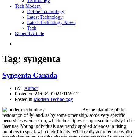
Technology
Tech Modern
Define Technology
Latest Technology
Latest Technology News
Tech
General Article
Tag:
syngenta
Syngenta Canada
By -
Author
Posted on
21/03/2020
21/11/2017
Posted in
Modern Technology
By the planning of the
restoration of Jylland, as by some other ship, some very specific
necessities were set up, which the ship was supposed to satisfy in its
later use. Young individuals use trendy applied sciences in rising
numbers to speak with their friends. What really acquired me whilst