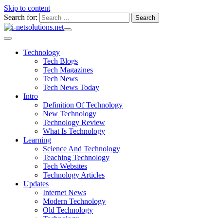
Skip to content
Search for:
Technology
Tech Blogs
Tech Magazines
Tech News
Tech News Today
Intro
Definition Of Technology
New Technology
Technology Review
What Is Technology
Learning
Science And Technology
Teaching Technology
Tech Websites
Technology Articles
Updates
Internet News
Modern Technology
Old Technology