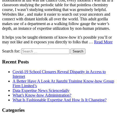
nonetheless at uni was the chance cost; every moment I was sat in a
classroom studying the periodic table for that pointless chemistry
course, I wasn’t studying something that was genuinely helpful.
Websites like , and make it easier to search out your ancestors and
connect with distant kinfolk all over the world. This adult gorilla
makes use of a department as a walking follow gauge the water’s
depth, an instance of expertise utilization by non-human primates.
It helps you be taught elements of know-how it’s possible you’ll or
may not like and it exposes you directly to folks that …
Read More
Search for:
Recent Posts
Covid-19 School Closures Reveal Disparity in Access to
Internet
A Better Have A Look At Jianzhi Training Know-how Group
Firm Limited’s
Data Expertise News Sciencedaily
What’s Know-how Administration?
What Is Fashionable Expertise And How Is It Changing?
Categories