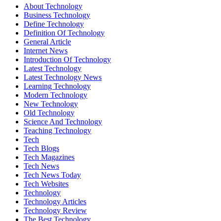
About Technology
Business Technology
Define Technology
Definition Of Technology
General Article
Internet News
Introduction Of Technology
Latest Technology
Latest Technology News
Learning Technology
Modern Technology
New Technology
Old Technology
Science And Technology
Teaching Technology
Tech
Tech Blogs
Tech Magazines
Tech News
Tech News Today
Tech Websites
Technology
Technology Articles
Technology Review
The Best Technology