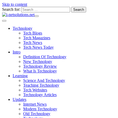
Skip to content
Search for:
Technology
Tech Blogs
Tech Magazines
Tech News
Tech News Today
Intro
Definition Of Technology
New Technology
Technology Review
What Is Technology
Learning
Science And Technology
Teaching Technology
Tech Websites
Technology Articles
Updates
Internet News
Modern Technology
Old Technology