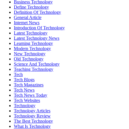
Business Technology
Define Technology
Definition Of Technology
General Article
Internet News
Introduction Of Technology
Latest Technology
Latest Technology News
Learning Technology
Modern Technology
New Technology
Old Technology
Science And Technology
Teaching Technology
Tech
Tech Blogs
Tech Magazines
Tech News
Tech News Today
Tech Websites
Technology
Technology Articles
Technology Review
The Best Technology
What Is Technology