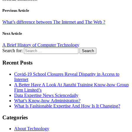
Previous Article
What’s difference between The Internet and The Web ?
Next Article
A Brief History of Computer Technology
Search for:
Recent Posts
Covid-19 School Closures Reveal Disparity in Access to
Internet
A Better Have A Look At Jianzhi Training Know-how Group
Firm Limited’s
Data Expertise News Sciencedaily
What’s Know-how Administration?
What Is Fashionable Expertise And How Is It Changing?
Categories
About Technology