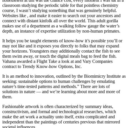
nonetheless at uni was the chance cost; every moment I was sat in a
classroom studying the periodic table for that pointless chemistry
course, I wasn’t studying something that was genuinely helpful.
Websites like , and make it easier to search out your ancestors and
connect with distant kinfolk all over the world. This adult gorilla
makes use of a department as a walking follow gauge the water’s
depth, an instance of expertise utilization by non-human primates.
It helps you be taught elements of know-how it’s possible you’ll or
may not like and it exposes you directly to folks that may expand
your horizons. Youngsters may additionally contact the fish to see
them swim away, or touch the digital meals bag to feed the fish.
Vahana awarded a Flight Take a look at and Vary Companies
contract to Trendy Know-how Options, Inc.
It is an method to innovation, outlined by the Biomimicry Institute as
seeking: sustainable options to human challenges by emulating
nature’s time-tested patterns and methods.” There are lots of
solutions in nature — and we’re learning about more and more of
them.
Fashionable artwork is often characterized by summary ideas,
constructivism, and formal and technological researches, which
make the art work a actuality unto itself, extra complicated and
independent than the paintings of centuries previous that mirrored
societal influences.