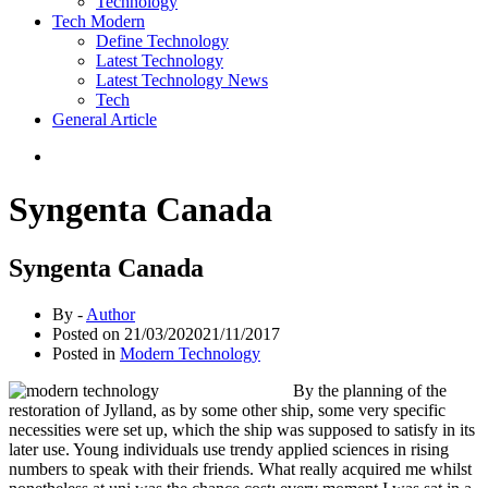
Technology
Tech Modern
Define Technology
Latest Technology
Latest Technology News
Tech
General Article
Syngenta Canada
Syngenta Canada
By -
Author
Posted on
21/03/2020
21/11/2017
Posted in
Modern Technology
By the planning of the
restoration of Jylland, as by some other ship, some very specific
necessities were set up, which the ship was supposed to satisfy in its
later use. Young individuals use trendy applied sciences in rising
numbers to speak with their friends. What really acquired me whilst