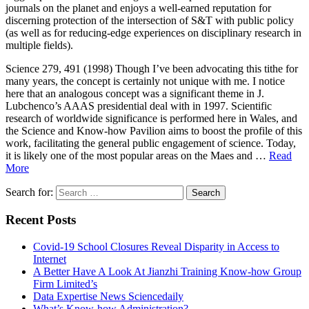
journals on the planet and enjoys a well-earned reputation for
discerning protection of the intersection of S&T with public policy
(as well as for reducing-edge experiences on disciplinary research in
multiple fields).
Science 279, 491 (1998) Though I’ve been advocating this tithe for
many years, the concept is certainly not unique with me. I notice
here that an analogous concept was a significant theme in J.
Lubchenco’s AAAS presidential deal with in 1997. Scientific
research of worldwide significance is performed here in Wales, and
the Science and Know-how Pavilion aims to boost the profile of this
work, facilitating the general public engagement of science. Today,
it is likely one of the most popular areas on the Maes and …
Read
More
Search for:
Recent Posts
Covid-19 School Closures Reveal Disparity in Access to
Internet
A Better Have A Look At Jianzhi Training Know-how Group
Firm Limited’s
Data Expertise News Sciencedaily
What’s Know-how Administration?