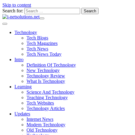
Skip to content
Search for:
Technology
Tech Blogs
Tech Magazines
Tech News
Tech News Today
Intro
Definition Of Technology
New Technology
Technology Review
What Is Technology
Learning
Science And Technology
Teaching Technology
Tech Websites
Technology Articles
Updates
Internet News
Modern Technology
Old Technology