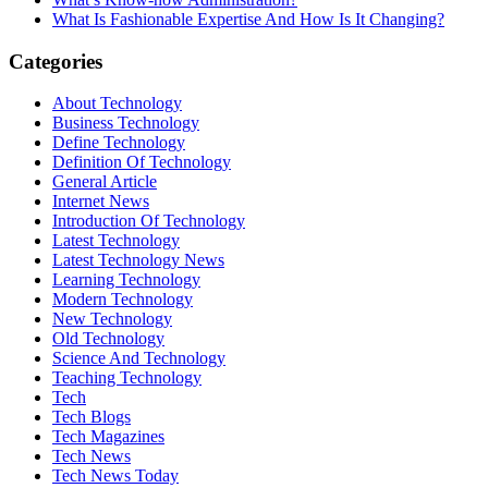
What Is Fashionable Expertise And How Is It Changing?
Categories
About Technology
Business Technology
Define Technology
Definition Of Technology
General Article
Internet News
Introduction Of Technology
Latest Technology
Latest Technology News
Learning Technology
Modern Technology
New Technology
Old Technology
Science And Technology
Teaching Technology
Tech
Tech Blogs
Tech Magazines
Tech News
Tech News Today