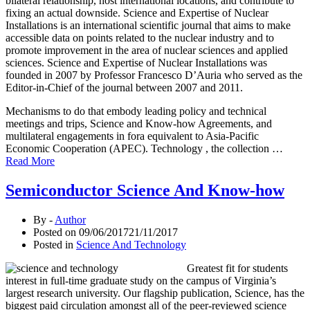
bilateral relationship, host international locations, and contribute to
fixing an actual downside. Science and Expertise of Nuclear
Installations is an international scientific journal that aims to make
accessible data on points related to the nuclear industry and to
promote improvement in the area of nuclear sciences and applied
sciences. Science and Expertise of Nuclear Installations was
founded in 2007 by Professor Francesco D’Auria who served as the
Editor-in-Chief of the journal between 2007 and 2011.
Mechanisms to do that embody leading policy and technical
meetings and trips, Science and Know-how Agreements, and
multilateral engagements in fora equivalent to Asia-Pacific
Economic Cooperation (APEC). Technology , the collection …
Read More
Semiconductor Science And Know-how
By -
Author
Posted on
09/06/2017
21/11/2017
Posted in
Science And Technology
Greatest fit for students
interest in full-time graduate study on the campus of Virginia’s
largest research university. Our flagship publication, Science, has the
biggest paid circulation amongst all of the peer-reviewed science