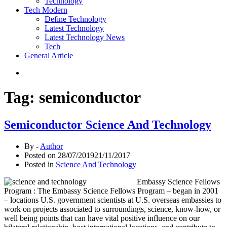
Technology
Tech Modern
Define Technology
Latest Technology
Latest Technology News
Tech
General Article
Tag:
semiconductor
Semiconductor Science And Technology
By -
Author
Posted on
28/07/2019
21/11/2017
Posted in
Science And Technology
Embassy Science Fellows
Program : The Embassy Science Fellows Program – began in 2001
– locations U.S. government scientists at U.S. overseas embassies to
work on projects associated to surroundings, science, know-how, or
well being points that can have vital positive influence on our