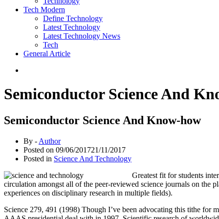
Technology
Tech Modern
Define Technology
Latest Technology
Latest Technology News
Tech
General Article
Semiconductor Science And K
Semiconductor Science And Know-how
By -
Author
Posted on
09/06/2017
21/11/2017
Posted in
Science And Technology
Greatest fit for students int
circulation amongst all of the peer-reviewed science journals on the p
experiences on disciplinary research in multiple fields).
Science 279, 491 (1998) Though I’ve been advocating this tithe for ma
AAAS presidential deal with in 1997. Scientific research of worldwide