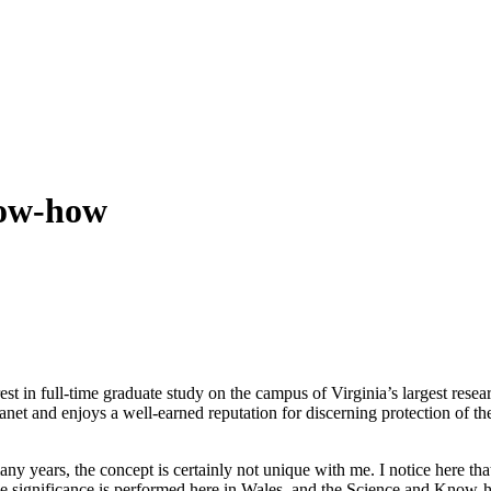
now-how
erest in full-time graduate study on the campus of Virginia’s largest rese
lanet and enjoys a well-earned reputation for discerning protection of t
ny years, the concept is certainly not unique with me. I notice here th
 significance is performed here in Wales, and the Science and Know-how 