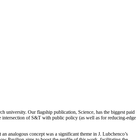
arch university. Our flagship publication, Science, has the biggest paid
he intersection of S&T with public policy (as well as for reducing-edge
at an analogous concept was a significant theme in J. Lubchenco’s
Pavilion aims to boost the profile of this work, facilitating the