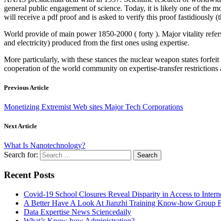
general public engagement of science. Today, it is likely one of the mo
will receive a pdf proof and is asked to verify this proof fastidiously (
World provide of main power 1850-2000 ( forty ). Major vitality refers
and electricity) produced from the first ones using expertise.
More particularly, with these stances the nuclear weapon states forfei
cooperation of the world community on expertise-transfer restrictions 
Previous Article
Monetizing Extremist Web sites Major Tech Corporations
Next Article
What Is Nanotechnology?
Search for:
Recent Posts
Covid-19 School Closures Reveal Disparity in Access to Intern
A Better Have A Look At Jianzhi Training Know-how Group F
Data Expertise News Sciencedaily
What’s Know-how Administration?