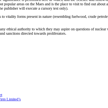
st popular areas on the Maes and is the place to visit to find out about 
the publisher will execute a cursory test only).
 to vitality forms present in nature (resembling fuelwood, crude petrol
t any ethical authority to which they may aspire on questions of nuclear 
and sanctions directed towards proliferators.
et
irm Limited’s