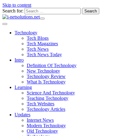
Skip to content
Search for:
Technology
Tech Blogs
Tech Magazines
Tech News
Tech News Today
Intro
Definition Of Technology
New Technology
Technology Review
What Is Technology
Learning
Science And Technology
Teaching Technology
Tech Websites
Technology Articles
Updates
Internet News
Modern Technology
Old Technology