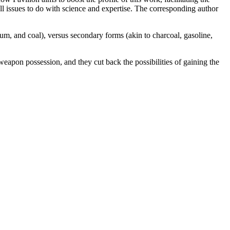
all issues to do with science and expertise. The corresponding author
eum, and coal), versus secondary forms (akin to charcoal, gasoline,
weapon possession, and they cut back the possibilities of gaining the