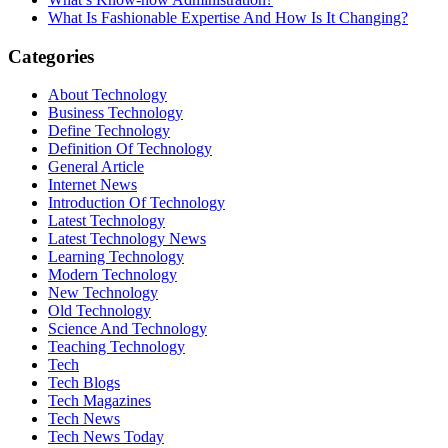
What Is Fashionable Expertise And How Is It Changing?
Categories
About Technology
Business Technology
Define Technology
Definition Of Technology
General Article
Internet News
Introduction Of Technology
Latest Technology
Latest Technology News
Learning Technology
Modern Technology
New Technology
Old Technology
Science And Technology
Teaching Technology
Tech
Tech Blogs
Tech Magazines
Tech News
Tech News Today