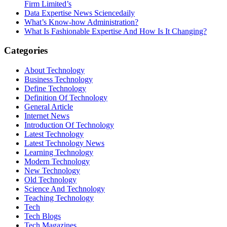
Firm Limited’s
Data Expertise News Sciencedaily
What’s Know-how Administration?
What Is Fashionable Expertise And How Is It Changing?
Categories
About Technology
Business Technology
Define Technology
Definition Of Technology
General Article
Internet News
Introduction Of Technology
Latest Technology
Latest Technology News
Learning Technology
Modern Technology
New Technology
Old Technology
Science And Technology
Teaching Technology
Tech
Tech Blogs
Tech Magazines