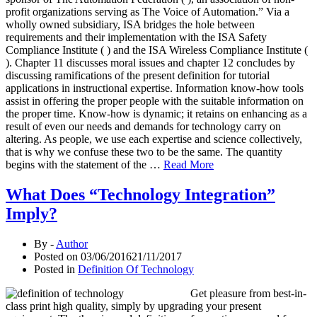
profit organizations serving as The Voice of Automation.” Via a
wholly owned subsidiary, ISA bridges the hole between
requirements and their implementation with the ISA Safety
Compliance Institute ( ) and the ISA Wireless Compliance Institute (
). Chapter 11 discusses moral issues and chapter 12 concludes by
discussing ramifications of the present definition for tutorial
applications in instructional expertise. Information know-how tools
assist in offering the proper people with the suitable information on
the proper time. Know-how is dynamic; it retains on enhancing as a
result of even our needs and demands for technology carry on
altering. As people, we use each expertise and science collectively,
that is why we confuse these two to be the same. The quantity
begins with the statement of the …
Read More
What Does “Technology Integration”
Imply?
By -
Author
Posted on
03/06/2016
21/11/2017
Posted in
Definition Of Technology
Get pleasure from best-in-
class print high quality, simply by upgrading your present