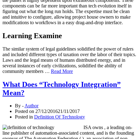
the planet is highly dependent upon extraneous components. These
components can be far more important than tech evolution itself in
figuring out what the long run holds. The expertise must be clean
and intuitive to configure, allowing project house owners to make
modifications to workflows in a easy drag-and-drop interface.
Learning Examine
The similar system of legal guidelines solidified the power of rulers
and included different types of taxation over the labor of their topics.
Laws and the legal means of humans distributed energy, and in
several instances of early civilizations, solidified the ability of
community members …
Read More
What Does “Technology Integration”
Mean?
By -
Author
Posted on
27/12/2016
21/11/2017
Posted in
Definition Of Technology
ISA owns , a leading on-
line publisher of automation-associated content, and is the founding
sponsor of The Automation Federation ( ), an association of non-