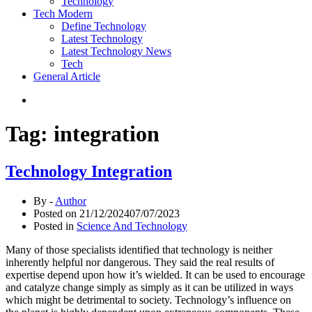
Technology
Tech Modern
Define Technology
Latest Technology
Latest Technology News
Tech
General Article
Tag:
integration
Technology Integration
By -
Author
Posted on
21/12/2024
07/07/2023
Posted in
Science And Technology
Many of those specialists identified that technology is neither
inherently helpful nor dangerous. They said the real results of
expertise depend upon how it’s wielded. It can be used to encourage
and catalyze change simply as simply as it can be utilized in ways
which might be detrimental to society. Technology’s influence on