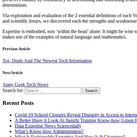
determinism.
Via exploration and evaluation of the 2 essential definitions of each Vo
and scientific lenses, we discovered each the strengths and weaknesses, 
Expertise is embodied, non ‘within the head’ alone: It might be wise t
makes use of the examples of natural language and mathematics.
Previous Article
Tos, Deals And The Newest Tech Information
Next Article
Appy Geek Tech News
Search for:
Recent Posts
Covid-19 School Closures Reveal Disparity in Access to Intern
A Better Have A Look At Jianzhi Training Know-how Group F
Data Expertise News Sciencedaily
What’s Know-how Administration?
What Is Fashionable Expertise And How Is It Changing?