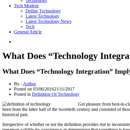
Technology
Tech Modern
Define Technology
Latest Technology
Latest Technology News
Tech
General Article
What Does “Technology Integra
What Does “Technology Integration” Impl
By -
Author
Posted on
03/06/2016
21/11/2017
Posted in
Definition Of Technology
Get pleasure from best-in-cl
been from the latter half of the twentieth century and consisted of th
historical past.
Irrespective of whether or not the definition provides rise to inconsis
preserves validity by consistency in determining that something is kn