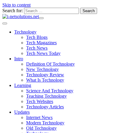
Skip to content
Search for:
Technology
Tech Blogs
Tech Magazines
Tech News
Tech News Today
Intro
Definition Of Technology
New Technology
Technology Review
What Is Technology
Learning
Science And Technology
Teaching Technology
Tech Websites
Technology Articles
Updates
Internet News
Modern Technology
Old Technology