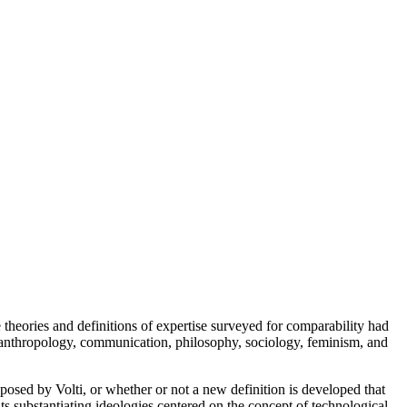
 theories and definitions of expertise surveyed for comparability had
 as anthropology, communication, philosophy, sociology, feminism, and
roposed by Volti, or whether or not a new definition is developed that
s substantiating ideologies centered on the concept of technological