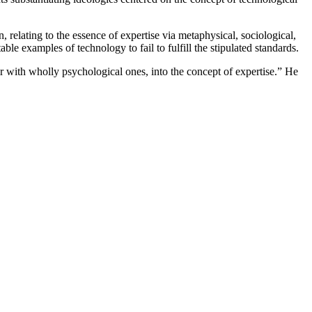
, relating to the essence of expertise via metaphysical, sociological,
ble examples of technology to fail to fulfill the stipulated standards.
er with wholly psychological ones, into the concept of expertise.” He