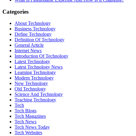
Categories
About Technology
Business Technology
Define Technology
Definition Of Technology
General Article
Internet News
Introduction Of Technology
Latest Technology
Latest Technology News
Learning Technology
Modern Technology
New Technology
Old Technology
Science And Technology
Teaching Technology
Tech
Tech Blogs
Tech Magazines
Tech News
Tech News Today
Tech Websites