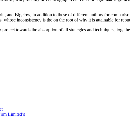
lti, and Bigelow, in addition to these of different authors for comparison
whose inconsistency is the on the root of why it is attainable for reputa
o protect towards the absorption of all strategies and techniques, togeth
et
irm Limited’s