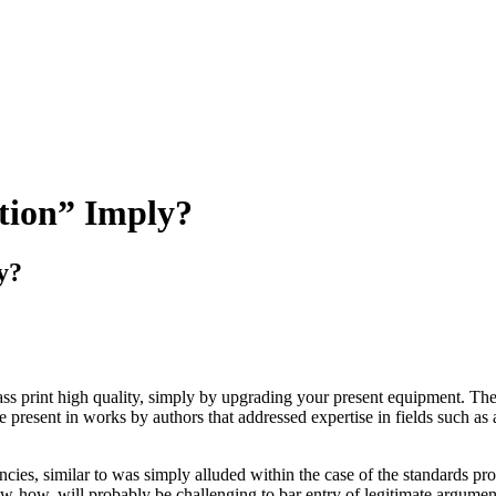
tion” Imply?
y?
ass print high quality, simply by upgrading your present equipment. The
ose present in works by authors that addressed expertise in fields such
tencies, similar to was simply alluded within the case of the standards p
ow-how, will probably be challenging to bar entry of legitimate argument