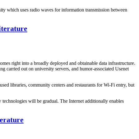
unity which uses radio waves for information transmission between
iterature
tcomes right into a broadly deployed and obtainable data infrastructure.
ing carried out on university servers, and humor-associated Usenet
ed libraries, community centers and restaurants for Wi-Fi entry, but
technologies will be gradual. The Internet additionally enables
terature