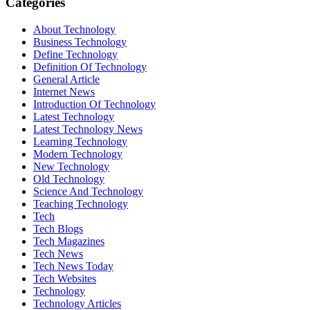
Categories
About Technology
Business Technology
Define Technology
Definition Of Technology
General Article
Internet News
Introduction Of Technology
Latest Technology
Latest Technology News
Learning Technology
Modern Technology
New Technology
Old Technology
Science And Technology
Teaching Technology
Tech
Tech Blogs
Tech Magazines
Tech News
Tech News Today
Tech Websites
Technology
Technology Articles