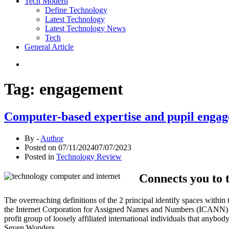
Tech Modern
Define Technology
Latest Technology
Latest Technology News
Tech
General Article
Tag:
engagement
Computer-based expertise and pupil engage
By -
Author
Posted on
07/11/2024
07/07/2023
Posted in
Technology Review
Connects you to 
The overreaching definitions of the 2 principal identify spaces withi
the Internet Corporation for Assigned Names and Numbers (ICANN). Th
profit group of loosely affiliated international individuals that any
Seven Wonders.