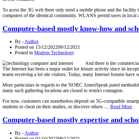
To acess the 3G web there only need a mobile phone and the facility t
computers of the identical community. WLANS permit users in local a
Computer-based mostly know-how and schola
By -
Author
Posted on
15/12/2022
09/12/2021
Posted in
Modern Technology
And there is the commerciali
The Internet has been a major outlet for leisure activity since its i
teams receiving a lot site visitors. Today, many Internet forums have
More particulars in regards to the NORC AmeriSpeak panel methodology
many such gathering locations are closed to restrict contagion.
For now, customers can nonetheless depend on 5G-compatible smartphon
students to cheat on their studies, or discover others …
Read More
Computer-based mostly expertise and schola
By -
Author
Posted on
01/10/2022
09/12/2021