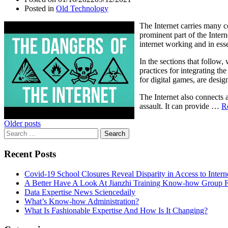
Posted in
Old Technology
The Internet carries many 
prominent part of the Intern
internet working and in essen
In the sections that follow,
practices for integrating t
for digital games, are desig
The Internet also connects 
assault. It can provide …
R
Posts
Older posts
Search
navigation
for:
Recent Posts
Covid-19 School Closures Reveal Disparity in Access to Intern
A Better Have A Look At Jianzhi Training Know-how Group F
Data Expertise News Sciencedaily
What’s Know-how Administration?
What Is Fashionable Expertise And How Is It Changing?