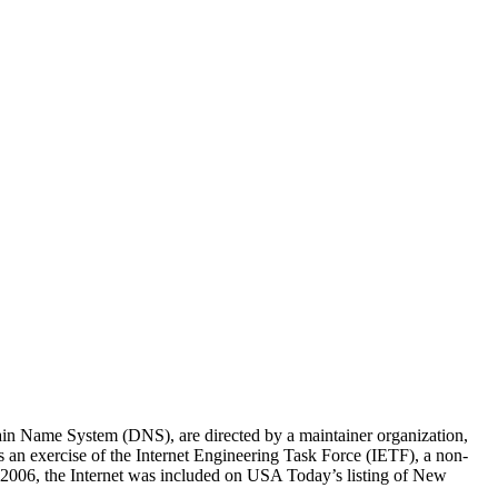
omain Name System (DNS), are directed by a maintainer organization,
an exercise of the Internet Engineering Task Force (IETF), a non-
er 2006, the Internet was included on USA Today’s listing of New