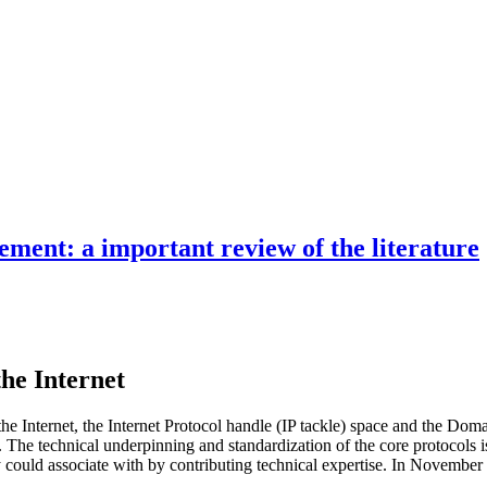
ment: a important review of the literature
the Internet
n the Internet, the Internet Protocol handle (IP tackle) space and the D
e technical underpinning and standardization of the core protocols is 
body could associate with by contributing technical expertise. In Novemb