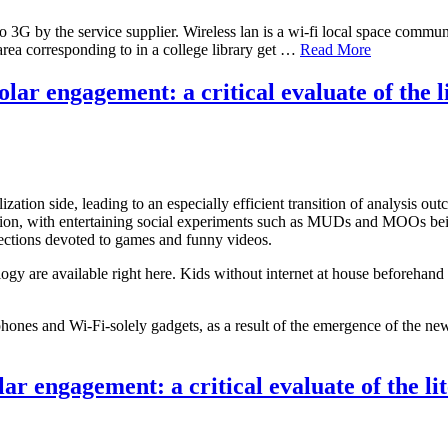
o 3G by the service supplier. Wireless lan is a wi-fi local space comm
rea corresponding to in a college library get …
Read More
r engagement: a critical evaluate of the l
zation side, leading to an especially efficient transition of analysis ou
nception, with entertaining social experiments such as MUDs and MOOs be
 sections devoted to games and funny videos.
 are available right here. Kids without internet at house beforehand us
es and Wi-Fi-solely gadgets, as a result of the emergence of the new 
r engagement: a critical evaluate of the li