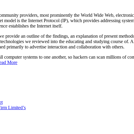
community providers, most prominently the World Wide Web, electronic m
et model is the Internet Protocol (IP), which provides addressing system
ce establishes the Internet itself.
 we provide an outline of the findings, an explanation of present methodolo
he technologies we reviewed into the educating and studying course of.
ned primarily to advertise interaction and collaboration with others.
all computer systems to one another, so hackers can scan millions of c
ead More
et
irm Limited’s