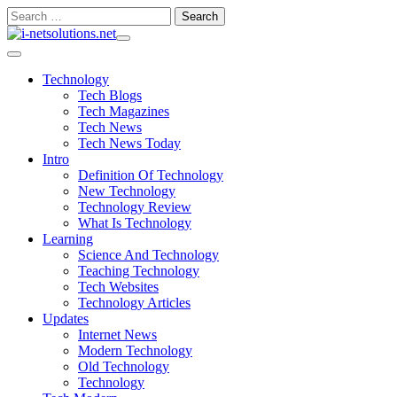
Skip
Search
to
for:
content
Technology
Tech Blogs
Tech Magazines
Tech News
Tech News Today
Intro
Definition Of Technology
New Technology
Technology Review
What Is Technology
Learning
Science And Technology
Teaching Technology
Tech Websites
Technology Articles
Updates
Internet News
Modern Technology
Old Technology
Technology