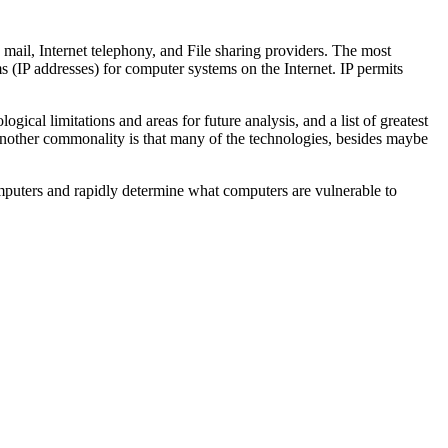
ail, Internet telephony, and File sharing providers. The most
s (IP addresses) for computer systems on the Internet. IP permits
gical limitations and areas for future analysis, and a list of greatest
 Another commonality is that many of the technologies, besides maybe
omputers and rapidly determine what computers are vulnerable to