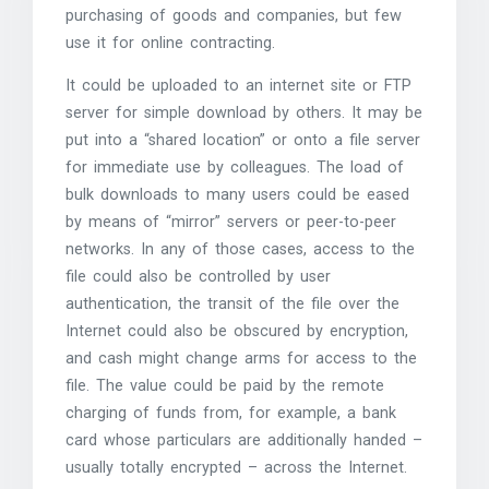
purchasing of goods and companies, but few
use it for online contracting.
It could be uploaded to an internet site or FTP
server for simple download by others. It may be
put into a “shared location” or onto a file server
for immediate use by colleagues. The load of
bulk downloads to many users could be eased
by means of “mirror” servers or peer-to-peer
networks. In any of those cases, access to the
file could also be controlled by user
authentication, the transit of the file over the
Internet could also be obscured by encryption,
and cash might change arms for access to the
file. The value could be paid by the remote
charging of funds from, for example, a bank
card whose particulars are additionally handed –
usually totally encrypted – across the Internet.