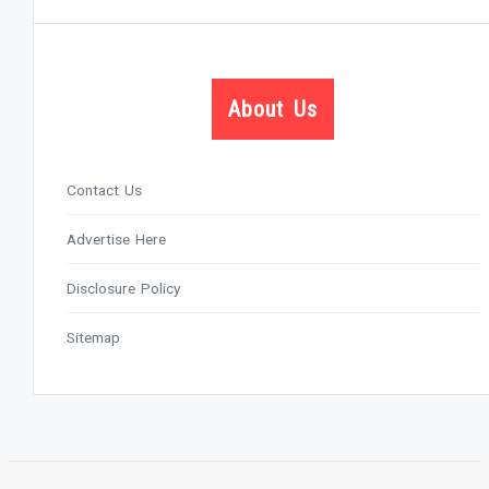
About Us
Contact Us
Advertise Here
Disclosure Policy
Sitemap