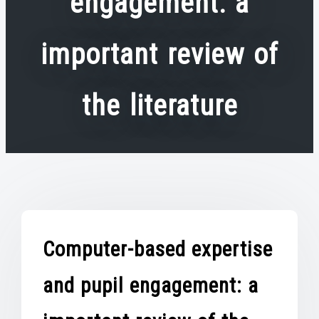
engagement: a
important review of
the literature
Computer-based expertise
and pupil engagement: a