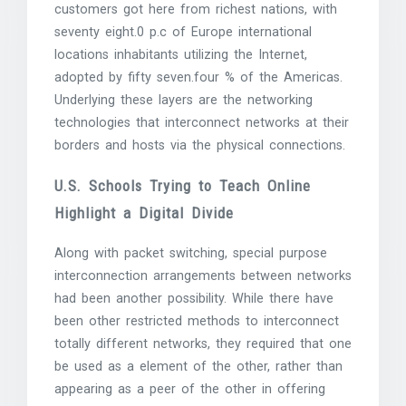
customers got here from richest nations, with
seventy eight.0 p.c of Europe international
locations inhabitants utilizing the Internet,
adopted by fifty seven.four % of the Americas.
Underlying these layers are the networking
technologies that interconnect networks at their
borders and hosts via the physical connections.
U.S. Schools Trying to Teach Online
Highlight a Digital Divide
Along with packet switching, special purpose
interconnection arrangements between networks
had been another possibility. While there have
been other restricted methods to interconnect
totally different networks, they required that one
be used as a element of the other, rather than
appearing as a peer of the other in offering