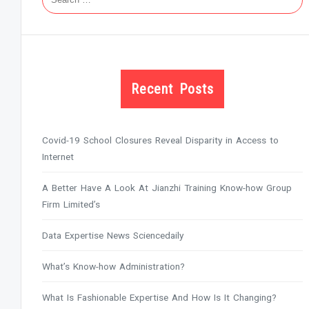
Recent Posts
Covid-19 School Closures Reveal Disparity in Access to
Internet
A Better Have A Look At Jianzhi Training Know-how Group
Firm Limited’s
Data Expertise News Sciencedaily
What’s Know-how Administration?
What Is Fashionable Expertise And How Is It Changing?