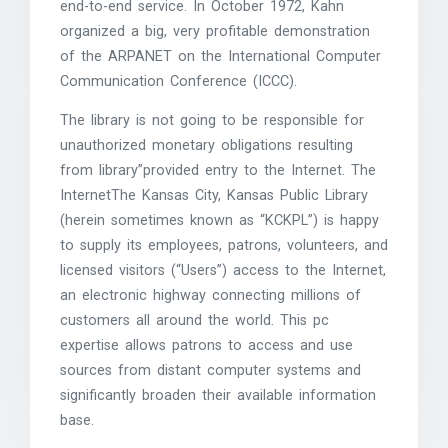
end-to-end service. In October 1972, Kahn
organized a big, very profitable demonstration
of the ARPANET on the International Computer
Communication Conference (ICCC).
The library is not going to be responsible for
unauthorized monetary obligations resulting
from library”provided entry to the Internet. The
InternetThe Kansas City, Kansas Public Library
(herein sometimes known as “KCKPL”) is happy
to supply its employees, patrons, volunteers, and
licensed visitors (“Users”) access to the Internet,
an electronic highway connecting millions of
customers all around the world. This pc
expertise allows patrons to access and use
sources from distant computer systems and
significantly broaden their available information
base.