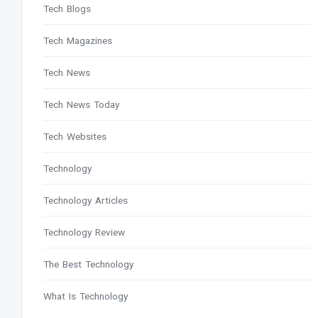
Tech Blogs
Tech Magazines
Tech News
Tech News Today
Tech Websites
Technology
Technology Articles
Technology Review
The Best Technology
What Is Technology