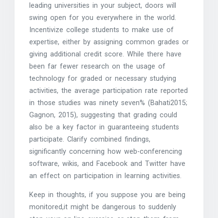
leading universities in your subject, doors will
swing open for you everywhere in the world.
Incentivize college students to make use of
expertise, either by assigning common grades or
giving additional credit score. While there have
been far fewer research on the usage of
technology for graded or necessary studying
activities, the average participation rate reported
in those studies was ninety seven% (Bahati2015;
Gagnon, 2015), suggesting that grading could
also be a key factor in guaranteeing students
participate. Clarify combined findings,
significantly concerning how web-conferencing
software, wikis, and Facebook and Twitter have
an effect on participation in learning activities.
Keep in thoughts, if you suppose you are being
monitored,it might be dangerous to suddenly