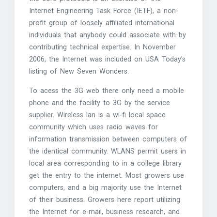
Internet Engineering Task Force (IETF), a non-
profit group of loosely affiliated international
individuals that anybody could associate with by
contributing technical expertise. In November
2006, the Internet was included on USA Today’s
listing of New Seven Wonders.
To acess the 3G web there only need a mobile
phone and the facility to 3G by the service
supplier. Wireless lan is a wi-fi local space
community which uses radio waves for
information transmission between computers of
the identical community. WLANS permit users in
local area corresponding to in a college library
get the entry to the internet. Most growers use
computers, and a big majority use the Internet
of their business. Growers here report utilizing
the Internet for e-mail, business research, and