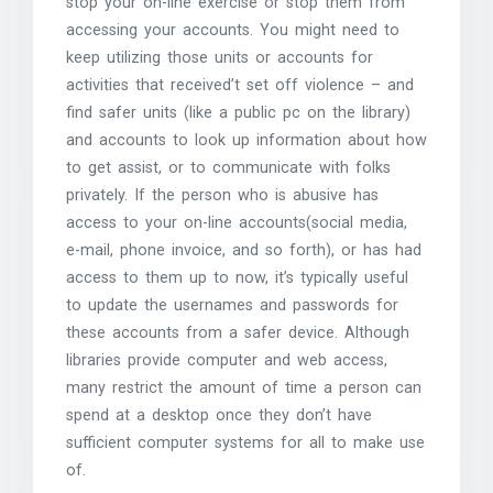
stop your on-line exercise or stop them from
accessing your accounts. You might need to
keep utilizing those units or accounts for
activities that received’t set off violence – and
find safer units (like a public pc on the library)
and accounts to look up information about how
to get assist, or to communicate with folks
privately. If the person who is abusive has
access to your on-line accounts(social media,
e-mail, phone invoice, and so forth), or has had
access to them up to now, it’s typically useful
to update the usernames and passwords for
these accounts from a safer device. Although
libraries provide computer and web access,
many restrict the amount of time a person can
spend at a desktop once they don’t have
sufficient computer systems for all to make use
of.