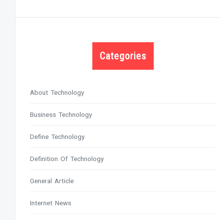
Categories
About Technology
Business Technology
Define Technology
Definition Of Technology
General Article
Internet News