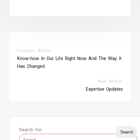
Previous Article
Know-how In Our Life Right Now And The Way It
Has Changed
Next Article
Expertise Updates
Search for: