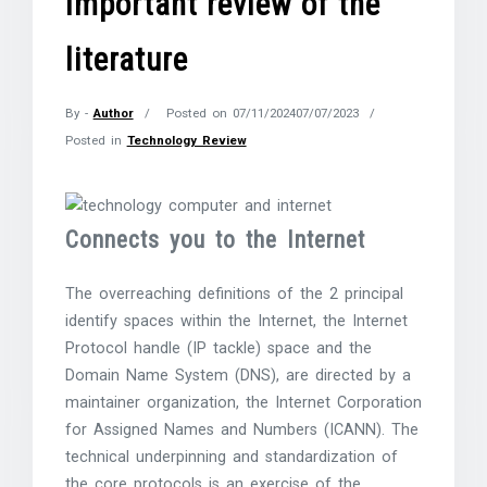
important review of the
literature
By -
Author
Posted on
07/11/2024
07/07/2023
Posted in
Technology Review
Connects you to the Internet
The overreaching definitions of the 2 principal
identify spaces within the Internet, the Internet
Protocol handle (IP tackle) space and the
Domain Name System (DNS), are directed by a
maintainer organization, the Internet Corporation
for Assigned Names and Numbers (ICANN). The
technical underpinning and standardization of
the core protocols is an exercise of the