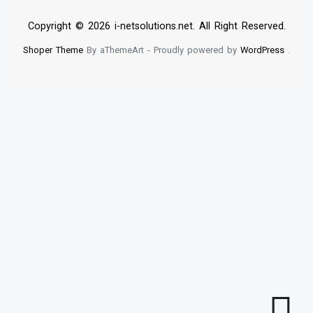
Copyright © 2026 i-netsolutions.net. All Right Reserved.
Shoper Theme
By aThemeArt - Proudly powered by
WordPress
.