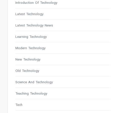
Introduction Of Technology
Latest Technology
Latest Technology News
Learning Technology
Modern Technology
New Technology
Old Technology
Science And Technology
Teaching Technology
Tech