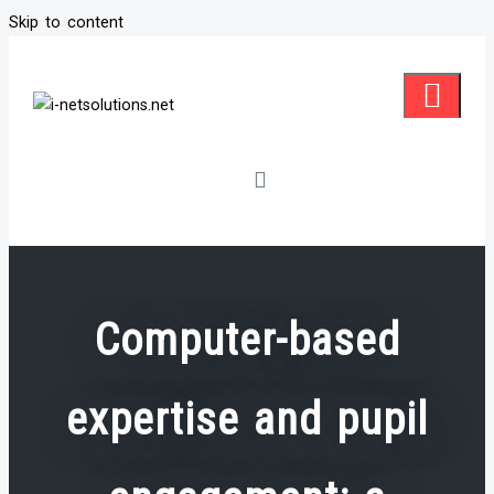
Skip to content
Computer-based
expertise and pupil