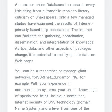
Access our online Databases to research every
little thing from automobile repair to literary
criticism of Shakespeare. Only a few managed
studies have examined the results of Internet-
primarily based help applications. The Internet
can facilitate the gathering, coordination,
dissemination, and interpretation of knowledge.
As tips, data, and other aspects of packages
change, it is potential to rapidly update data on
Web pages.
You can be a researcher or manage giant
networks, forSURFnet,Eduroamor ING, for
example. With your experience in
communication systems, your unique knowledge
of specialized fields like cloud computing,
Internet security or DNS technology (Domain
Name System) and a level from one of the