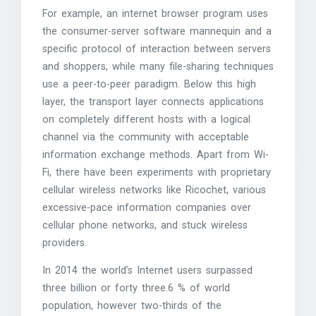
For example, an internet browser program uses
the consumer-server software mannequin and a
specific protocol of interaction between servers
and shoppers, while many file-sharing techniques
use a peer-to-peer paradigm. Below this high
layer, the transport layer connects applications
on completely different hosts with a logical
channel via the community with acceptable
information exchange methods. Apart from Wi-
Fi, there have been experiments with proprietary
cellular wireless networks like Ricochet, various
excessive-pace information companies over
cellular phone networks, and stuck wireless
providers.
In 2014 the world’s Internet users surpassed
three billion or forty three.6 % of world
population, however two-thirds of the