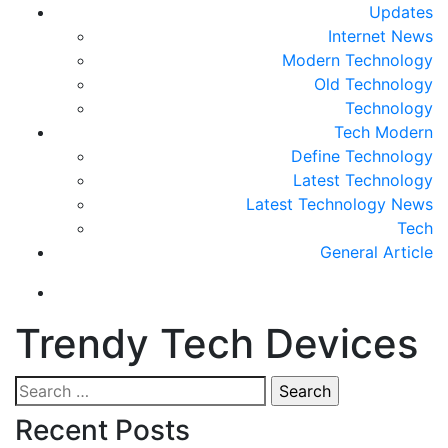
Updates
Internet News
Modern Technology
Old Technology
Technology
Tech Modern
Define Technology
Latest Technology
Latest Technology News
Tech
General Article
Trendy Tech Devices
Search
for:
Recent Posts