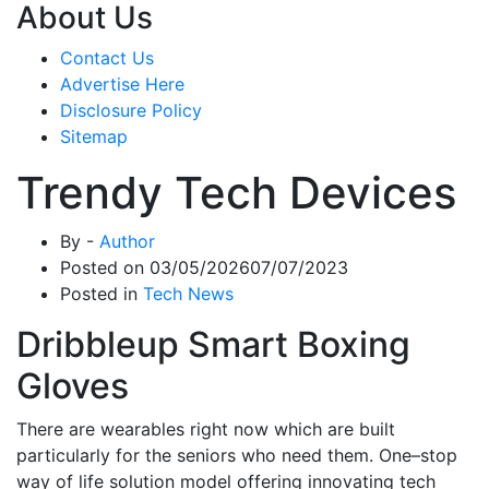
About Us
Contact Us
Advertise Here
Disclosure Policy
Sitemap
Trendy Tech Devices
By -
Author
Posted on
03/05/2026
07/07/2023
Posted in
Tech News
Dribbleup Smart Boxing
Gloves
There are wearables right now which are built
particularly for the seniors who need them. One–stop
way of life solution model offering innovating tech