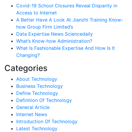
Covid-19 School Closures Reveal Disparity in
Access to Internet
A Better Have A Look At Jianzhi Training Know-
how Group Firm Limited’s
Data Expertise News Sciencedaily
What’s Know-how Administration?
What Is Fashionable Expertise And How Is It
Changing?
Categories
About Technology
Business Technology
Define Technology
Definition Of Technology
General Article
Internet News
Introduction Of Technology
Latest Technology