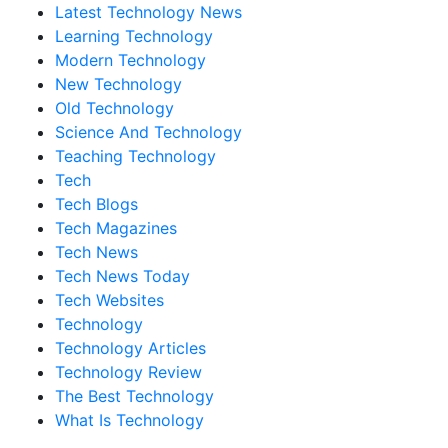
Latest Technology News
Learning Technology
Modern Technology
New Technology
Old Technology
Science And Technology
Teaching Technology
Tech
Tech Blogs
Tech Magazines
Tech News
Tech News Today
Tech Websites
Technology
Technology Articles
Technology Review
The Best Technology
What Is Technology