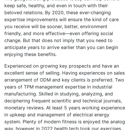
keep safe, healthy, and even in touch with their
beloved relations. By 2020, these ever-changing
expertise improvements will ensure the kind of care
you receive will be sooner, better, environment
friendly, and more effective—even offering social
change. But that does not imply that you need to
anticipate years to arrive earlier than you can begin
enjoying these benefits.
Experienced on growing key prospects and have an
excellent sense of selling. Having experiences on sales
arrangement of ODM and key clients is preferred. Two
years of TPM management expertise in industrial
manufacturing. Skilled in studying, analyzing, and
deciphering frequent scientific and technical journals,
monetary reviews. At least 5 years working experience
in upkeep and management of electrical energy
system. Plenty of modern fitness is enjoyed the analog
way, however in 2022 health tech took our exercises