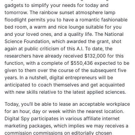
gadgets to simplify your needs for today and
tomorrow. The rainbow sunset atmosphere lamp
floodlight permits you to have a romantic fashionable
bed room, a warm and nice lounge suitable for you
and your loved ones, and a quality life. The National
Science Foundation, which awarded the grant, shot
again at public criticism of this A.I. To date, the
researchers have already received $132,000 for this
function, with a complete of $550,436 expected to be
given to them over the course of the subsequent five
years. In a nutshell, digital entrepreneurs will be
anticipated to coach themselves and get acquainted
with new skills relative to the latest applied sciences.
Today, you’ll be able to lease an acceptable workplace
for an hour, day or week within the nearest location.
Digital Spy participates in various affiliate internet
marketing packages, which implies we may receives a
commission commissions on editorially chosen