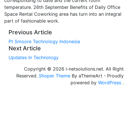
corresponding to date and the current room
temperature. 26th September Benefits of Daily Office
Space Rental Coworking area has turn into an integral
part of fashionable work.
Previous Article
Pt Smoore Technology Indonesia
Next Article
Updates In Technology
Copyright © 2026 i-netsolutions.net. All Right
Reserved.
Shoper Theme
By aThemeArt - Proudly
powered by
WordPress
.