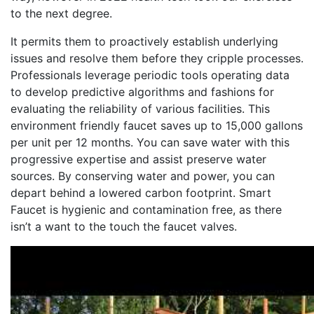
to the next degree.
It permits them to proactively establish underlying
issues and resolve them before they cripple processes.
Professionals leverage periodic tools operating data
to develop predictive algorithms and fashions for
evaluating the reliability of various facilities. This
environment friendly faucet saves up to 15,000 gallons
per unit per 12 months. You can save water with this
progressive expertise and assist preserve water
sources. By conserving water and power, you can
depart behind a lowered carbon footprint. Smart
Faucet is hygienic and contamination free, as there
isn’t a want to the touch the faucet valves.