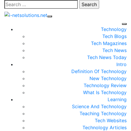
Skip
Search
to
for:
content
Technology
Tech Blogs
Tech Magazines
Tech News
Tech News Today
Intro
Definition Of Technology
New Technology
Technology Review
What Is Technology
Learning
Science And Technology
Teaching Technology
Tech Websites
Technology Articles