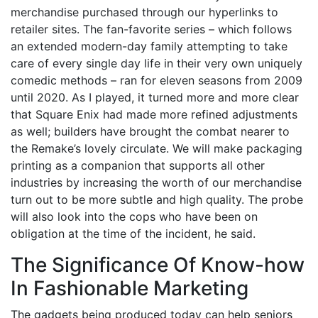
merchandise purchased through our hyperlinks to
retailer sites. The fan-favorite series – which follows
an extended modern-day family attempting to take
care of every single day life in their very own uniquely
comedic methods – ran for eleven seasons from 2009
until 2020. As I played, it turned more and more clear
that Square Enix had made more refined adjustments
as well; builders have brought the combat nearer to
the Remake’s lovely circulate. We will make packaging
printing as a companion that supports all other
industries by increasing the worth of our merchandise
turn out to be more subtle and high quality. The probe
will also look into the cops who have been on
obligation at the time of the incident, he said.
The Significance Of Know-how
In Fashionable Marketing
The gadgets being produced today can help seniors