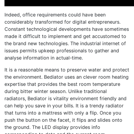
Indeed, office requirements could have been
considerably transformed for digital entrepreneurs.
Constant technological developments have sometimes
made it difficult to implement and get accustomed to
the brand new technologies. The industrial internet of
issues permits upkeep professionals to gather and
analyse information in actual-time.
It is a reasonable means to preserve water and protect
the environment. Bediator uses an clever room heating
expertise that provides the best room temperature
during bitter winter season. Unlike traditional
radiators, Bediator is vitality environment friendly and
can help you save in your bills. It is a trendy radiator
that turns into a mattress with only a flip. Once you
push the button on the facet, it flips and slides onto
the ground. The LED display provides info