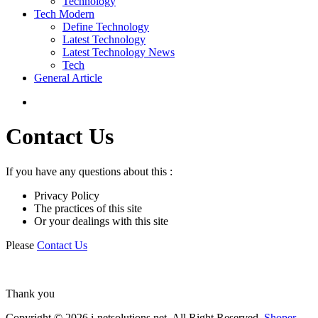
Technology
Tech Modern
Define Technology
Latest Technology
Latest Technology News
Tech
General Article
Contact Us
If you have any questions about this :
Privacy Policy
The practices of this site
Or your dealings with this site
Please
Contact Us
Thank you
Copyright © 2026 i-netsolutions.net. All Right Reserved.
Shoper