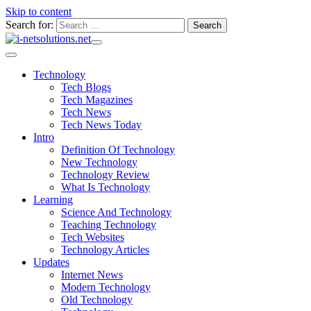
Skip to content
Search for:
Technology
Tech Blogs
Tech Magazines
Tech News
Tech News Today
Intro
Definition Of Technology
New Technology
Technology Review
What Is Technology
Learning
Science And Technology
Teaching Technology
Tech Websites
Technology Articles
Updates
Internet News
Modern Technology
Old Technology