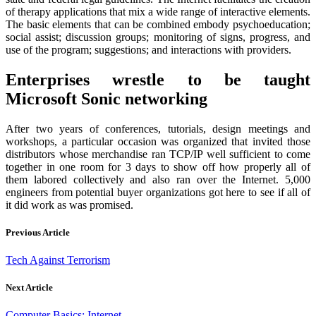
of therapy applications that mix a wide range of interactive elements.
The basic elements that can be combined embody psychoeducation;
social assist; discussion groups; monitoring of signs, progress, and
use of the program; suggestions; and interactions with providers.
Enterprises wrestle to be taught
Microsoft Sonic networking
After two years of conferences, tutorials, design meetings and
workshops, a particular occasion was organized that invited those
distributors whose merchandise ran TCP/IP well sufficient to come
together in one room for 3 days to show off how properly all of
them labored collectively and also ran over the Internet. 5,000
engineers from potential buyer organizations got here to see if all of
it did work as was promised.
Previous Article
Tech Against Terrorism
Next Article
Computer Basics: Internet