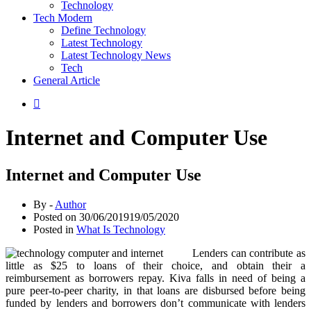
Technology
Tech Modern
Define Technology
Latest Technology
Latest Technology News
Tech
General Article
Internet and Computer Use
Internet and Computer Use
By -
Author
Posted on
30/06/2019
19/05/2020
Posted in
What Is Technology
Lenders can contribute as
little as $25 to loans of their choice, and obtain their a
reimbursement as borrowers repay. Kiva falls in need of being a
pure peer-to-peer charity, in that loans are disbursed before being
funded by lenders and borrowers don’t communicate with lenders