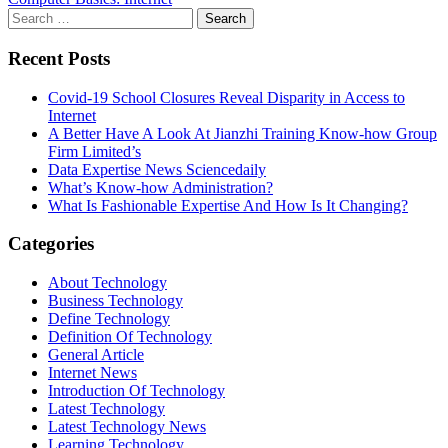
Search
for:
Recent Posts
Covid-19 School Closures Reveal Disparity in Access to
Internet
A Better Have A Look At Jianzhi Training Know-how Group
Firm Limited’s
Data Expertise News Sciencedaily
What’s Know-how Administration?
What Is Fashionable Expertise And How Is It Changing?
Categories
About Technology
Business Technology
Define Technology
Definition Of Technology
General Article
Internet News
Introduction Of Technology
Latest Technology
Latest Technology News
Learning Technology