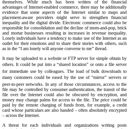
themselves. While much has been written of the financial
advantages of Internet-enabled commerce, there may be additionally
evidence that some aspects of the Internet similar to maps and
placement-aware providers might serve to strengthen financial
inequality and the digital divide. Electronic commerce could also be
responsible for consolidation and the decline of mom-and-pop, brick
and mortar businesses resulting in increases in revenue inequality.
Lonely individuals have a tendency to make use of the Internet as an
outlet for their emotions and to share their stories with others, such
as in the “I am lonely will anyone converse to me” thread.
It may be uploaded to a website or FTP server for simple obtain by
others. It could be put into a “shared location” or onto a file server
for immediate use by colleagues. The load of bulk downloads to
many customers could be eased by the use of “mirror” servers or
peer-to-peer networks. In any of those circumstances, access to the
file may be controlled by consumer authentication, the transit of the
file over the Internet could also be obscured by encryption, and
money may change palms for access to the file. The price could be
paid by the remote charging of funds from, for example, a credit
card whose particulars are also handed – often absolutely encrypted
– across the Internet.
A threat for each individuals and organizations writing posts