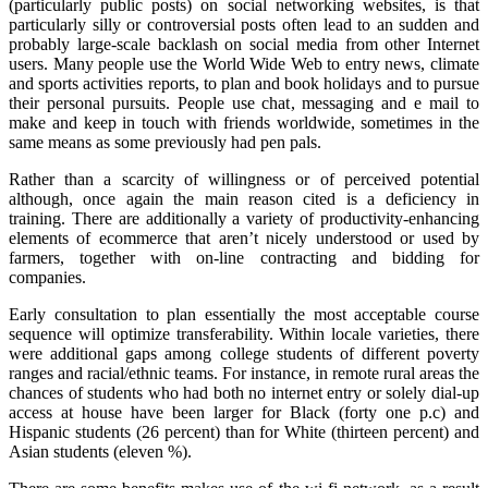
(particularly public posts) on social networking websites, is that
particularly silly or controversial posts often lead to an sudden and
probably large-scale backlash on social media from other Internet
users. Many people use the World Wide Web to entry news, climate
and sports activities reports, to plan and book holidays and to pursue
their personal pursuits. People use chat, messaging and e mail to
make and keep in touch with friends worldwide, sometimes in the
same means as some previously had pen pals.
Rather than a scarcity of willingness or of perceived potential
although, once again the main reason cited is a deficiency in
training. There are additionally a variety of productivity-enhancing
elements of ecommerce that aren’t nicely understood or used by
farmers, together with on-line contracting and bidding for
companies.
Early consultation to plan essentially the most acceptable course
sequence will optimize transferability. Within locale varieties, there
were additional gaps among college students of different poverty
ranges and racial/ethnic teams. For instance, in remote rural areas the
chances of students who had both no internet entry or solely dial-up
access at house have been larger for Black (forty one p.c) and
Hispanic students (26 percent) than for White (thirteen percent) and
Asian students (eleven %).