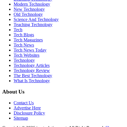
Modern Technology
New Technology
Old Technology
Science And Technology
Teaching Technology
Tech
Tech Blogs
Tech Magazines
Tech News
Tech News Today
Tech Websites
Technology
Technology Articles
Technology Review
The Best Technology
What Is Technology
About Us
Contact Us
Advertise Here
Disclosure Policy
Sitemap