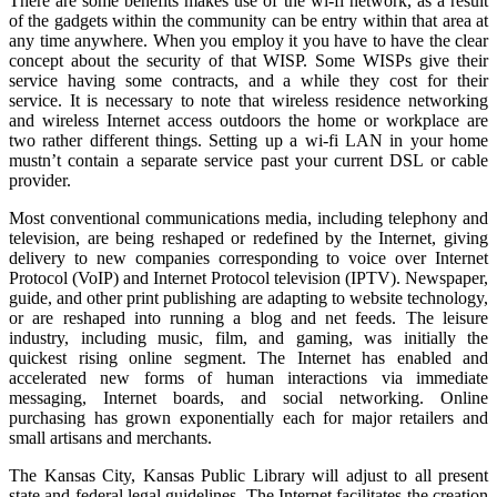
There are some benefits makes use of the wi-fi network, as a result
of the gadgets within the community can be entry within that area at
any time anywhere. When you employ it you have to have the clear
concept about the security of that WISP. Some WISPs give their
service having some contracts, and a while they cost for their
service. It is necessary to note that wireless residence networking
and wireless Internet access outdoors the home or workplace are
two rather different things. Setting up a wi-fi LAN in your home
mustn’t contain a separate service past your current DSL or cable
provider.
Most conventional communications media, including telephony and
television, are being reshaped or redefined by the Internet, giving
delivery to new companies corresponding to voice over Internet
Protocol (VoIP) and Internet Protocol television (IPTV). Newspaper,
guide, and other print publishing are adapting to website technology,
or are reshaped into running a blog and net feeds. The leisure
industry, including music, film, and gaming, was initially the
quickest rising online segment. The Internet has enabled and
accelerated new forms of human interactions via immediate
messaging, Internet boards, and social networking. Online
purchasing has grown exponentially each for major retailers and
small artisans and merchants.
The Kansas City, Kansas Public Library will adjust to all present
state and federal legal guidelines. The Internet facilitates the creation