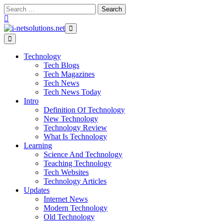
Skip
Search
to
for:
content
Technology
Tech Blogs
Tech Magazines
Tech News
Tech News Today
Intro
Definition Of Technology
New Technology
Technology Review
What Is Technology
Learning
Science And Technology
Teaching Technology
Tech Websites
Technology Articles
Updates
Internet News
Modern Technology
Old Technology