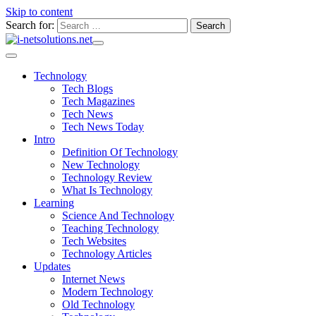
Skip to content
Search for:
Technology
Tech Blogs
Tech Magazines
Tech News
Tech News Today
Intro
Definition Of Technology
New Technology
Technology Review
What Is Technology
Learning
Science And Technology
Teaching Technology
Tech Websites
Technology Articles
Updates
Internet News
Modern Technology
Old Technology