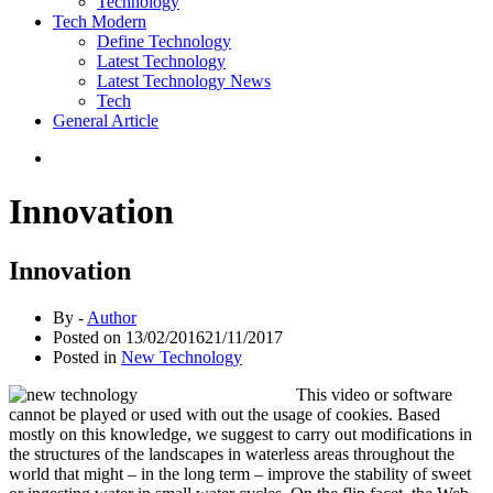
Technology
Tech Modern
Define Technology
Latest Technology
Latest Technology News
Tech
General Article
Innovation
Innovation
By -
Author
Posted on
13/02/2016
21/11/2017
Posted in
New Technology
This video or software
cannot be played or used with out the usage of cookies. Based
mostly on this knowledge, we suggest to carry out modifications in
the structures of the landscapes in waterless areas throughout the
world that might – in the long term – improve the stability of sweet