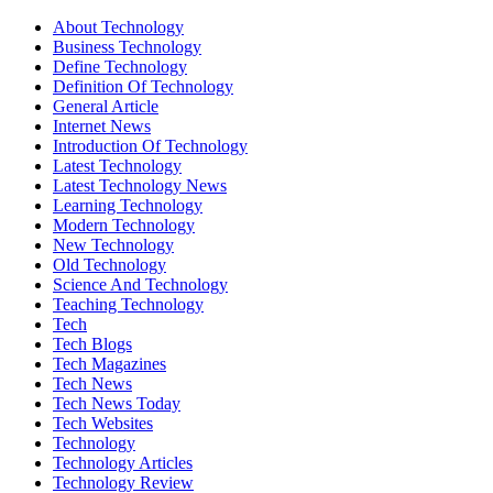
About Technology
Business Technology
Define Technology
Definition Of Technology
General Article
Internet News
Introduction Of Technology
Latest Technology
Latest Technology News
Learning Technology
Modern Technology
New Technology
Old Technology
Science And Technology
Teaching Technology
Tech
Tech Blogs
Tech Magazines
Tech News
Tech News Today
Tech Websites
Technology
Technology Articles
Technology Review