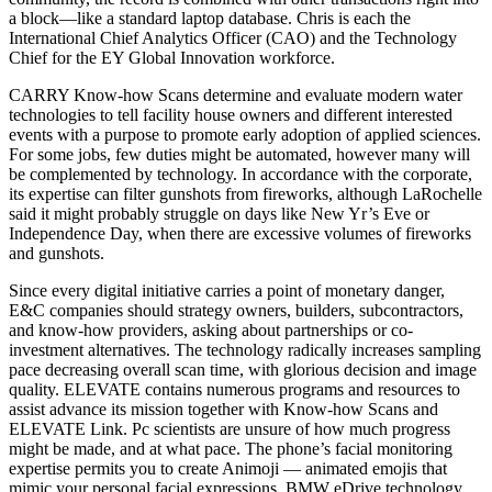
a block—like a standard laptop database. Chris is each the
International Chief Analytics Officer (CAO) and the Technology
Chief for the EY Global Innovation workforce.
CARRY Know-how Scans determine and evaluate modern water
technologies to tell facility house owners and different interested
events with a purpose to promote early adoption of applied sciences.
For some jobs, few duties might be automated, however many will
be complemented by technology. In accordance with the corporate,
its expertise can filter gunshots from fireworks, although LaRochelle
said it might probably struggle on days like New Yr’s Eve or
Independence Day, when there are excessive volumes of fireworks
and gunshots.
Since every digital initiative carries a point of monetary danger,
E&C companies should strategy owners, builders, subcontractors,
and know-how providers, asking about partnerships or co-
investment alternatives. The technology radically increases sampling
pace decreasing overall scan time, with glorious decision and image
quality. ELEVATE contains numerous programs and resources to
assist advance its mission together with Know-how Scans and
ELEVATE Link. Pc scientists are unsure of how much progress
might be made, and at what pace. The phone’s facial monitoring
expertise permits you to create Animoji — animated emojis that
mimic your personal facial expressions. BMW eDrive technology