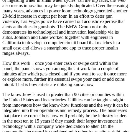
or ingesting water in small water cycles. On the flip facet, the Web
also means innovation may be quickly duplicated. Over the ensuing
many years, advances in power loom technology generated another
20-fold increase in output per hour. In an effort to deter gun
violence, Las Vegas police have carried out acoustic expertise that
alerts authorities to gunshots. The BMW Group not only
demonstrates its technological and innovation leadership via its
autos. Johnson and Lane worked together with engineers in
California to develop a computer circuit board that matches in a
small case and allows a smartphone app to trace proper insulin
ranges always.
How this work – once you enter cash or swipe card within the
panel, the panel shows you among the art work for a couple of
minutes after which gets closed and if you want to see it once more
or explore more, further it’s essential swipe your card or add coins
into it. That is how artists are utilizing know-how.
The know-how is used in greater than 90 cities or counties within
the United States and its territories. Utilities can be taught straight
from innovators how the know-how functions and the way it can be
integrated into their operations and remedy process. The businesses
that place the correct bets now will probably be the industry leaders
in the next ten to 15 years if they match their larger investment in
technology with a company-wide dedication to alter. On the
community, the record is combined with other transactions right into