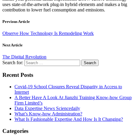
uses state-of-the-artwork plug-in hybrid elements and makes a big
contribution to lower fuel consumption and emissions.
Previous Article
Observe How Technology Is Remodeling Work
Next Article
The Digital Revolution
Search for:
Recent Posts
Covid-19 School Closures Reveal Disparity in Access to
Internet
A Better Have A Look At Jianzhi Training Know-how Group
Firm Limited’s
Data Expertise News Sciencedaily
What’s Know-how Administration?
What Is Fashionable Expertise And How Is It Changing?
Categories