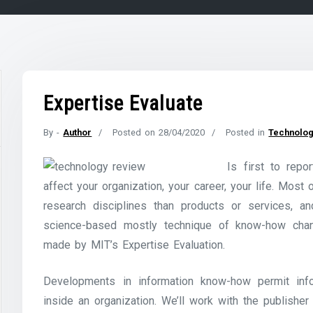
Expertise Evaluate
By -
Author
Posted on
28/04/2020
Posted in
Technolog
Is first to rep
affect your organization, your career, your life. Most
research disciplines than products or services, a
science-based mostly technique of know-how chan
made by MIT’s Expertise Evaluation.
Developments in information know-how permit info
inside an organization. We’ll work with the publisher 