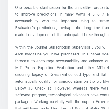
One possible clarification for the unhealthy forecast
to improve predictions in many ways 4 5 6 7 Mo
accountability was the important thing to strat
Evaluation’s predictions, perhaps the long-time f
market development of the anticipated breakthroughs 
Within the Journal Subscription Supervisor , you will
each magazine you have purchased. This paper doe
forecast to encourage accountability and enhance o
MIT Press, Expertise Evaluation, and other MIT-re
enduring legacy of Swiss-influenced type and flat 
automatically qualify for consideration on the world
Below 35 Checklist’. However, whereas there was 
software program, technological advances have conti
packages. Working carefully with the superb Experti
that will have made Muriel proud. Sumeet Walia, 28, 