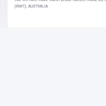
(RMIT), AUSTRALIA.
Previous Article
Health and Technology — Digital
Responsibility