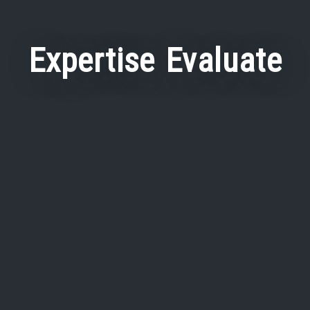
Expertise Evaluate