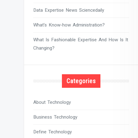
Data Expertise News Sciencedaily
What’s Know-how Administration?
What Is Fashionable Expertise And How Is It
Changing?
Categories
About Technology
Business Technology
Define Technology