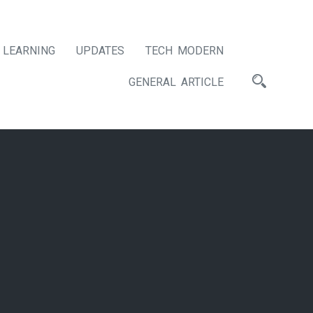
LEARNING
UPDATES
TECH MODERN
GENERAL ARTICLE