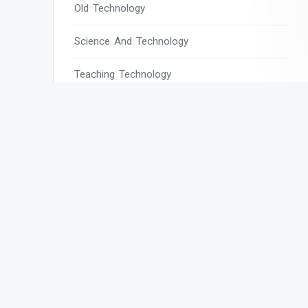
Old Technology
Science And Technology
Teaching Technology
Tech
Tech Blogs
Tech Magazines
Tech News
Tech News Today
Tech Websites
Technology