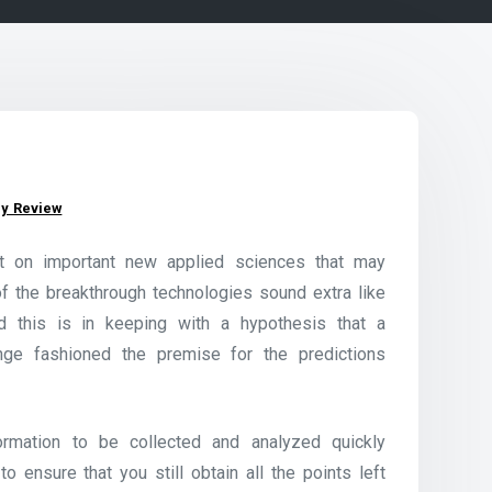
y Review
ort on important new applied sciences that may
 of the breakthrough technologies sound extra like
nd this is in keeping with a hypothesis that a
ge fashioned the premise for the predictions
rmation to be collected and analyzed quickly
to ensure that you still obtain all the points left