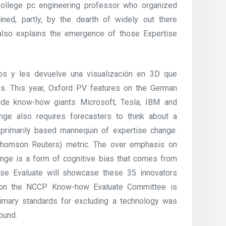
College pc engineering professor who organized
ned, partly, by the dearth of widely out there
 also explains the emergence of those Expertise
.
tos y les devuelve una visualización en 3D que
es. This year, Oxford PV features on the German
side know-how giants Microsoft, Tesla, IBM and
nge also requires forecasters to think about a
primarily based mannequin of expertise change.
 (Thomson Reuters) metric. The over emphasis on
nge is a form of cognitive bias that comes from
ise Evaluate will showcase these 35 innovators
fo on the NCCP Know-how Evaluate Committee is
rimary standards for excluding a technology was
ound.