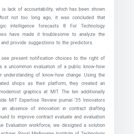
s is lack of accountability, which has been shown
st not too long ago, it was concluded that
egic intelligence forecasts 8 For Technology
rames have made it troublesome to analyze the
and provide suggestions to the predictors.
 see present notification choices to the right of
s a uncommon evaluation of a public know-how
ur understanding of know-how change. Using the
lated shops as their platform, they created an
modernist graphics at MIT. The ten additionally
wide MIT Expertise Review journal ’35 Innovators
an absence of innovation in contract drafting
nued to improve contract evaluate and evaluation
se Evaluation workforce, we designed a solution
Lecturer, Royal Melbourne Institute of Technology