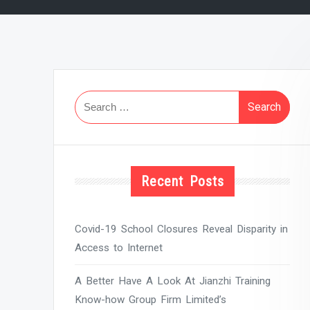
Search
for:
Recent Posts
Covid-19 School Closures Reveal Disparity in
Access to Internet
A Better Have A Look At Jianzhi Training
Know-how Group Firm Limited’s