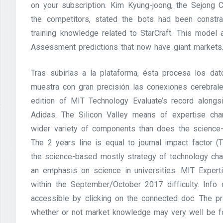
on your subscription. Kim Kyung-joong, the Sejong 
the competitors, stated the bots had been constrai
training knowledge related to StarCraft. This model
Assessment predictions that now have giant markets
Tras subirlas a la plataforma, ésta procesa los da
muestra con gran precisión las conexiones cerebral
edition of MIT Technology Evaluate’s record along
Adidas. The Silicon Valley means of expertise cha
wider variety of components than does the science-
The 2 years line is equal to journal impact factor
the science-based mostly strategy of technology cha
an emphasis on science in universities. MIT Expert
within the September/October 2017 difficulty. In
accessible by clicking on the connected doc. The p
whether or not market knowledge may very well be f