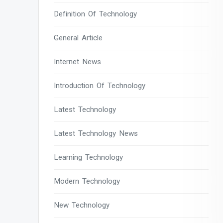
Definition Of Technology
General Article
Internet News
Introduction Of Technology
Latest Technology
Latest Technology News
Learning Technology
Modern Technology
New Technology