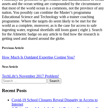
assets and the ocean setting are compounded by the circumstance
that most of the world ocean is a commons, not the province of any
nation. You possibly can combine the Master’s programma
Educational Science and Technology with a trainer coaching
programme. Where the targets do seem likely to be met for the
world as a complete, moreover, as is the case for access to safe
ingesting water, regional shortfalls still loom giant ( eight ). Search
for the Altmetric badge on any article to find how the research is
getting used and shared around the globe.
Previous Article
How Much Is Outdated Expertise Costing You?
Next Article
TechLife’s November 2017 Problem!
Search
for:
Recent Posts
Covid-19 School Closures Reveal Disparity in Access to
Internet