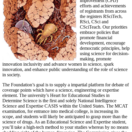
improvement (CPD)
efforts and achievements
of registrants from across
the registers RSciTech,
RSci, CSci and
CSciTeach. Our priorities
embrace policies that
promote financial
development, encourage
democratic principles, help
using science for decision-
making, promote
innovation inclusivity and advance women in science, spark
innovation, and enhance public understanding of the role of science
in society.
The Foundation’s goal is to supply a impartial platform for debate of
coverage points which have a science, engineering or expertise
element. The university’s Heart for Educational Studies in
Determine Science is the first and solely National Intelligence
Science and Expertise CASIS within the United States. The MCAT
examination, for entrance into medical college, is increasing its
scope, and students will likely be anticipated to grasp more than the
science of drugs. As an Educational Science and Expertise student,
you’ll take a high-tech method to your studies whereas by no means