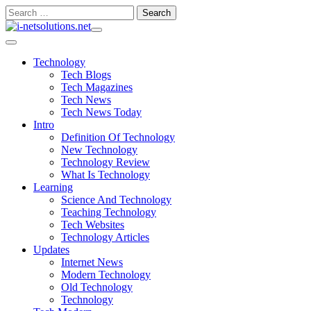
Skip
Search
to
for:
content
Technology
Tech Blogs
Tech Magazines
Tech News
Tech News Today
Intro
Definition Of Technology
New Technology
Technology Review
What Is Technology
Learning
Science And Technology
Teaching Technology
Tech Websites
Technology Articles
Updates
Internet News
Modern Technology
Old Technology
Technology