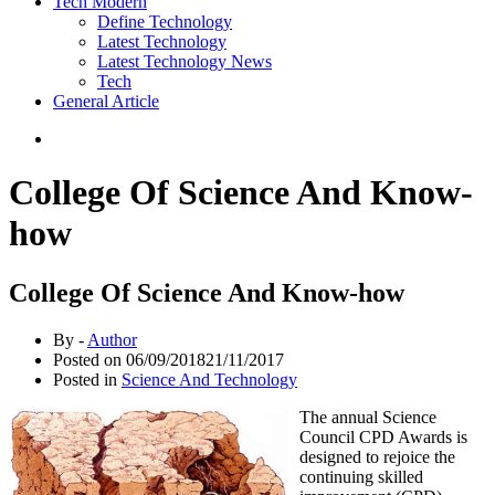
Tech Modern
Define Technology
Latest Technology
Latest Technology News
Tech
General Article
College Of Science And Know-
how
College Of Science And Know-how
By -
Author
Posted on
06/09/2018
21/11/2017
Posted in
Science And Technology
The annual Science
Council CPD Awards is
designed to rejoice the
continuing skilled