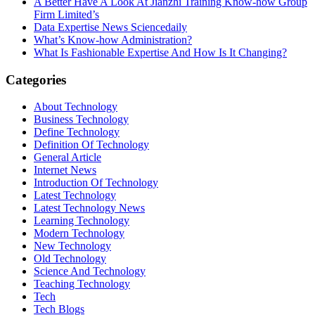
A Better Have A Look At Jianzhi Training Know-how Group
Firm Limited’s
Data Expertise News Sciencedaily
What’s Know-how Administration?
What Is Fashionable Expertise And How Is It Changing?
Categories
About Technology
Business Technology
Define Technology
Definition Of Technology
General Article
Internet News
Introduction Of Technology
Latest Technology
Latest Technology News
Learning Technology
Modern Technology
New Technology
Old Technology
Science And Technology
Teaching Technology
Tech
Tech Blogs