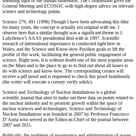
shedding sight of the human dimension. The Commission gives the
General Meeting and ECOSOC with high-degree advice on relevant
science and technology points.
Science 279, 491 (1998) Though I have been advocating this tithe
for many years, the concept is actually not original with me. I
observe here that a similar thought was a significant theme in J.
Lubchenco’s AAAS presidential deal with in 1997. Scientific
research of international importance is conducted right here in
Wales, and the Science and Know-how Pavilion goals to lift the
profile of this work, facilitating the general public engagement of
science. Right now, it is without doubt one of the most popular areas
on the Maes and is the place to go to to find out about all issues to
do with science and know-how. The corresponding creator will
receive a pdf proof and is requested to check this proof fastidiously
(the writer will execute a cursory verify solely).
Science and Technology of Nuclear Installations is a global
scientific journal that aims to make out there data on points related to
the nuclear industry and to promote growth within the space of
nuclear sciences and technologies. Science and Technology of
Nuclear Installations was founded in 2007 by Professor Francesco
D’Auria who served as the Editor-in-Chief of the journal between
2007 and 2011.
Politically, the problems of governance and administration of ocean