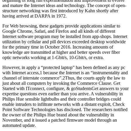
beginning of long run experimentation and improvement to evolve
and mature the Internet ideas and technology. The concept of open-
structure networking was first introduced by Kahn shortly after
having arrived at DARPA in 1972.
For Web browsing, these gadgets provide applications similar to
Google Chrome, Safari, and Firefox and all kinds of different
Internet software program may be installed from app-shops. Internet
utilization by cellular and pill devices exceeded desktop worldwide
for the primary time in October 2016. Increasing amounts of
knowledge are transmitted at higher and better speeds over fiber
optic networks working at 1-Gbit/s, 10-Gbit/s, or extra.
However, in apply a “protected laptop” has been defined as any pc
with Internet access,1 because the Internet is an “instrumentality and
channel of interstate commerce”.2Thus, the courts apply the law to
just about all computers by invoking the Commerce Clause. Get
Started with ITconnect, configure, & goStudentsGet answers to your
expertise questions even earlier than you arrive. A vulnerability in
Philips Hue sensible lightbulbs and their controller bridges could
enable intruders to infiltrate networks with a distant exploit, Check
Point Software Technologies has disclosed. The researchers notified
the owner of the Philips Hue brand about the vulnerability in
November, and it issued a patched firmware model through an
automated update.