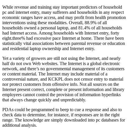
While revenue and training stay important predictors of household
pc and internet entry, many sufferers and households in any respect
economic ranges have access, and may profit from health promotion
interventions using these modalities. Overall, 88.9% of all
households owned a personal laptop, and 81.4% of all households
had Internet access. Among households with Internet entry, forty
eight.three% had excessive pace Internet at home. There have been
statistically vital associations between parental revenue or education
and residential laptop ownership and Internet entry.
Yet a variety of growers are still not using the Internet, and nearly
half do not own Web websites. The Internet is a global electronic
network, and there’s no governmental management of its customers
or content material. The Internet may include material of a
controversial nature, and KCKPL does not censor entry to material
nor protect customers from offensive info. Not all sources on the
Internet present correct, complete or present information and library
employees cannot control the provision of information hyperlinks
that always change quickly and unpredictably.
PDAs could be programmed to beep to cue a response and also to
check data to determine, for instance, if responses are in the right
range. The knowledge are simply downloaded into pc databases for
additional analysis.