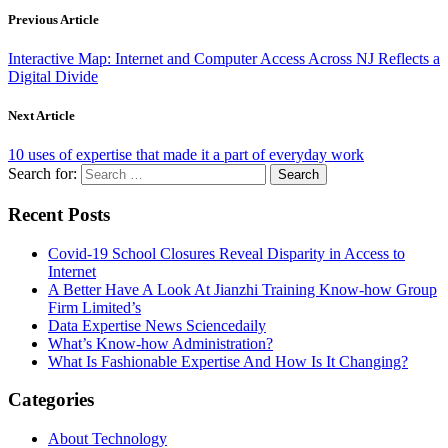
Previous Article
Interactive Map: Internet and Computer Access Across NJ Reflects a
Digital Divide
Next Article
10 uses of expertise that made it a part of everyday work
Search for:
Recent Posts
Covid-19 School Closures Reveal Disparity in Access to
Internet
A Better Have A Look At Jianzhi Training Know-how Group
Firm Limited’s
Data Expertise News Sciencedaily
What’s Know-how Administration?
What Is Fashionable Expertise And How Is It Changing?
Categories
About Technology