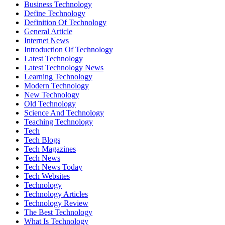
Business Technology
Define Technology
Definition Of Technology
General Article
Internet News
Introduction Of Technology
Latest Technology
Latest Technology News
Learning Technology
Modern Technology
New Technology
Old Technology
Science And Technology
Teaching Technology
Tech
Tech Blogs
Tech Magazines
Tech News
Tech News Today
Tech Websites
Technology
Technology Articles
Technology Review
The Best Technology
What Is Technology