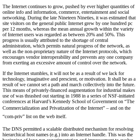
The Internet continues to grow, pushed by ever higher quantities of
online info and information, commerce, entertainment and social
networking. During the late Nineteen Nineties, it was estimated that
site visitors on the general public Internet grew by one hundred pc
per 12 months, whereas the mean annual growth within the variety
of Internet users was regarded as between 20% and 50%. This
progress is usually attributed to the shortage of central
administration, which permits natural progress of the network, as
well as the non-proprietary nature of the Internet protocols, which
encourages vendor interoperability and prevents any one company
from exerting an excessive amount of control over the network.
If the Internet stumbles, it will not be as a result of we lack for
technology, imaginative and prescient, or motivation. It shall be as a
result of we cannot set a path and march collectively into the future.
This means of privately-financed augmentation for industrial makes
use of was thrashed out starting in 1988 in a series of NSF-initiated
conferences at Harvard’s Kennedy School of Government on “The
Commercialization and Privatization of the Internet” – and on the
“com-priv” list on the web itself.
The DNS permitted a scalable distributed mechanism for resolving
hierarchical host names (e.g.) into an Internet handle. This was the