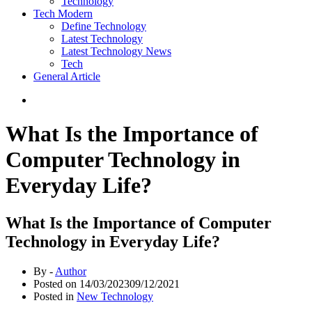
Technology
Tech Modern
Define Technology
Latest Technology
Latest Technology News
Tech
General Article
What Is the Importance of
Computer Technology in
Everyday Life?
What Is the Importance of Computer
Technology in Everyday Life?
By -
Author
Posted on
14/03/2023
09/12/2021
Posted in
New Technology