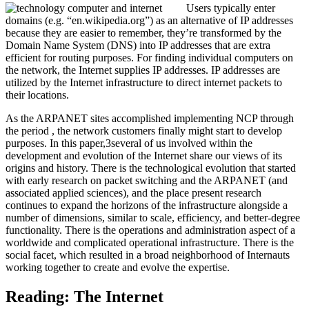
Users typically enter
domains (e.g. “en.wikipedia.org”) as an alternative of IP addresses
because they are easier to remember, they’re transformed by the
Domain Name System (DNS) into IP addresses that are extra
efficient for routing purposes. For finding individual computers on
the network, the Internet supplies IP addresses. IP addresses are
utilized by the Internet infrastructure to direct internet packets to
their locations.
As the ARPANET sites accomplished implementing NCP through
the period , the network customers finally might start to develop
purposes. In this paper,3several of us involved within the
development and evolution of the Internet share our views of its
origins and history. There is the technological evolution that started
with early research on packet switching and the ARPANET (and
associated applied sciences), and the place present research
continues to expand the horizons of the infrastructure alongside a
number of dimensions, similar to scale, efficiency, and better-degree
functionality. There is the operations and administration aspect of a
worldwide and complicated operational infrastructure. There is the
social facet, which resulted in a broad neighborhood of Internauts
working together to create and evolve the expertise.
Reading: The Internet