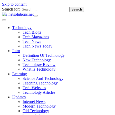
Skip to content
Search for:
Technology
Tech Blogs
Tech Magazines
Tech News
Tech News Today
Intro
Definition Of Technology
New Technology
Technology Review
What Is Technology
Learning
Science And Technology
Teaching Technology
Tech Websites
Technology Articles
Updates
Internet News
Modern Technology
Old Technology