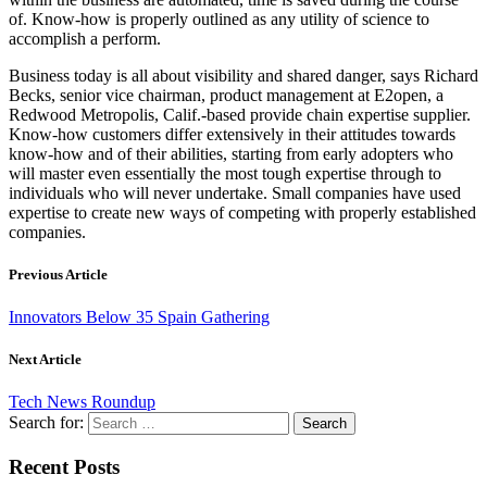
of. Know-how is properly outlined as any utility of science to
accomplish a perform.
Business today is all about visibility and shared danger, says Richard
Becks, senior vice chairman, product management at E2open, a
Redwood Metropolis, Calif.-based provide chain expertise supplier.
Know-how customers differ extensively in their attitudes towards
know-how and of their abilities, starting from early adopters who
will master even essentially the most tough expertise through to
individuals who will never undertake. Small companies have used
expertise to create new ways of competing with properly established
companies.
Previous Article
Innovators Below 35 Spain Gathering
Next Article
Tech News Roundup
Search for:
Recent Posts