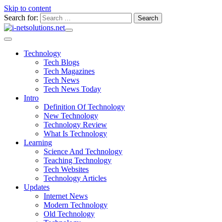
Skip to content
Search for:
Technology
Tech Blogs
Tech Magazines
Tech News
Tech News Today
Intro
Definition Of Technology
New Technology
Technology Review
What Is Technology
Learning
Science And Technology
Teaching Technology
Tech Websites
Technology Articles
Updates
Internet News
Modern Technology
Old Technology