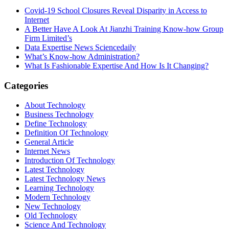
Covid-19 School Closures Reveal Disparity in Access to
Internet
A Better Have A Look At Jianzhi Training Know-how Group
Firm Limited’s
Data Expertise News Sciencedaily
What’s Know-how Administration?
What Is Fashionable Expertise And How Is It Changing?
Categories
About Technology
Business Technology
Define Technology
Definition Of Technology
General Article
Internet News
Introduction Of Technology
Latest Technology
Latest Technology News
Learning Technology
Modern Technology
New Technology
Old Technology
Science And Technology