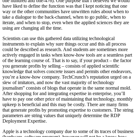
one hundred and one-476). One purpose that I believed we would
have liked to define the function was that I kept noticing that one
way or the other communities have unwritten rules about when to
take a dialogue to the back-channel, when to go public, when to
iterate, and when to stop, even when the applied sciences they are
using are changing all the time.
Scientists can use this gathered data utilizing technological
instruments to explain why sure things occur and this all process
could be described as research. And students are sometimes more
actively engaged in tasks when know-how tools are a seamless part
of the learning course of. That is to say, if your product – the factor
you generate profits by selling – consists of applied scientific
knowledge that solves concrete issues and permits other endeavors,
you’re a know-how company. TechCrunch’s reputation urged on a
slew of imitators, and now the vast majority of technology
journalism” consists of blogs that operate in the same normal mold.
After shopping for and integrating expertise in enterprise, you’ll
have to pay one other price of maintaining that technology, monthly
upkeep is beneficial and this may be costly. There are many firms
that generate profits by promoting expertise to customers. The string
parameters are string values that uniquely determine the RDP
Deployment Expertise.
Apple is a technology company due to some of its traces of business
(hardware, software program), however will not be a know-how