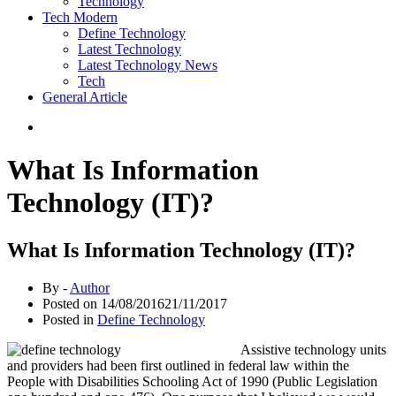
Technology
Tech Modern
Define Technology
Latest Technology
Latest Technology News
Tech
General Article
What Is Information
Technology (IT)?
What Is Information Technology (IT)?
By -
Author
Posted on
14/08/2016
21/11/2017
Posted in
Define Technology
Assistive technology units
and providers had been first outlined in federal law within the
People with Disabilities Schooling Act of 1990 (Public Legislation