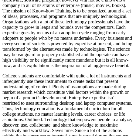
company in all of its strains of enterprise (music, movies, books).
The mission of Know-how Training is to be organized around a set
of ideas, processes, and programs that are uniquely technological.
Organizations with a lot of these technology professionals have the
capacity to grow in leaps and bounds over the competitors. Each
expertise goes by means of an adoption cycle ranging from early
adopters to people who by no means undertake. Every business and
every sector of society is powered by expertise at present, and being
transformed by the alternatives made by technologists. The science
may be vanguard or properly established and the operate can have
high visibility or be significantly more mundane but it is all know-
how, and its exploitation is the inspiration of all aggressive benefit.
College students are comfortable with quite a lot of instruments and
infrequently use these instruments to create tasks that present
understanding of content. Plenty of assumptions are made during
market research which constitute vital factors within the growth or
begin of a product’s development. Enterprise expertise isn’t
restricted to uses surrounding desktop and laptop computer systems.
Thus, technology education is a fundamental curriculum for all
college students, no matter learning levels, career choices, or life
aspirations. Outlined: Technology that empowers people to analyze,
discover, use, collaborate, and share knowledge to maximise
effectivity and workflow. Saves time: Since a lot of the actions
within the business are automated, time is saved during the course