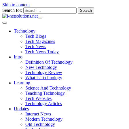
Skip to content
Search for:
Technology
Tech Blogs
Tech Magazines
Tech News
Tech News Today
Intro
Definition Of Technology
New Technology
Technology Review
What Is Technology
Learning
Science And Technology
Teaching Technology
Tech Websites
Technology Articles
Updates
Internet News
Modern Technology
Old Technology