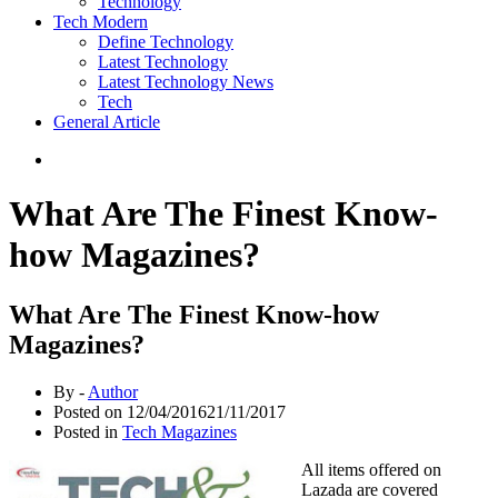
Technology
Tech Modern
Define Technology
Latest Technology
Latest Technology News
Tech
General Article
What Are The Finest Know-
how Magazines?
What Are The Finest Know-how
Magazines?
By -
Author
Posted on
12/04/2016
21/11/2017
Posted in
Tech Magazines
All items offered on
Lazada are covered