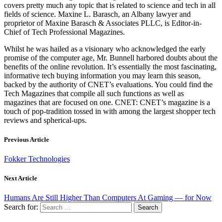
covers pretty much any topic that is related to science and tech in all
fields of science. Maxine L. Barasch, an Albany lawyer and
proprietor of Maxine Barasch & Associates PLLC, is Editor-in-
Chief of Tech Professional Magazines.
Whilst he was hailed as a visionary who acknowledged the early
promise of the computer age, Mr. Bunnell harbored doubts about the
benefits of the online revolution. It’s essentially the most fascinating,
informative tech buying information you may learn this season,
backed by the authority of CNET’s evaluations. You could find the
Tech Magazines that compile all such functions as well as
magazines that are focused on one. CNET: CNET’s magazine is a
touch of pop-tradition tossed in with among the largest shopper tech
reviews and spherical-ups.
Previous Article
Fokker Technologies
Next Article
Humans Are Still Higher Than Computers At Gaming — for Now
Search for: