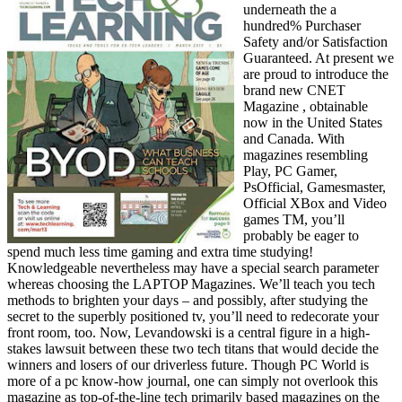
underneath the a
hundred% Purchaser
Safety and/or Satisfaction
Guaranteed. At present we
are proud to introduce the
brand new CNET
Magazine , obtainable
now in the United States
and Canada. With
magazines resembling
Play, PC Gamer,
PsOfficial, Gamesmaster,
Official XBox and Video
games TM, you’ll
probably be eager to
spend much less time gaming and extra time studying!
Knowledgeable nevertheless may have a special search parameter
whereas choosing the LAPTOP Magazines. We’ll teach you tech
methods to brighten your days – and possibly, after studying the
secret to the superbly positioned tv, you’ll need to redecorate your
front room, too. Now, Levandowski is a central figure in a high-
stakes lawsuit between these two tech titans that would decide the
winners and losers of our driverless future. Though PC World is
more of a pc know-how journal, one can simply not overlook this
magazine as top-of-the-line tech primarily based magazines on the