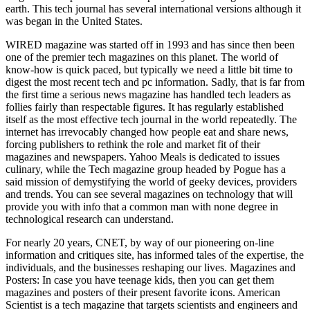
earth. This tech journal has several international versions although it
was began in the United States.
WIRED magazine was started off in 1993 and has since then been
one of the premier tech magazines on this planet. The world of
know-how is quick paced, but typically we need a little bit time to
digest the most recent tech and pc information. Sadly, that is far from
the first time a serious news magazine has handled tech leaders as
follies fairly than respectable figures. It has regularly established
itself as the most effective tech journal in the world repeatedly. The
internet has irrevocably changed how people eat and share news,
forcing publishers to rethink the role and market fit of their
magazines and newspapers. Yahoo Meals is dedicated to issues
culinary, while the Tech magazine group headed by Pogue has a
said mission of demystifying the world of geeky devices, providers
and trends. You can see several magazines on technology that will
provide you with info that a common man with none degree in
technological research can understand.
For nearly 20 years, CNET, by way of our pioneering on-line
information and critiques site, has informed tales of the expertise, the
individuals, and the businesses reshaping our lives. Magazines and
Posters: In case you have teenage kids, then you can get them
magazines and posters of their present favorite icons. American
Scientist is a tech magazine that targets scientists and engineers and