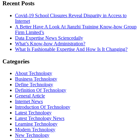
Recent Posts
Covid-19 School Closures Reveal Disparity in Access to
Internet
A Better Have A Look At Jianzhi Training Know-how Group
Firm Limited’s
Data Expertise News Sciencedaily
What’s Know-how Administration?
What Is Fashionable Expertise And How Is It Changing?
Categories
About Technology
Business Technology
Define Technology
Definition Of Technology
General Article
Internet News
Introduction Of Technology
Latest Technology
Latest Technology News
Learning Technology
Modern Technology
New Technology