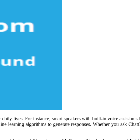
aily lives. For instance, smart speakers with built-in voice assistants
ne learning algorithms to generate responses. Whether you ask ChatG