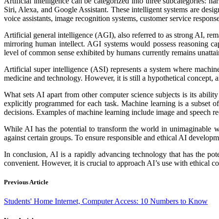
Artificial intelligence can be categorized into three subcategories: 
Siri, Alexa, and Google Assistant. These intelligent systems are desig
voice assistants, image recognition systems, customer service response 
Artificial general intelligence (AGI), also referred to as strong AI,
mirroring human intellect. AGI systems would possess reasoning cap
level of common sense exhibited by humans currently remains unattai
Artificial super intelligence (ASI) represents a system where machine
medicine and technology. However, it is still a hypothetical concept, 
What sets AI apart from other computer science subjects is its abili
explicitly programmed for each task. Machine learning is a subset o
decisions. Examples of machine learning include image and speech rec
While AI has the potential to transform the world in unimaginable way
against certain groups. To ensure responsible and ethical AI developmen
In conclusion, AI is a rapidly advancing technology that has the pote
convenient. However, it is crucial to approach AI’s use with ethical 
Previous Article
Students' Home Internet, Computer Access: 10 Numbers to Know