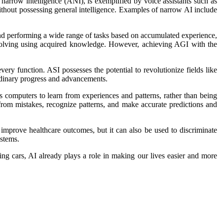
 narrow intelligence (ANI), is exemplified by voice assistants such as
 without possessing general intelligence. Examples of narrow AI include
 and performing a wide range of tasks based on accumulated experience,
m-solving using acquired knowledge. However, achieving AGI with the
ery function. ASI possesses the potential to revolutionize fields like
ordinary progress and advancements.
s computers to learn from experiences and patterns, rather than being
from mistakes, recognize patterns, and make accurate predictions and
n improve healthcare outcomes, but it can also be used to discriminate
ystems.
ving cars, AI already plays a role in making our lives easier and more