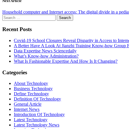
Next Article
Household computer and Internet access: The digital divide in a pedia
Search
for:
Recent Posts
Covid-19 School Closures Reveal Disparity in Access to Intern
A Better Have A Look At Jianzhi Training Know-how Group F
Data Expertise News Sciencedaily
What’s Know-how Administration?
What Is Fashionable Expertise And How Is It Changing?
Categories
About Technology
Business Technology
Define Technology
Definition Of Technology
General Article
Internet News
Introduction Of Technology
Latest Technology
Latest Technology News