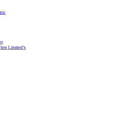
tric
et
irm Limited’s