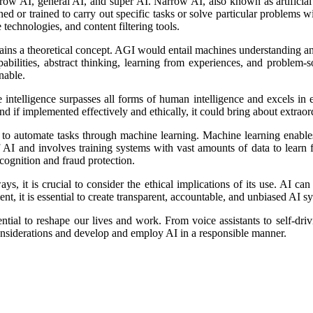
narrow AI, general AI, and super AI. Narrow AI, also known as artificial
ned or trained to carry out specific tasks or solve particular problems
technologies, and content filtering tools.
 remains a theoretical concept. AGI would entail machines understanding
abilities, abstract thinking, learning from experiences, and proble
nable.
 intelligence surpasses all forms of human intelligence and excels in ev
and if implemented effectively and ethically, it could bring about extra
ty to automate tasks through machine learning. Machine learning enable
f AI and involves training systems with vast amounts of data to learn 
ognition and fraud protection.
s, it is crucial to consider the ethical implications of its use. AI ca
t, it is essential to create transparent, accountable, and unbiased AI s
ntial to reshape our lives and work. From voice assistants to self-dri
considerations and develop and employ AI in a responsible manner.