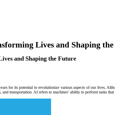
nsforming Lives and Shaping the
Lives and Shaping the Future
t years for its potential to revolutionize various aspects of our lives.
 and transportation. AI refers to machines’ ability to perform tasks tha