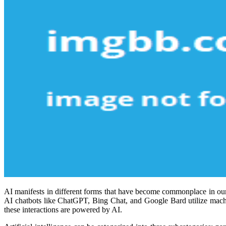
AI manifests in different forms that have become commonplace in our d
AI chatbots like ChatGPT, Bing Chat, and Google Bard utilize machi
these interactions are powered by AI.