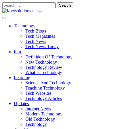
Skip
Search
to
for:
content
Technology
Tech Blogs
Tech Magazines
Tech News
Tech News Today
Intro
Definition Of Technology
New Technology
Technology Review
What Is Technology
Learning
Science And Technology
Teaching Technology
Tech Websites
Technology Articles
Updates
Internet News
Modern Technology
Old Technology
Technology