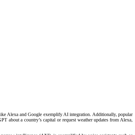
 like Alexa and Google exemplify AI integration. Additionally, popular
PT about a country’s capital or request weather updates from Alexa,