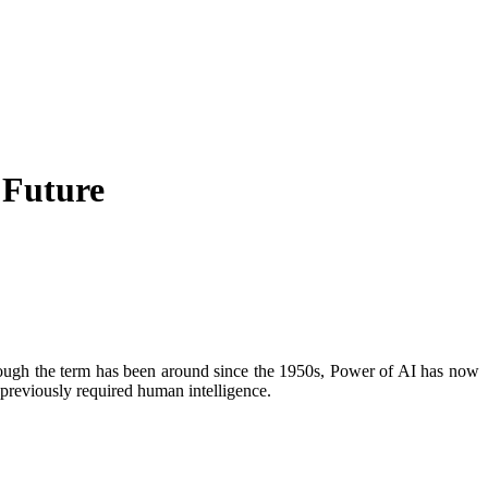
 Future
 Although the term has been around since the 1950s, Power of AI has now
t previously required human intelligence.