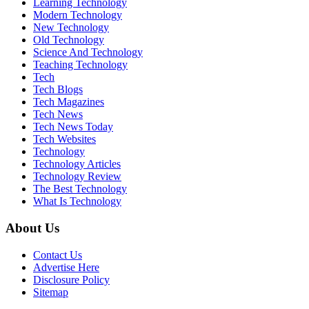
Learning Technology
Modern Technology
New Technology
Old Technology
Science And Technology
Teaching Technology
Tech
Tech Blogs
Tech Magazines
Tech News
Tech News Today
Tech Websites
Technology
Technology Articles
Technology Review
The Best Technology
What Is Technology
About Us
Contact Us
Advertise Here
Disclosure Policy
Sitemap