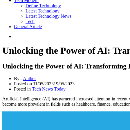
Tech Modern
Define Technology
Latest Technology
Latest Technology News
Tech
General Article
Unlocking the Power of AI: Tra
Unlocking the Power of AI: Transforming 
By -
Author
Posted on
11/05/2023
19/05/2023
Posted in
Tech News Today
Artificial Intelligence (AI) has garnered increased attention in recen
become more prevalent in fields such as healthcare, finance, education,