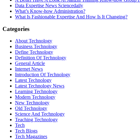
Data Expertise News Sciencedaily
What’s Know-how Administration?
What Is Fashionable Expertise And How Is It Changing?
Categories
About Technology
Business Technology
Define Technology
Definition Of Technology
General Article
Internet News
Introduction Of Technology
Latest Technology
Latest Technology News
Learning Technology
Modern Technology
New Technology
Old Technology
Science And Technology
Teaching Technology
Tech
Tech Blogs
Tech Magazines