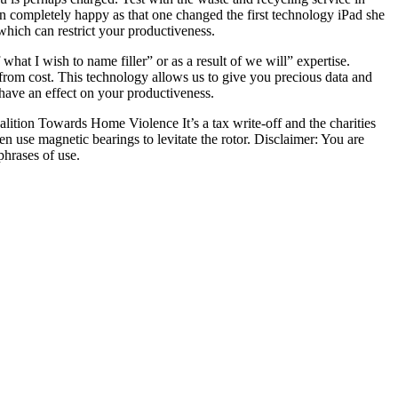
oon completely happy as that one changed the first technology iPad she
which can restrict your productiveness.
at I wish to name filler” or as a result of we will” expertise.
 from cost. This technology allows us to give you precious data and
have an effect on your productiveness.
lition Towards Home Violence It’s a tax write-off and the charities
en use magnetic bearings to levitate the rotor. Disclaimer: You are
hrases of use.