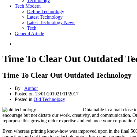
Technology
Tech Modern
Define Technology
Latest Technology
Latest Technology News
Tech
General Article
Time To Clear Out Outdated Te
Time To Clear Out Outdated Technology
By -
Author
Posted on
13/01/2019
21/11/2017
Posted in
Old Technology
Obtainable in a mall close t
encourage but not dictate our work, creativity, and communication. On
repurpose this growing older expertise and enhance your corporation’
Even whereas printing know-how was improved upon in the final 500 ye
council up and get them to collect old goods from your property – und