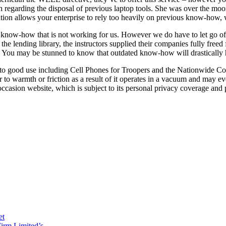
with regarding the disposal of previous laptop tools. She was over the m
vation allows your enterprise to rely too heavily on previous know-how, 
now-how that is not working for us. However we do have to let go of wh
e lending library, the instructors supplied their companies fully freed
l. You may be stunned to know that outdated know-how will drastically 
 to good use including Cell Phones for Troopers and the Nationwide Coa
 to warmth or friction as a result of it operates in a vacuum and may ev
asion website, which is subject to its personal privacy coverage and p
et
irm Limited’s