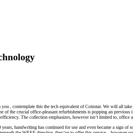
chnology
o you , contemplate this the tech equivalent of Coinstar. We will all ta
e of the crucial office-pleasant refurbishments is popping an previous
 efficiency. The collection emphasizes, however isn’t limited to, offi
ars, handwriting has continued for use and even became a sign of soci
erneath the WEEE directive, they’ve to offer this service – however you