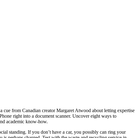
ke a cue from Canadian creator Margaret Atwood about letting expertise
 iPhone right into a document scanner. Uncover eight ways to
ce and academic know-how.
al standing. If you don’t have a car, you possibly can ring your
 is perhaps charged. Test with the waste and recycling service in