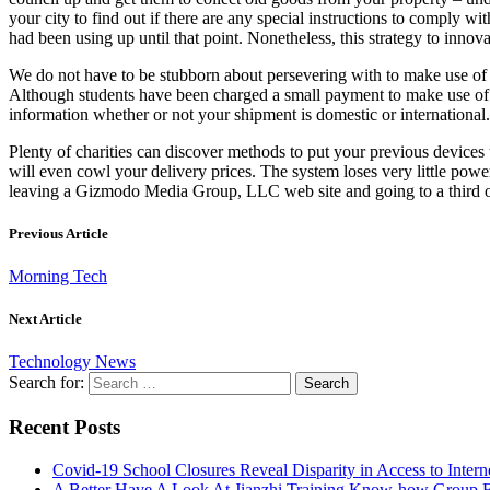
your city to find out if there are any special instructions to comply 
had been using up until that point. Nonetheless, this strategy to inno
We do not have to be stubborn about persevering with to make use of k
Although students have been charged a small payment to make use of th
information whether or not your shipment is domestic or internationa
Plenty of charities can discover methods to put your previous devices
will even cowl your delivery prices. The system loses very little power
leaving a Gizmodo Media Group, LLC web site and going to a third occ
Previous Article
Morning Tech
Next Article
Technology News
Search for:
Recent Posts
Covid-19 School Closures Reveal Disparity in Access to Intern
A Better Have A Look At Jianzhi Training Know-how Group F