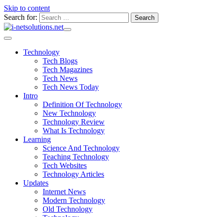
Skip to content
Search for:
Technology
Tech Blogs
Tech Magazines
Tech News
Tech News Today
Intro
Definition Of Technology
New Technology
Technology Review
What Is Technology
Learning
Science And Technology
Teaching Technology
Tech Websites
Technology Articles
Updates
Internet News
Modern Technology
Old Technology