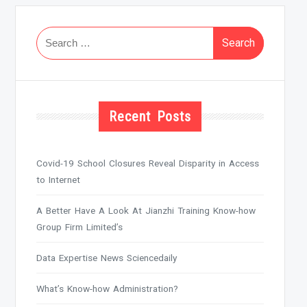
Search
for:
Recent Posts
Covid-19 School Closures Reveal Disparity in Access
to Internet
A Better Have A Look At Jianzhi Training Know-how
Group Firm Limited’s
Data Expertise News Sciencedaily
What’s Know-how Administration?