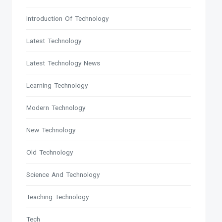
Introduction Of Technology
Latest Technology
Latest Technology News
Learning Technology
Modern Technology
New Technology
Old Technology
Science And Technology
Teaching Technology
Tech