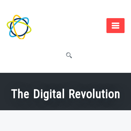
Skip
to
content
The Digital Revolution