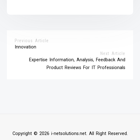
Previous Article
Innovation
Next Article
Expertise Information, Analysis, Feedback And
Product Reviews For IT Professionals
Copyright © 2026 i-netsolutions.net. All Right Reserved.