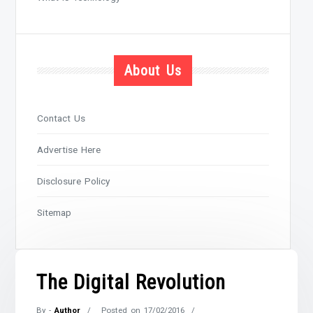
About Us
Contact Us
Advertise Here
Disclosure Policy
Sitemap
The Digital Revolution
By -
Author
Posted on
17/02/2016