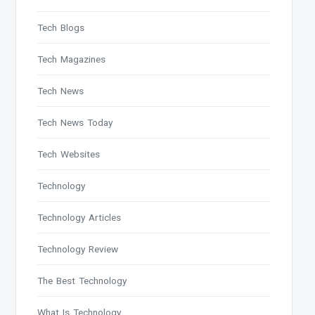
Tech Blogs
Tech Magazines
Tech News
Tech News Today
Tech Websites
Technology
Technology Articles
Technology Review
The Best Technology
What Is Technology