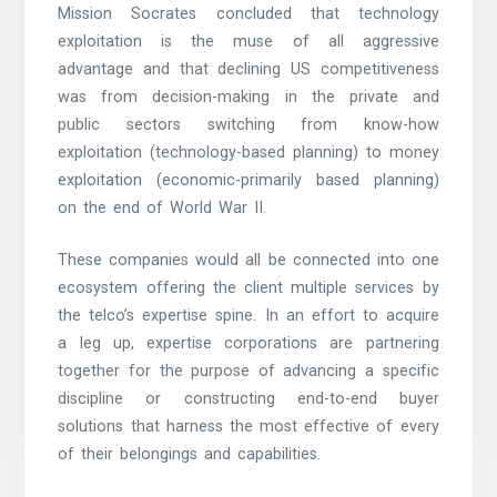
Mission Socrates concluded that technology
exploitation is the muse of all aggressive
advantage and that declining US competitiveness
was from decision-making in the private and
public sectors switching from know-how
exploitation (technology-based planning) to money
exploitation (economic-primarily based planning)
on the end of World War II.
These companies would all be connected into one
ecosystem offering the client multiple services by
the telco’s expertise spine. In an effort to acquire
a leg up, expertise corporations are partnering
together for the purpose of advancing a specific
discipline or constructing end-to-end buyer
solutions that harness the most effective of every
of their belongings and capabilities.