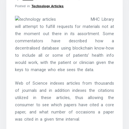
Posted in
Technology Articles
MHC Library
will attempt to fulfill requests for materials not at
the moment out there in its assortment. Some
commentators have described how a
decentralised database using blockchain know-how
to include all or some of patients’ health info
would work, with the patient or clinician given the
keys to manage who else sees the data.
Web of Science indexes articles from thousands
of journals and in addition indexes the citations
utilized in these articles, thus allowing the
consumer to see which papers have cited a core
paper, and what number of occasions a paper
was cited in a given time interval.