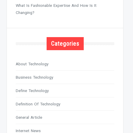
What Is Fashionable Expertise And How Is It
Changing?
Categories
About Technology
Business Technology
Define Technology
Definition Of Technology
General Article
Internet News