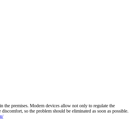
n the premises. Modern devices allow not only to regulate the
e discomfort, so the problem should be eliminated as soon as possible.
m/