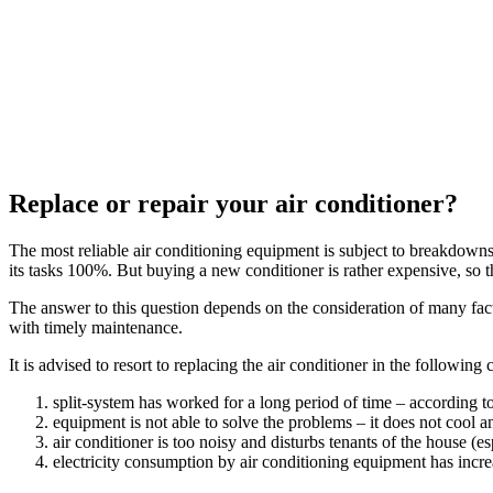
Replace or repair your air conditioner?
The most reliable air conditioning equipment is subject to breakdowns
its tasks 100%. But buying a new conditioner is rather expensive, so 
The answer to this question depends on the consideration of many fac
with timely maintenance.
It is advised to resort to replacing the air conditioner in the following 
split-system has worked for a long period of time – according 
equipment is not able to solve the problems – it does not cool an
air conditioner is too noisy and disturbs tenants of the house (esp
electricity consumption by air conditioning equipment has incre