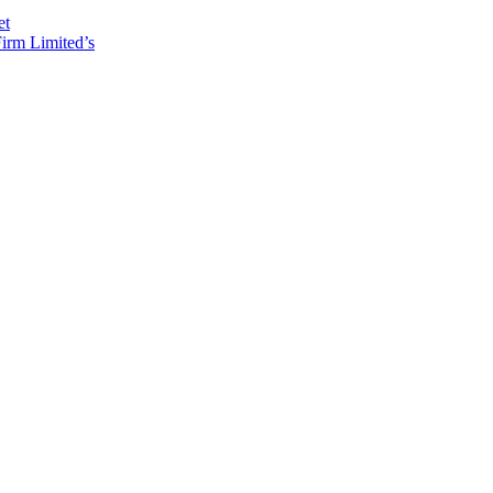
et
irm Limited’s