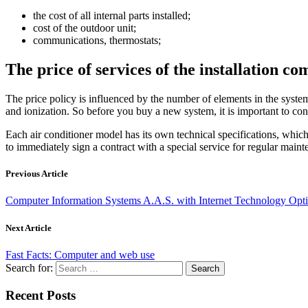
the cost of all internal parts installed;
cost of the outdoor unit;
communications, thermostats;
The price of services of the installation c
The price policy is influenced by the number of elements in the system, 
and ionization. So before you buy a new system, it is important to co
Each air conditioner model has its own technical specifications, which sh
to immediately sign a contract with a special service for regular maint
Previous Article
Computer Information Systems A.A.S. with Internet Technology Opt
Next Article
Fast Facts: Computer and web use
Search for:
Recent Posts