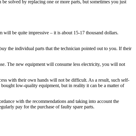
can be solved by replacing one or more parts, but sometimes you just
 will be quite impressive – it is about 15-17 thousand dollars.
y the individual parts that the technician pointed out to you. If their
hase. The new equipment will consume less electricity, you will not
ss with their own hands will not be difficult. As a result, such self-
 bought low-quality equipment, but in reality it can be a matter of
ccordance with the recommendations and taking into account the
egularly pay for the purchase of faulty spare parts.