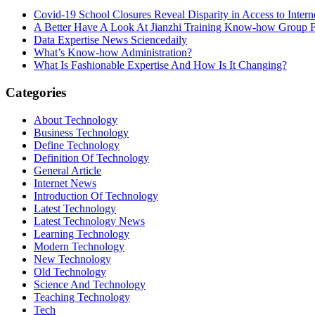
Covid-19 School Closures Reveal Disparity in Access to Intern
A Better Have A Look At Jianzhi Training Know-how Group F
Data Expertise News Sciencedaily
What’s Know-how Administration?
What Is Fashionable Expertise And How Is It Changing?
Categories
About Technology
Business Technology
Define Technology
Definition Of Technology
General Article
Internet News
Introduction Of Technology
Latest Technology
Latest Technology News
Learning Technology
Modern Technology
New Technology
Old Technology
Science And Technology
Teaching Technology
Tech