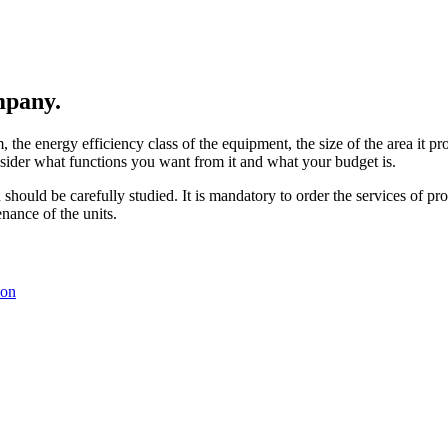
ompany.
the energy efficiency class of the equipment, the size of the area it pro
nsider what functions you want from it and what your budget is.
ould be carefully studied. It is mandatory to order the services of profes
enance of the units.
ion