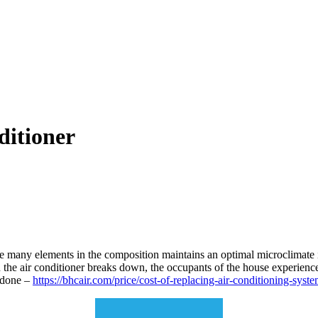
ditioner
 many elements in the composition maintains an optimal microclimate i
en the air conditioner breaks down, the occupants of the house experienc
e done –
https://bhcair.com/price/cost-of-replacing-air-conditioning-syste