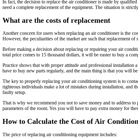
In fact, the decision to replace the air conditioner is made by qualifi
need a complete replacement of the equipment. The situation is strictly 
What are the costs of replacement
Another concern for users when replacing an air conditioner is the cos
However, the peculiarities of the market are such that replacement of 
Before making a decision about replacing or repairing your air conditio
total price comes to 15 thousand dollars, it will be easier to buy a co
Practice shows that with proper attitude and professional installation
have to buy new parts regularly, and the main thing is that you will be 
The key to properly replacing your air conditioning system is to contac
righteous individuals make a lot of mistakes during installation, and t
faulty setup.
That is why we recommend you not to save money and to address to pro
parameters of the room. Yes you will have to pay extra money for these se
How to Calculate the Cost of Air Conditi
The price of replacing air conditioning equipment includes: