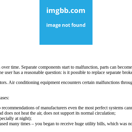
 over time. Separate components start to malfunction, parts can become
the user has a reasonable question: is it possible to replace separate 
tors. Air conditioning equipment encounters certain malfunctions throu
cases:
to recommendations of manufacturers even the most perfect systems can
d does not heat the air, does not support its normal circulation;
ecially at night);
ased many times – you began to receive huge utility bills, which was no