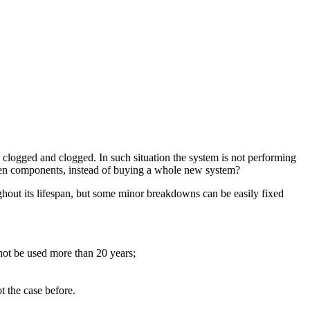
 clogged and clogged. In such situation the system is not performing
broken components, instead of buying a whole new system?
ghout its lifespan, but some minor breakdowns can be easily fixed
not be used more than 20 years;
t the case before.