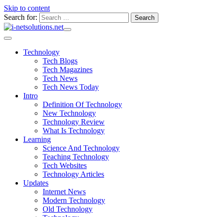
Skip to content
Search for:
Technology
Tech Blogs
Tech Magazines
Tech News
Tech News Today
Intro
Definition Of Technology
New Technology
Technology Review
What Is Technology
Learning
Science And Technology
Teaching Technology
Tech Websites
Technology Articles
Updates
Internet News
Modern Technology
Old Technology