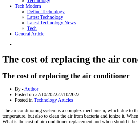
Technology
Tech Modern
Define Technology
Latest Technology
Latest Technology News
Tech
General Article
The cost of replacing the air con
The cost of replacing the air conditioner
By -
Author
Posted on
27/10/2022
27/10/2022
Posted in
Technology Articles
The air conditioning system is a complex mechanism, which due to the
temperature, but also to clean the air from bacteria and ionize it. Wh
What is the cost of air conditioner replacement and when should it b