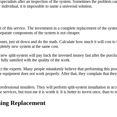
ed specialists after an inspection of the system. Sometimes the problem 
individual, it is impossible to name a universal solution.
t of this service. The investment in a complete replacement of the system
separate components of the system is not cheaper.
ner, just sit down and do the math. Calculate how much it will cost to bu
mpletely new system at the same cost.
 a new split-system will pay back the invested money fast after the purc
fully satisfied with the quality of the work.
t the experts. Many people mistakenly believe that performing this proce
he equipment does not work properly. After that, they complain that they
fessional installers. They will perform split-system installation in a
rvices, but trust me it is worth it. It is better to invest once, than to r
oning Replacement