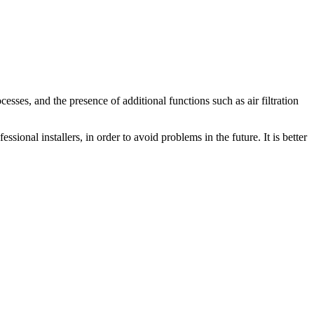
cesses, and the presence of additional functions such as air filtration
sional installers, in order to avoid problems in the future. It is better