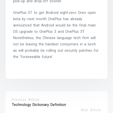
pick-up and drop-off sooner.
OnePlus 5T to get Android eight.zero Oreo open
beta by next month OnePlus has already
announced that Android would be the final main
OS upgrade to OnePlus 3 and OnePlus 3T.
Nonetheless, the Chinese language tech firm will
not be leaving the handset consumers in a lurch
as will probably be rolling out security patches for
the ‘foreseeable future’.
Previous Article
Technology Dictionary Definition
Next Article