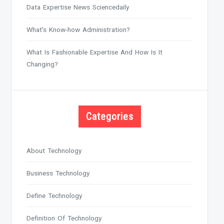
Data Expertise News Sciencedaily
What’s Know-how Administration?
What Is Fashionable Expertise And How Is It
Changing?
Categories
About Technology
Business Technology
Define Technology
Definition Of Technology