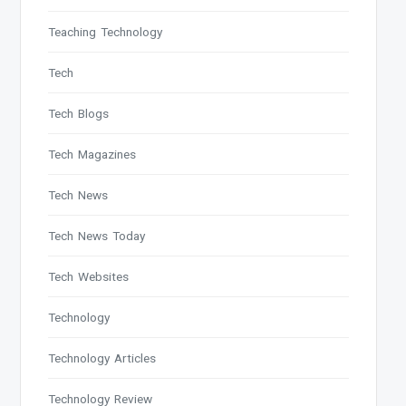
Teaching Technology
Tech
Tech Blogs
Tech Magazines
Tech News
Tech News Today
Tech Websites
Technology
Technology Articles
Technology Review