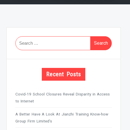
Search
for:
Recent Posts
Covid-19 School Closures Reveal Disparity in Access
to Internet
A Better Have A Look At Jianzhi Training Know-how
Group Firm Limited’s