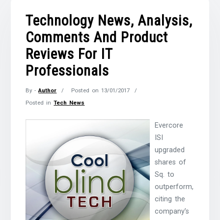
Technology News, Analysis,
Comments And Product
Reviews For IT
Professionals
By -
Author
Posted on
13/01/2017
Posted in
Tech News
Evercore
ISI
upgraded
shares of
Sq. to
outperform,
citing the
company’s