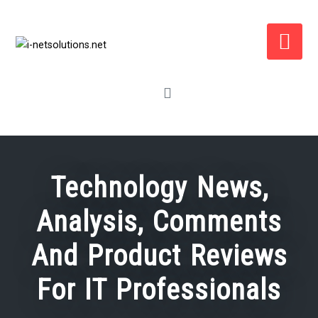
Skip
to
content
Technology News,
Analysis, Comments
And Product Reviews
For IT Professionals