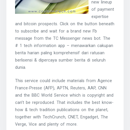
new lineup
of payment
expertise
and bitcoin prospects. Click on the button beneath
to subscribe and wait for a brand new Fb
message from the TC Messenger news bot. The
# 1 tech information app – menawarkan cakupan
berita harian paling komprehensif dari ratusan
berlisensi & dipercaya sumber berita di seluruh
dunia.
This service could include materials from Agence
France-Presse (AFP), APTN, Reuters, AAP, CNN
and the BBC World Service which is copyright and
can’t be reproduced. That includes the best know-
how & tech tradition publications on the planet,
together with TechCrunch, CNET, Engadget, The
Verge, Vice and plenty of more.