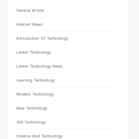
General Article
Internet News
Introduction Of Technology
Latest Technology
Latest Technology News
Learning Technology
Modern Technology
New Technology
Old Technology
Science And Technology