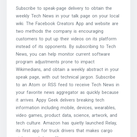
Subscribe to speak-page delivery to obtain the
weekly Tech News in your talk page on your local
wiki. The Facebook Creators App and website are
two methods the company is encouraging
customers to put up their videos on its platform
instead of its opponents. By subscribing to Tech
News, you can help monitor current software
program adjustments prone to impact
Wikimedians, and obtain a weekly abstract in your
speak page, with out technical jargon. Subscribe
to an Atom or RSS feed to receive Tech News in
your favorite news aggregator as quickly because
it arrives. Appy Geek delivers breaking tech
information including mobile, devices, wearables,
video games, product data, science, artwork, and
tech culture. Amazon has quietly launched Relay,
its first app for truck drivers that makes cargo