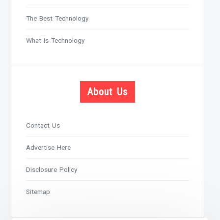
The Best Technology
What Is Technology
About Us
Contact Us
Advertise Here
Disclosure Policy
Sitemap