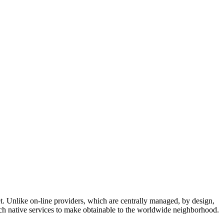
. Unlike on-line providers, which are centrally managed, by design,
hich native services to make obtainable to the worldwide neighborhood.