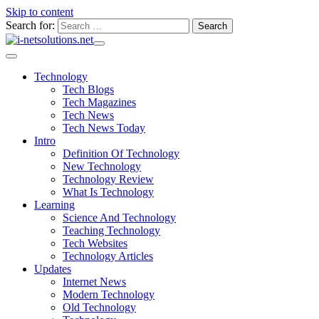
Skip to content
Search for:
Technology
Tech Blogs
Tech Magazines
Tech News
Tech News Today
Intro
Definition Of Technology
New Technology
Technology Review
What Is Technology
Learning
Science And Technology
Teaching Technology
Tech Websites
Technology Articles
Updates
Internet News
Modern Technology
Old Technology