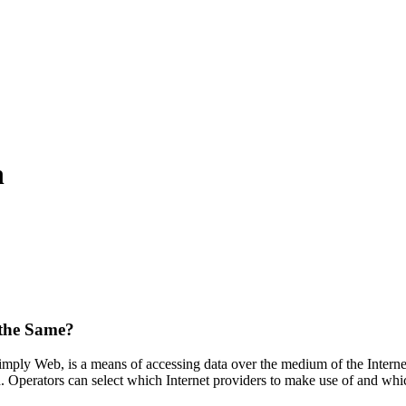
n
 the Same?
ply Web, is a means of accessing data over the medium of the Internet
ed. Operators can select which Internet providers to make use of and w