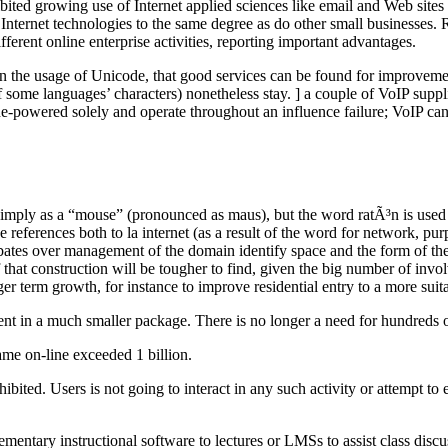
ited growing use of Internet applied sciences like email and Web sites i
Internet technologies to the same degree as do other small businesses. 
fferent online enterprise activities, reporting important advantages.
 in the usage of Unicode, that good services can be found for improvem
ome languages’ characters) nonetheless stay. ] a couple of VoIP supplie
ine-powered solely and operate throughout an influence failure; VoIP c
to simply as a “mouse” (pronounced as maus), but the word ratÃ³n is used
 references both to la internet (as a result of the word for network, pur
ates over management of the domain identify space and the form of the 
of that construction will be tougher to find, given the big number of invol
ger term growth, for instance to improve residential entry to a more su
t in a much smaller package. There is no longer a need for hundreds of 
ame on-line exceeded 1 billion.
ibited. Users is not going to interact in any such activity or attempt t
entary instructional software to lectures or LMSs to assist class discus