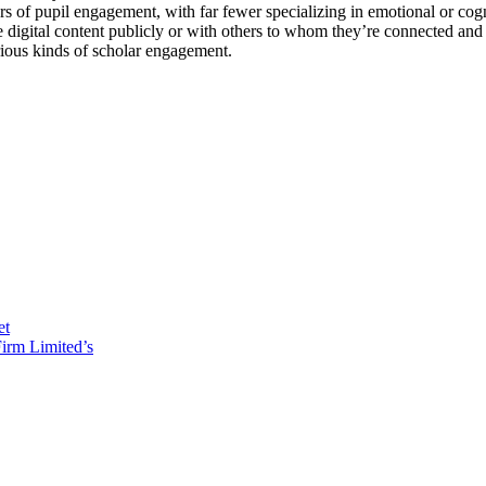
ors of pupil engagement, with far fewer specializing in emotional or cog
e digital content publicly or with others to whom they’re connected an
ious kinds of scholar engagement.
et
irm Limited’s