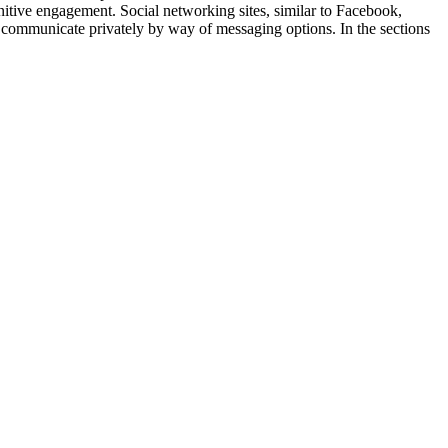
nitive engagement. Social networking sites, similar to Facebook,
d communicate privately by way of messaging options. In the sections