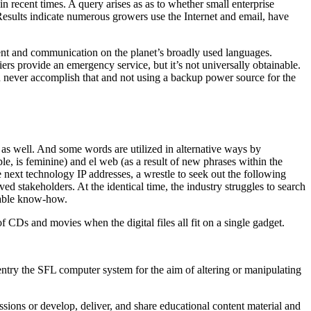
n recent times. A query arises as as to whether small enterprise
Results indicate numerous growers use the Internet and email, have
ent and communication on the planet’s broadly used languages.
rs provide an emergency service, but it’s not universally obtainable.
an never accomplish that and not using a backup power source for the
 as well. And some words are utilized in alternative ways by
ple, is feminine) and el web (as a result of new phrases within the
next technology IP addresses, a wrestle to seek out the following
ved stakeholders. At the identical time, the industry struggles to search
itable know-how.
CDs and movies when the digital files all fit on a single gadget.
o entry the SFL computer system for the aim of altering or manipulating
sions or develop, deliver, and share educational content material and