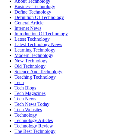
About Technology
Business Technology
Define Technology
Definition Of Technology
General Article
Internet News
Introduction Of Technology
Latest Technology
Latest Technology News
Learning Technology
Modern Technology
New Technology
Old Technology
Science And Technology
Teaching Technology
Tech
Tech Blogs
Tech Magazines
Tech News
Tech News Today
Tech Websites
Technology
Technology Articles
Technology Review
The Best Technology