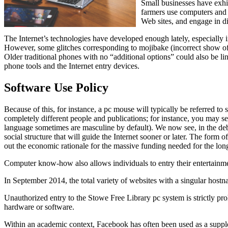
Small businesses have exhib
farmers use computers and 
Web sites, and engage in di
The Internet’s technologies have developed enough lately, especially
However, some glitches corresponding to mojibake (incorrect show of s
Older traditional phones with no “additional options” could also be l
phone tools and the Internet entry devices.
Software Use Policy
Because of this, for instance, a pc mouse will typically be referred 
completely different people and publications; for instance, you may see
language sometimes are masculine by default). We now see, in the deb
social structure that will guide the Internet sooner or later. The form 
out the economic rationale for the massive funding needed for the lon
Computer know-how also allows individuals to entry their entertainmen
In September 2014, the total variety of websites with a singular hostn
Unauthorized entry to the Stowe Free Library pc system is strictly proh
hardware or software.
Within an academic context, Facebook has often been used as a supplem