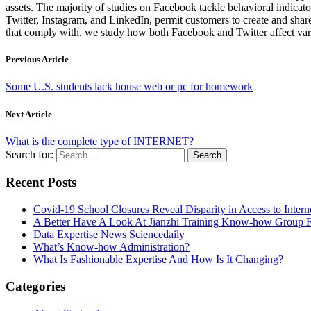
assets. The majority of studies on Facebook tackle behavioral indicat
Twitter, Instagram, and LinkedIn, permit customers to create and shar
that comply with, we study how both Facebook and Twitter affect var
Previous Article
Some U.S. students lack house web or pc for homework
Next Article
What is the complete type of INTERNET?
Search for:
Recent Posts
Covid-19 School Closures Reveal Disparity in Access to Intern
A Better Have A Look At Jianzhi Training Know-how Group F
Data Expertise News Sciencedaily
What’s Know-how Administration?
What Is Fashionable Expertise And How Is It Changing?
Categories