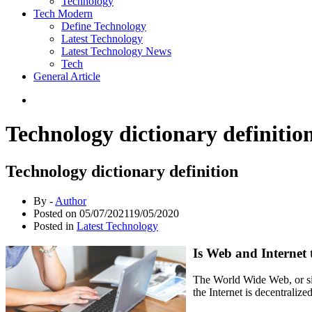
Technology
Tech Modern
Define Technology
Latest Technology
Latest Technology News
Tech
General Article
Technology dictionary definitio
Technology dictionary definition
By -
Author
Posted on
05/07/2021
19/05/2020
Posted in
Latest Technology
Is Web and Internet
The World Wide Web, or sim
the Internet is decentraliz