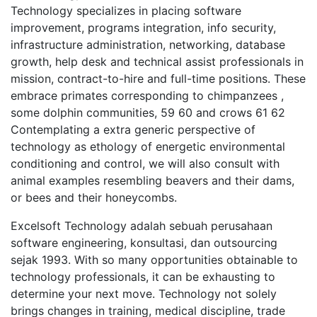
Technology specializes in placing software
improvement, programs integration, info security,
infrastructure administration, networking, database
growth, help desk and technical assist professionals in
mission, contract-to-hire and full-time positions. These
embrace primates corresponding to chimpanzees ,
some dolphin communities, 59 60 and crows 61 62
Contemplating a extra generic perspective of
technology as ethology of energetic environmental
conditioning and control, we will also consult with
animal examples resembling beavers and their dams,
or bees and their honeycombs.
Excelsoft Technology adalah sebuah perusahaan
software engineering, konsultasi, dan outsourcing
sejak 1993. With so many opportunities obtainable to
technology professionals, it can be exhausting to
determine your next move. Technology not solely
brings changes in training, medical discipline, trade