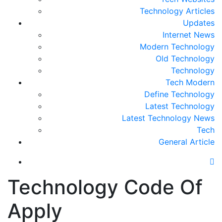
Technology Articles
Updates
Internet News
Modern Technology
Old Technology
Technology
Tech Modern
Define Technology
Latest Technology
Latest Technology News
Tech
General Article
Technology Code Of
Apply