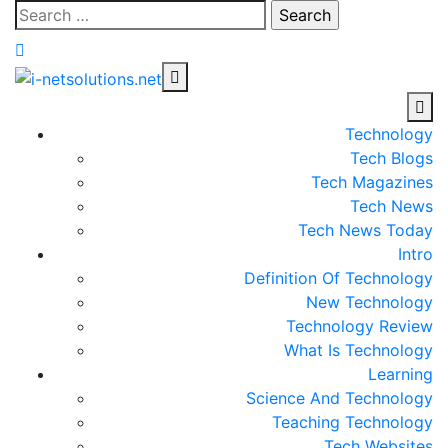
Skip
Search
to
for:
content
Technology
Tech Blogs
Tech Magazines
Tech News
Tech News Today
Intro
Definition Of Technology
New Technology
Technology Review
What Is Technology
Learning
Science And Technology
Teaching Technology
Tech Websites