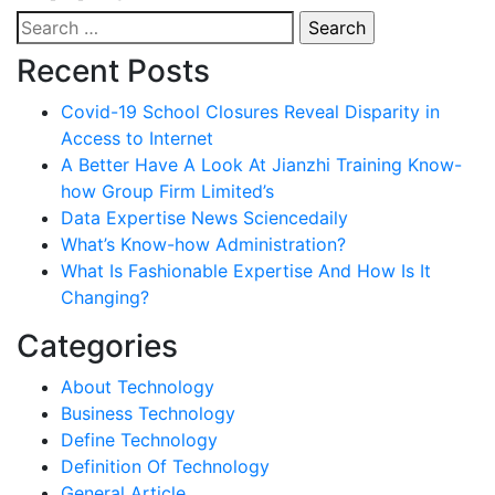
Search
for:
Recent Posts
Covid-19 School Closures Reveal Disparity in
Access to Internet
A Better Have A Look At Jianzhi Training Know-
how Group Firm Limited’s
Data Expertise News Sciencedaily
What’s Know-how Administration?
What Is Fashionable Expertise And How Is It
Changing?
Categories
About Technology
Business Technology
Define Technology
Definition Of Technology
General Article