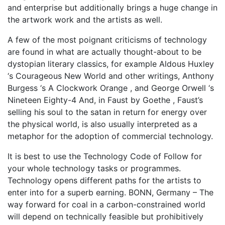
and enterprise but additionally brings a huge change in
the artwork work and the artists as well.
A few of the most poignant criticisms of technology
are found in what are actually thought-about to be
dystopian literary classics, for example Aldous Huxley
‘s Courageous New World and other writings, Anthony
Burgess ‘s A Clockwork Orange , and George Orwell ‘s
Nineteen Eighty-4 And, in Faust by Goethe , Faust’s
selling his soul to the satan in return for energy over
the physical world, is also usually interpreted as a
metaphor for the adoption of commercial technology.
It is best to use the Technology Code of Follow for
your whole technology tasks or programmes.
Technology opens different paths for the artists to
enter into for a superb earning. BONN, Germany – The
way forward for coal in a carbon-constrained world
will depend on technically feasible but prohibitively