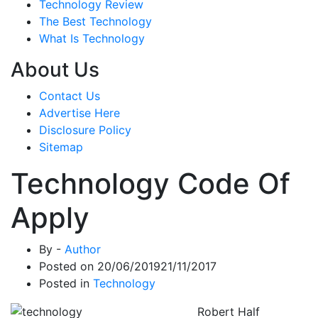
Technology Review
The Best Technology
What Is Technology
About Us
Contact Us
Advertise Here
Disclosure Policy
Sitemap
Technology Code Of
Apply
By -
Author
Posted on
20/06/2019
21/11/2017
Posted in
Technology
Robert Half