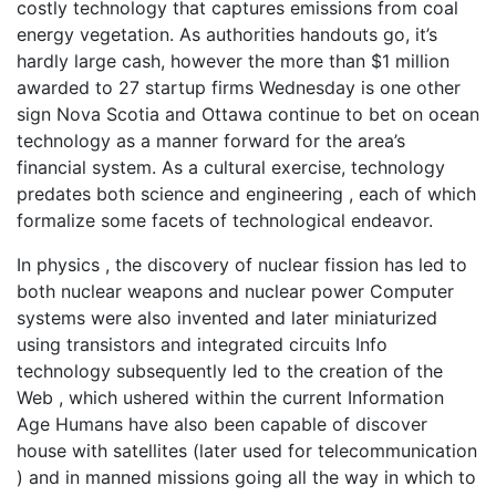
costly technology that captures emissions from coal
energy vegetation. As authorities handouts go, it’s
hardly large cash, however the more than $1 million
awarded to 27 startup firms Wednesday is one other
sign Nova Scotia and Ottawa continue to bet on ocean
technology as a manner forward for the area’s
financial system. As a cultural exercise, technology
predates both science and engineering , each of which
formalize some facets of technological endeavor.
In physics , the discovery of nuclear fission has led to
both nuclear weapons and nuclear power Computer
systems were also invented and later miniaturized
using transistors and integrated circuits Info
technology subsequently led to the creation of the
Web , which ushered within the current Information
Age Humans have also been capable of discover
house with satellites (later used for telecommunication
) and in manned missions going all the way in which to