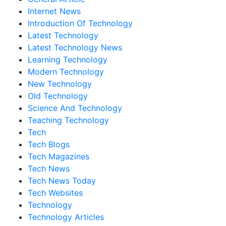
Internet News
Introduction Of Technology
Latest Technology
Latest Technology News
Learning Technology
Modern Technology
New Technology
Old Technology
Science And Technology
Teaching Technology
Tech
Tech Blogs
Tech Magazines
Tech News
Tech News Today
Tech Websites
Technology
Technology Articles