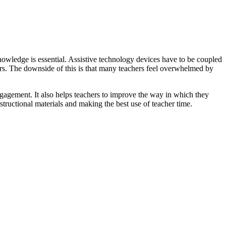
knowledge is essential. Assistive technology devices have to be coupled
chers. The downside of this is that many teachers feel overwhelmed by
ngagement. It also helps teachers to improve the way in which they
structional materials and making the best use of teacher time.