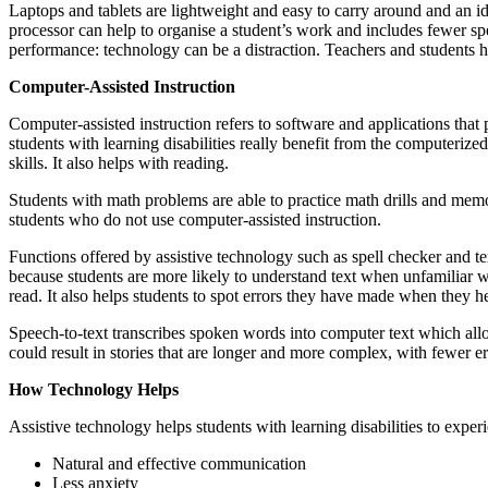
Laptops and tablets are lightweight and easy to carry around and an id
processor can help to organise a student’s work and includes fewer spel
performance: technology can be a distraction. Teachers and students ha
Computer-Assisted Instruction
Computer-assisted instruction refers to software and applications that
students with learning disabilities really benefit from the computerize
skills. It also helps with reading.
Students with math problems are able to practice math drills and memor
students who do not use computer-assisted instruction.
Functions offered by assistive technology such as spell checker and t
because students are more likely to understand text when unfamiliar w
read. It also helps students to spot errors they have made when they h
Speech-to-text transcribes spoken words into computer text which allo
could result in stories that are longer and more complex, with fewer e
How Technology Helps
Assistive technology helps students with learning disabilities to exper
Natural and effective communication
Less anxiety