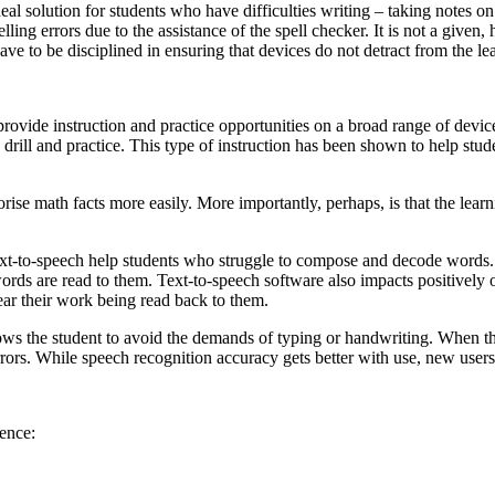
eal solution for students who have difficulties writing – taking notes on
ling errors due to the assistance of the spell checker. It is not a given
ve to be disciplined in ensuring that devices do not detract from the le
 provide instruction and practice opportunities on a broad range of devi
d drill and practice. This type of instruction has been shown to help stu
ise math facts more easily. More importantly, perhaps, is that the learn
ext-to-speech help students who struggle to compose and decode words. T
ords are read to them. Text-to-speech software also impacts positively 
ear their work being read back to them.
ws the student to avoid the demands of typing or handwriting. When the s
rrors. While speech recognition accuracy gets better with use, new user
ience: