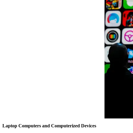
Laptop Computers and Computerized Devices