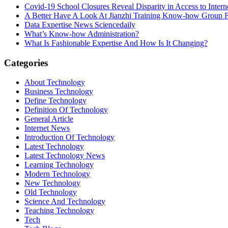
Covid-19 School Closures Reveal Disparity in Access to Intern
A Better Have A Look At Jianzhi Training Know-how Group F
Data Expertise News Sciencedaily
What’s Know-how Administration?
What Is Fashionable Expertise And How Is It Changing?
Categories
About Technology
Business Technology
Define Technology
Definition Of Technology
General Article
Internet News
Introduction Of Technology
Latest Technology
Latest Technology News
Learning Technology
Modern Technology
New Technology
Old Technology
Science And Technology
Teaching Technology
Tech