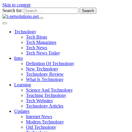
Skip to content
Search for:
Technology
Tech Blogs
Tech Magazines
Tech News
Tech News Today
Intro
Definition Of Technology
New Technology
Technology Review
What Is Technology
Learning
Science And Technology
Teaching Technology
Tech Websites
Technology Articles
Updates
Internet News
Modern Technology
Old Technology