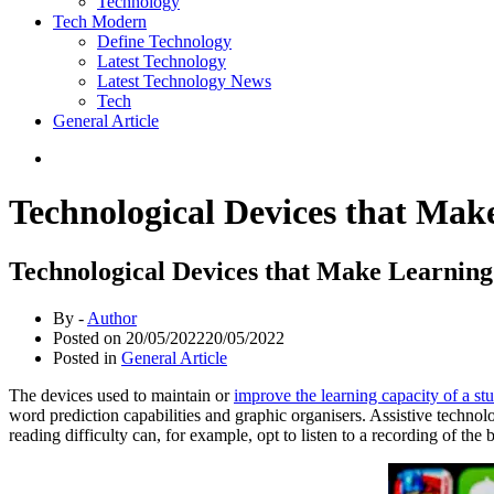
Technology
Tech Modern
Define Technology
Latest Technology
Latest Technology News
Tech
General Article
Technological Devices that Make
Technological Devices that Make Learning
By -
Author
Posted on
20/05/2022
20/05/2022
Posted in
General Article
The devices used to maintain or
improve the learning capacity of a stu
word prediction capabilities and graphic organisers. Assistive technolo
reading difficulty can, for example, opt to listen to a recording of the 