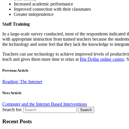
Increased academic performance
Improved connection with their classmates
Greater independence
Staff Training
In a large-scale survey conducted, most of the respondents indicated t
with appropriate instruction from trained teachers because the student
the technology and some feel that they lack the knowledge to integrate
Teachers can use technology to achieve improved levels of productivit
teach and gives them more time to relax at
Big Dollar online casino
. 
Previous Article
Reading: The Internet
Next Article
Computer and the Internet Based Interventions
Search for:
Recent Posts