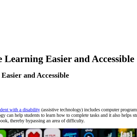
 Learning Easier and Accessible
 Easier and Accessible
dent with a disability
(assistive technology) includes computer programme
gy can help students to learn how to complete tasks and it also helps st
book, thereby bypassing an area of difficulty.