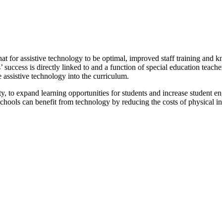
hat for assistive technology to be optimal, improved staff training and 
s’ success is directly linked to and a function of special education tea
 assistive technology into the curriculum.
y, to expand learning opportunities for students and increase student e
Schools can benefit from technology by reducing the costs of physical in