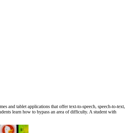
s and tablet applications that offer text-to-speech, speech-to-text,
udents learn how to bypass an area of difficulty. A student with