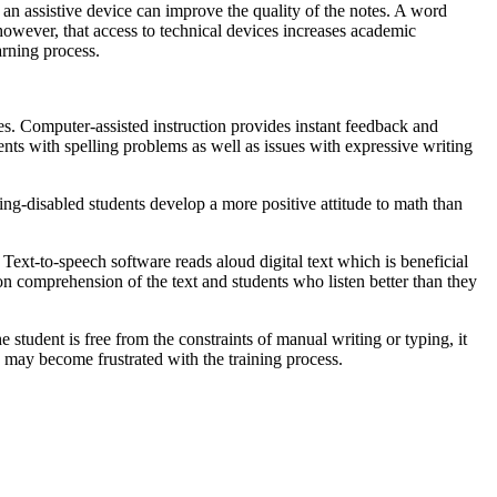
 an assistive device can improve the quality of the notes. A word
, however, that access to technical devices increases academic
arning process.
ces. Computer-assisted instruction provides instant feedback and
dents with spelling problems as well as issues with expressive writing
ing-disabled students develop a more positive attitude to math than
ext-to-speech software reads aloud digital text which is beneficial
on comprehension of the text and students who listen better than they
tudent is free from the constraints of manual writing or typing, it
s may become frustrated with the training process.