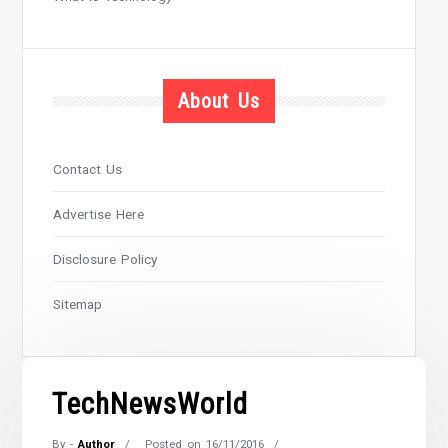
About Us
Contact Us
Advertise Here
Disclosure Policy
Sitemap
TechNewsWorld
By -
Author
Posted on
16/11/2016