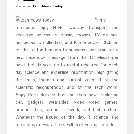
Posted in
Tech News Today
Prime
members enjoy FREE Two-Day Transport and
exclusive access to music, movies, TV exhibits,
unique audio collection, and Kindle books. Click on
on the button beneath to subscribe and wait for a
new Facebook message from the TC Messenger
news bot. Is your go-to useful resource for each
day science and expertise information, highlighting
the traits, themes and current zeitgeist of the
scientific neighborhood and of the tech world.
Appy Geek delivers breaking tech news including
cell, gadgets, wearables, video video games,
product data, science, artwork, and tech culture.
Whatever the issues of the day, ‘s science and
technology news articles will hold you up-to-date.