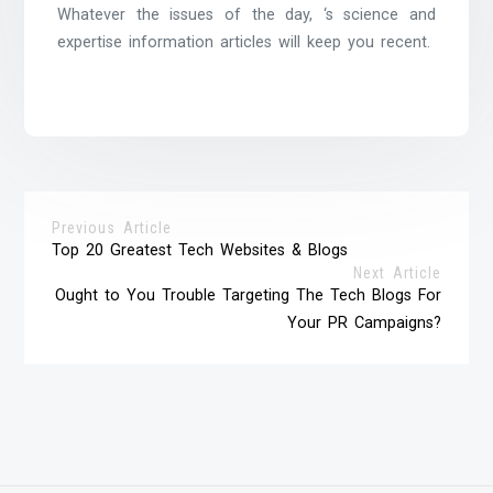
Whatever the issues of the day, ‘s science and
expertise information articles will keep you recent.
Previous Article
Top 20 Greatest Tech Websites & Blogs
Next Article
Ought to You Trouble Targeting The Tech Blogs For
Your PR Campaigns?