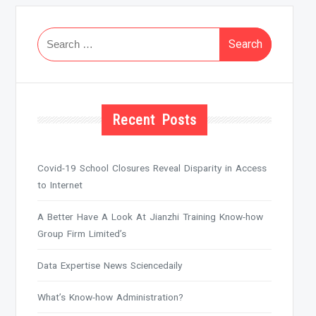
Search
for:
Recent Posts
Covid-19 School Closures Reveal Disparity in Access
to Internet
A Better Have A Look At Jianzhi Training Know-how
Group Firm Limited’s
Data Expertise News Sciencedaily
What’s Know-how Administration?