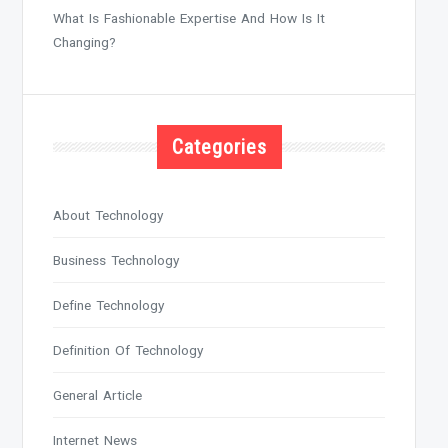
What Is Fashionable Expertise And How Is It
Changing?
Categories
About Technology
Business Technology
Define Technology
Definition Of Technology
General Article
Internet News