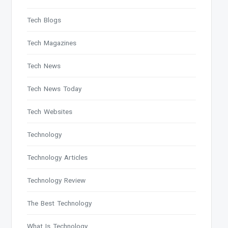
Tech Blogs
Tech Magazines
Tech News
Tech News Today
Tech Websites
Technology
Technology Articles
Technology Review
The Best Technology
What Is Technology