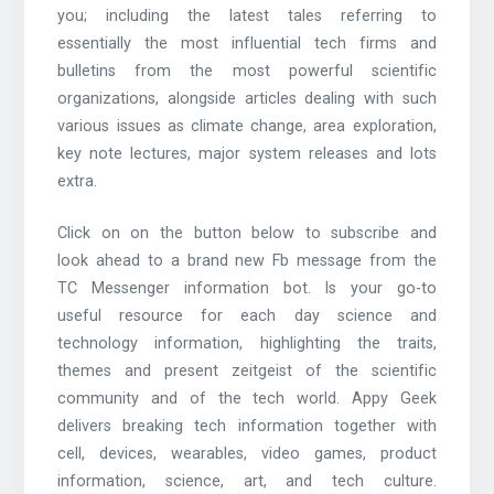
you; including the latest tales referring to
essentially the most influential tech firms and
bulletins from the most powerful scientific
organizations, alongside articles dealing with such
various issues as climate change, area exploration,
key note lectures, major system releases and lots
extra.
Click on on the button below to subscribe and
look ahead to a brand new Fb message from the
TC Messenger information bot. Is your go-to
useful resource for each day science and
technology information, highlighting the traits,
themes and present zeitgeist of the scientific
community and of the tech world. Appy Geek
delivers breaking tech information together with
cell, devices, wearables, video games, product
information, science, art, and tech culture.