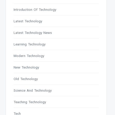
Introduction Of Technology
Latest Technology
Latest Technology News
Learning Technology
Modern Technology
New Technology
Old Technology
Science And Technology
Teaching Technology
Tech