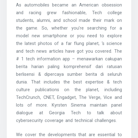
As automobiles became an American obsession
and racing grew fashionable, Tech college
students, alumni, and school made their mark on
the game. So, whether you’re searching for a
model new smartphone or you need to explore
the latest photos of a far flung planet, ‘s science
and tech news articles have got you covered. The
# 1 tech information app – menawarkan cakupan
berita harian paling komprehensif dari ratusan
berlisensi & dipercaya sumber berita di seluruh
dunia. That includes the best expertise & tech
culture publications on the planet, including
TechCrunch, CNET, Engadget, The Verge, Vice and
lots of more. Kyrsten Sinema maintain panel
dialogue at Georgia Tech to talk about
cybersecurity coverage and technical challenges.
We cover the developments that are essential to