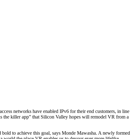
ccess networks have enabled IPv6 for their end customers, in line
 the killer app” that Silicon Valley hopes will remodel VR from a
 and bold to achieve this goal, says Monde Mawasha. A newly formed
s a world the place VR enables us to devour ever more lifelike