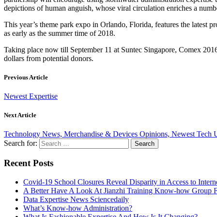
depictions of human anguish, whose viral circulation enriches a numb
This year’s theme park expo in Orlando, Florida, features the latest 
as early as the summer time of 2018.
Taking place now till September 11 at Suntec Singapore, Comex 2016 is
dollars from potential donors.
Previous Article
Newest Expertise
Next Article
Technology News, Merchandise & Devices Opinions, Newest Tech 
Search for:
Recent Posts
Covid-19 School Closures Reveal Disparity in Access to Intern
A Better Have A Look At Jianzhi Training Know-how Group F
Data Expertise News Sciencedaily
What’s Know-how Administration?
What Is Fashionable Expertise And How Is It Changing?