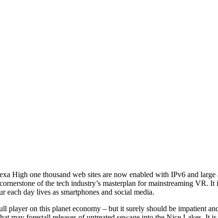
lexa High one thousand web sites are now enabled with IPv6 and large a
erstone of the tech industry’s masterplan for mainstreaming VR. It is
our each day lives as smartphones and social media.
ull player on this planet economy – but it surely should be impatient
hat may forestall releases of untreated sewage into the Nice Lakes. It i