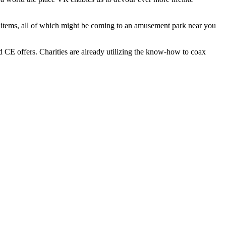
ls items, all of which might be coming to an amusement park near you
d CE offers. Charities are already utilizing the know-how to coax