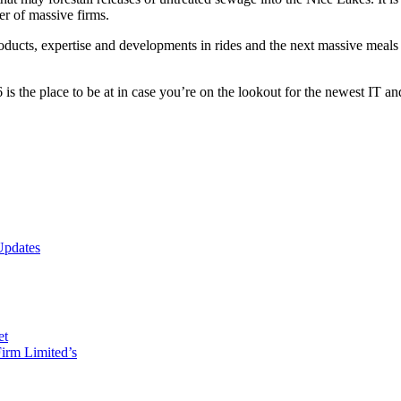
er of massive firms.
products, expertise and developments in rides and the next massive mea
 the place to be at in case you’re on the lookout for the newest IT an
Updates
et
irm Limited’s