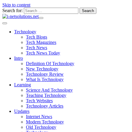
Skip to content
Search for:
Technology
Tech Blogs
Tech Magazines
Tech News
Tech News Today
Intro
Definition Of Technology
New Technology
Technology Review
What Is Technology
Learning
Science And Technology
Teaching Technology
Tech Websites
Technology Articles
Updates
Internet News
Modern Technology
Old Technology