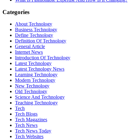
Categories
About Technology
Business Technology
Define Technology
Definition Of Technology
General Article
Internet News
Introduction Of Technology
Latest Technology
Latest Technology News
Learning Technology
Modern Technology
New Technology
Old Technology
Science And Technology
Teaching Technology
Tech
Tech Blogs
Tech Magazines
Tech News
Tech News Today
Tech Websites