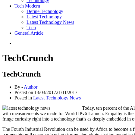
Technology
Tech Modern
Define Technology
Latest Technology
Latest Technology News
Tech
General Article
TechCrunch
TechCrunch
By -
Author
Posted on
13/03/2017
21/11/2017
Posted in
Latest Technology News
Today, ten percent of the A
with measurements we made for World IPv6 Launch. Empathy is the corn
fringe curiosity right into a technology that’s as deeply embedded in 
The Fourth Industrial Revolution can be used by Africa to become a f
partnership will encourage using stormwater administration expertise t