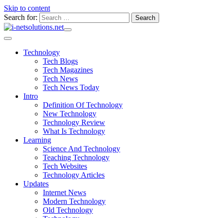
Skip to content
Search for:
Technology
Tech Blogs
Tech Magazines
Tech News
Tech News Today
Intro
Definition Of Technology
New Technology
Technology Review
What Is Technology
Learning
Science And Technology
Teaching Technology
Tech Websites
Technology Articles
Updates
Internet News
Modern Technology
Old Technology