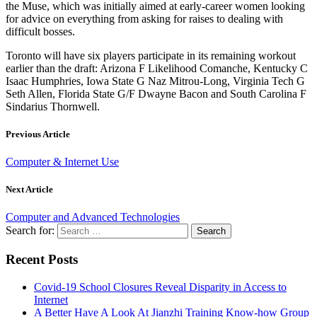
the Muse, which was initially aimed at early-career women looking
for advice on everything from asking for raises to dealing with
difficult bosses.
Toronto will have six players participate in its remaining workout
earlier than the draft: Arizona F Likelihood Comanche, Kentucky C
Isaac Humphries, Iowa State G Naz Mitrou-Long, Virginia Tech G
Seth Allen, Florida State G/F Dwayne Bacon and South Carolina F
Sindarius Thornwell.
Previous Article
Computer & Internet Use
Next Article
Computer and Advanced Technologies
Search for:
Recent Posts
Covid-19 School Closures Reveal Disparity in Access to
Internet
A Better Have A Look At Jianzhi Training Know-how Group