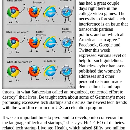
has had a great couple
days right here in the
college video games. The
necessity to forestall such
interference is an issue that
transcends partisan
politics, and on which all
Americans can agree.”
Facebook, Google and
Twitter this week
expressed various level of
help for such guidelines.
Nameless cyber harassers
published the women’s
addresses and other
personal data and made
demise threats and rape
threats, in what Sarkeesian called an organized, concerted effort to
destroy” their lives. Be taught extra about some of Germany’s most
promising excessive-tech startups and discuss the newest tech trends
with the workforce from our U.S. acceleration program.
It was an important time to pivot and to develop into conversant in
the language of tech and startups,” she says. He’s CEO of diabetes-
related tech startup Livongo Health, which raised $fifty two million