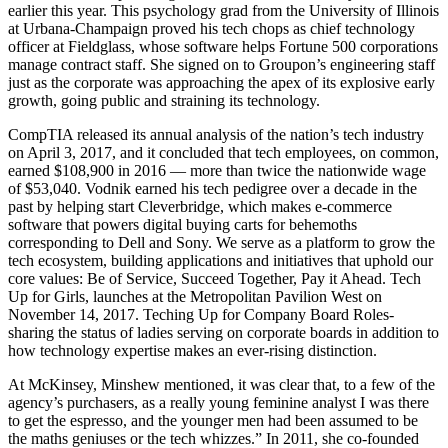
earlier this year. This psychology grad from the University of Illinois
at Urbana-Champaign proved his tech chops as chief technology
officer at Fieldglass, whose software helps Fortune 500 corporations
manage contract staff. She signed on to Groupon’s engineering staff
just as the corporate was approaching the apex of its explosive early
growth, going public and straining its technology.
CompTIA released its annual analysis of the nation’s tech industry
on April 3, 2017, and it concluded that tech employees, on common,
earned $108,900 in 2016 — more than twice the nationwide wage
of $53,040. Vodnik earned his tech pedigree over a decade in the
past by helping start Cleverbridge, which makes e-commerce
software that powers digital buying carts for behemoths
corresponding to Dell and Sony. We serve as a platform to grow the
tech ecosystem, building applications and initiatives that uphold our
core values: Be of Service, Succeed Together, Pay it Ahead. Tech
Up for Girls, launches at the Metropolitan Pavilion West on
November 14, 2017. Teching Up for Company Board Roles-
sharing the status of ladies serving on corporate boards in addition to
how technology expertise makes an ever-rising distinction.
At McKinsey, Minshew mentioned, it was clear that, to a few of the
agency’s purchasers, as a really young feminine analyst I was there
to get the espresso, and the younger men had been assumed to be
the maths geniuses or the tech whizzes.” In 2011, she co-founded