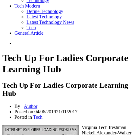
Technology
Tech Modern
Define Technology
Latest Technology
Latest Technology News
Tech
General Article
Tech Up For Ladies Corporate
Learning Hub
Tech Up For Ladies Corporate Learning
Hub
By -
Author
Posted on
04/06/2019
21/11/2017
Posted in
Tech
Virginia Tech freshman
Nickeil Alexander-Walker