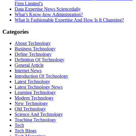
Firm Limited’s
Data Expertise News Sciencedaily
What’s Know-how Administration?
What Is Fashionable Expertise And How Is It Changing?
Categories
About Technology
Business Technology
Define Technology
Definition Of Technology
General Article
Internet News
Introduction Of Technology
Latest Technology
Latest Technology News
Learning Technology
Modern Technology
New Technology
Old Technology
Science And Technology
Teaching Technology
Tech
Tech Blogs