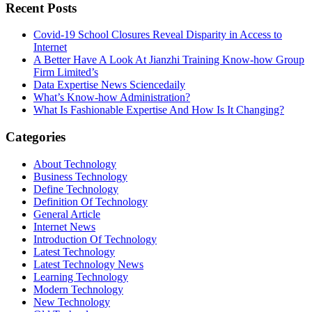
Recent Posts
Covid-19 School Closures Reveal Disparity in Access to
Internet
A Better Have A Look At Jianzhi Training Know-how Group
Firm Limited’s
Data Expertise News Sciencedaily
What’s Know-how Administration?
What Is Fashionable Expertise And How Is It Changing?
Categories
About Technology
Business Technology
Define Technology
Definition Of Technology
General Article
Internet News
Introduction Of Technology
Latest Technology
Latest Technology News
Learning Technology
Modern Technology
New Technology