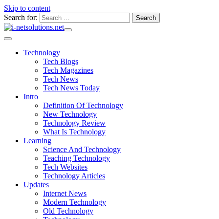
Skip to content
Search for:
Technology
Tech Blogs
Tech Magazines
Tech News
Tech News Today
Intro
Definition Of Technology
New Technology
Technology Review
What Is Technology
Learning
Science And Technology
Teaching Technology
Tech Websites
Technology Articles
Updates
Internet News
Modern Technology
Old Technology