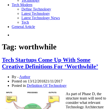
Technology
Tech Modern
Define Technology
Latest Technology
Latest Technology News
Tech
General Article
Tag:
worthwhile
Tech Startups Come Up With Some
Creative Definitions For ‘Worthwhile’
By -
Author
Posted on
13/12/2018
21/11/2017
Posted in
Definition Of Technology
As part of Phase D, the
structure team will need to
consider what relevant
Technology Architecture