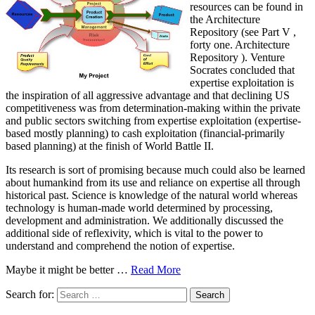
resources can be found in
the Architecture
Repository (see Part V ,
forty one. Architecture
Repository ). Venture
Socrates concluded that
expertise exploitation is
the inspiration of all aggressive advantage and that declining US
competitiveness was from determination-making within the private
and public sectors switching from expertise exploitation (expertise-
based mostly planning) to cash exploitation (financial-primarily
based planning) at the finish of World Battle II.
Its research is sort of promising because much could also be learned
about humankind from its use and reliance on expertise all through
historical past. Science is knowledge of the natural world whereas
technology is human-made world determined by processing,
development and administration. We additionally discussed the
additional side of reflexivity, which is vital to the power to
understand and comprehend the notion of expertise.
Maybe it might be better …
Read More
Search for: