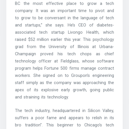
BC the most effective place to grow a tech
company. It was an important time to pivot and
to grow to be conversant in the language of tech
and startups,” she says. He’s CEO of diabetes-
associated tech startup Livongo Health, which
raised $52 million earlier this year. This psychology
grad from the University of Illinois at Urbana-
Champaign proved his tech chops as chief
technology officer at Fieldglass, whose software
program helps Fortune 500 firms manage contract
workers. She signed on to Groupon’s engineering
staff simply as the company was approaching the
apex of its explosive early growth, going public
and straining its technology.
The tech industry, headquartered in Silicon Valley,
suffers a poor fame and appears to relish in its
bro tradition”. This beginner to Chicago’s tech