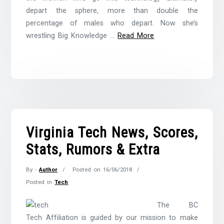
depart the sphere, more than double the
percentage of males who depart. Now she’s
wrestling Big Knowledge …
Read More
Virginia Tech News, Scores,
Stats, Rumors & Extra
By -
Author
Posted on
16/06/2018
Posted in
Tech
The BC
Tech Affiliation is guided by our mission to make