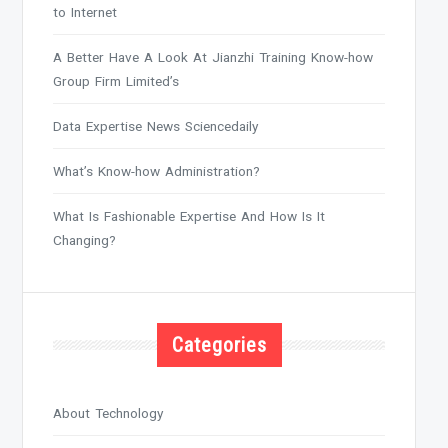
to Internet
A Better Have A Look At Jianzhi Training Know-how
Group Firm Limited’s
Data Expertise News Sciencedaily
What’s Know-how Administration?
What Is Fashionable Expertise And How Is It
Changing?
Categories
About Technology