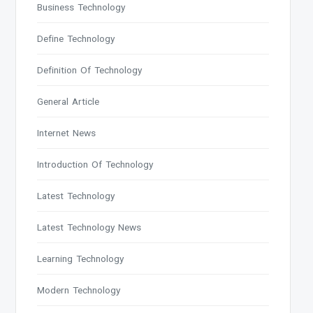
Business Technology
Define Technology
Definition Of Technology
General Article
Internet News
Introduction Of Technology
Latest Technology
Latest Technology News
Learning Technology
Modern Technology