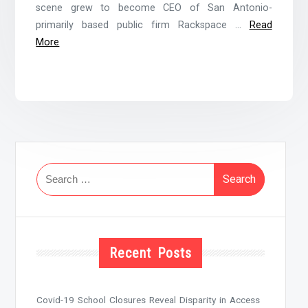
scene grew to become CEO of San Antonio-
primarily based public firm Rackspace …
Read
More
Search
for:
Recent Posts
Covid-19 School Closures Reveal Disparity in Access