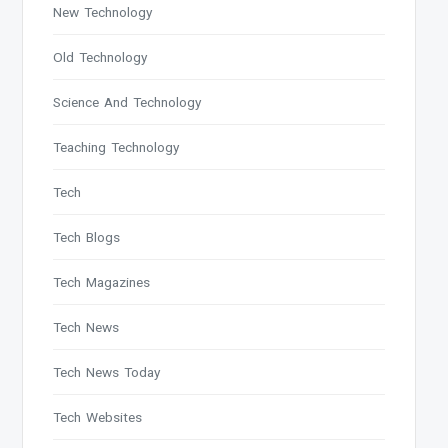
New Technology
Old Technology
Science And Technology
Teaching Technology
Tech
Tech Blogs
Tech Magazines
Tech News
Tech News Today
Tech Websites