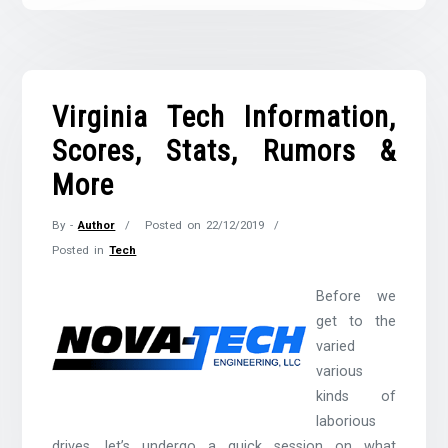
Virginia Tech Information,
Scores, Stats, Rumors &
More
By -
Author
Posted on
22/12/2019
Posted in
Tech
Before we
get to the
varied
various
kinds of
laborious
drives, let’s undergo a quick session on what