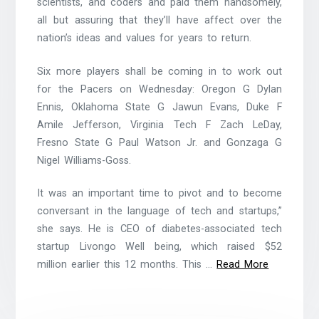
scientists, and coders and paid them handsomely,
all but assuring that they’ll have affect over the
nation’s ideas and values for years to return.
Six more players shall be coming in to work out
for the Pacers on Wednesday: Oregon G Dylan
Ennis, Oklahoma State G Jawun Evans, Duke F
Amile Jefferson, Virginia Tech F Zach LeDay,
Fresno State G Paul Watson Jr. and Gonzaga G
Nigel Williams-Goss.
It was an important time to pivot and to become
conversant in the language of tech and startups,”
she says. He is CEO of diabetes-associated tech
startup Livongo Well being, which raised $52
million earlier this 12 months. This …
Read More