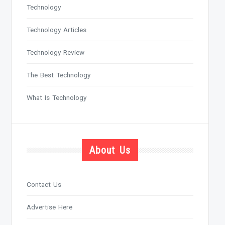
Technology
Technology Articles
Technology Review
The Best Technology
What Is Technology
About Us
Contact Us
Advertise Here