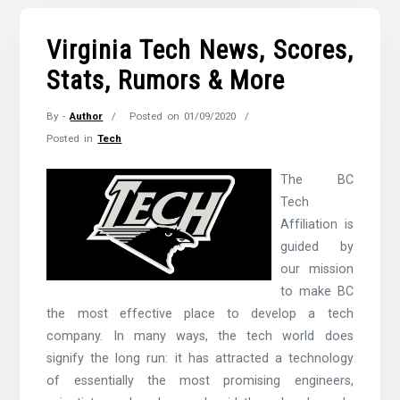
Virginia Tech News, Scores,
Stats, Rumors & More
By -
Author
Posted on
01/09/2020
Posted in
Tech
The BC
Tech
Affiliation is
guided by
our mission
to make BC
the most effective place to develop a tech
company. In many ways, the tech world does
signify the long run: it has attracted a technology
of essentially the most promising engineers,