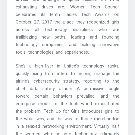
exhausting drives are. Women Tech Council
celebrated its tenth Ladies Tech Awards on
October 27, 2017 the place they recognized girls
across all technology disciplines who are
trailblazing new paths, leading and founding
technology companies, and building innovative
tools, technologies and experiences.
She’s a high-flyer in United’s technology ranks,
quickly rising from intern to helping manage the
airline’s cybersecurity strategy, reporting to the
chief data safety officer. A permissive angle
toward certain behaviors prevailed, and the
enterprise model of the tech world exacerbated
the problem. Tech Up for Girls introduces girls to
the what, why, and the way of those merchandise
in a relaxed networking environment. Virtually half
the women who go into technology ultimately