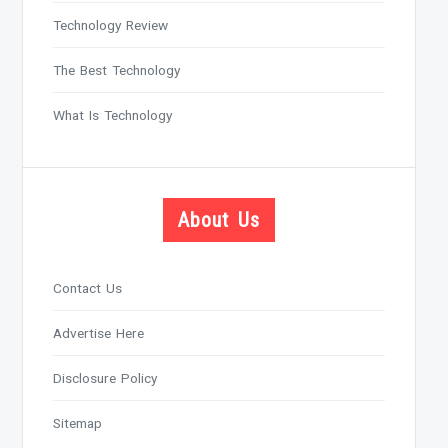
Technology Review
The Best Technology
What Is Technology
About Us
Contact Us
Advertise Here
Disclosure Policy
Sitemap