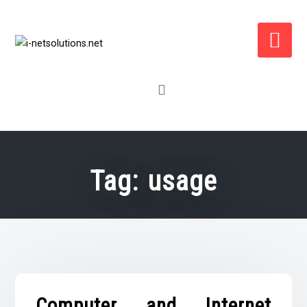
Skip
to
content
Tag:
usage
Computer and Internet