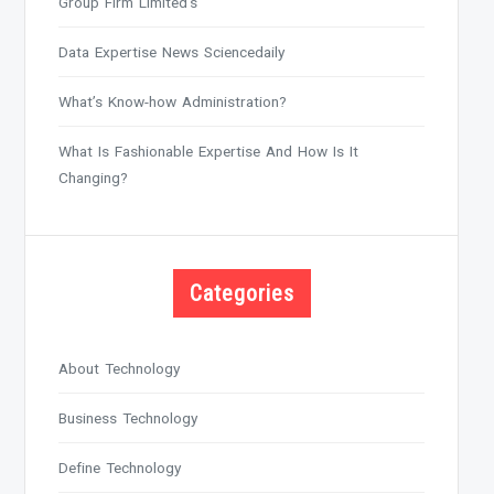
Group Firm Limited’s
Data Expertise News Sciencedaily
What’s Know-how Administration?
What Is Fashionable Expertise And How Is It
Changing?
Categories
About Technology
Business Technology
Define Technology