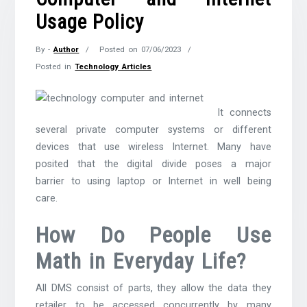
Usage Policy
By -
Author
Posted on
07/06/2023
Posted in
Technology Articles
It connects
several private computer systems or different
devices that use wireless Internet. Many have
posited that the digital divide poses a major
barrier to using laptop or Internet in well being
care.
How Do People Use
Math in Everyday Life?
All DMS consist of parts, they allow the data they
retailer to be accessed concurrently by many