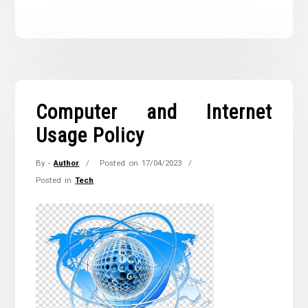
Computer and Internet
Usage Policy
By -
Author
Posted on
17/04/2023
Posted in
Tech