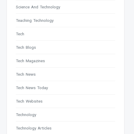
Science And Technology
Teaching Technology
Tech
Tech Blogs
Tech Magazines
Tech News
Tech News Today
Tech Websites
Technology
Technology Articles