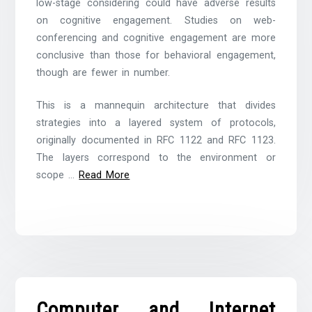
low-stage considering could have adverse results
on cognitive engagement. Studies on web-
conferencing and cognitive engagement are more
conclusive than those for behavioral engagement,
though are fewer in number.
This is a mannequin architecture that divides
strategies into a layered system of protocols,
originally documented in RFC 1122 and RFC 1123.
The layers correspond to the environment or
scope …
Read More
Computer and Internet