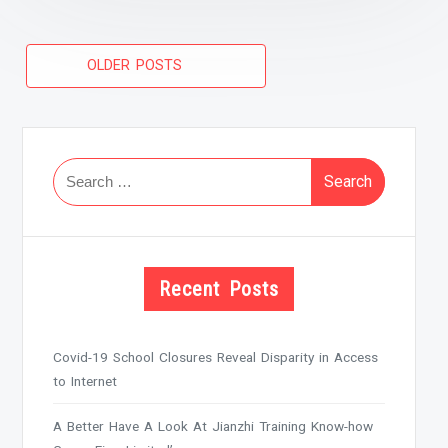
Posts
OLDER POSTS
navigation
Search
for:
Recent Posts
Covid-19 School Closures Reveal Disparity in Access
to Internet
A Better Have A Look At Jianzhi Training Know-how