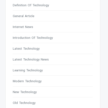
Definition Of Technology
General Article
Internet News
Introduction Of Technology
Latest Technology
Latest Technology News
Learning Technology
Modern Technology
New Technology
Old Technology