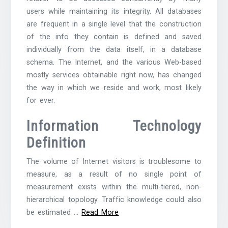
users while maintaining its integrity. All databases
are frequent in a single level that the construction
of the info they contain is defined and saved
individually from the data itself, in a database
schema. The Internet, and the various Web-based
mostly services obtainable right now, has changed
the way in which we reside and work, most likely
for ever.
Information Technology
Definition
The volume of Internet visitors is troublesome to
measure, as a result of no single point of
measurement exists within the multi-tiered, non-
hierarchical topology. Traffic knowledge could also
be estimated …
Read More