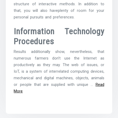
structure of interactive methods. In addition to
that, you will also haveplenty of room for your
personal pursuits and preferences.
Information Technology
Procedures
Results additionally show, nevertheless, that
numerous farmers don’t use the Internet as
productively as they may. The web of issues, or
IoT, is a system of interrelated computing devices,
mechanical and digital machines, objects, animals
or people that are supplied with unique …
Read
More