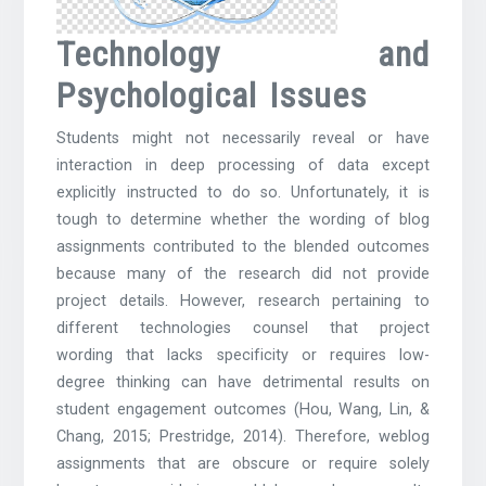
Technology and
Psychological Issues
Students might not necessarily reveal or have
interaction in deep processing of data except
explicitly instructed to do so. Unfortunately, it is
tough to determine whether the wording of blog
assignments contributed to the blended outcomes
because many of the research did not provide
project details. However, research pertaining to
different technologies counsel that project
wording that lacks specificity or requires low-
degree thinking can have detrimental results on
student engagement outcomes (Hou, Wang, Lin, &
Chang, 2015; Prestridge, 2014). Therefore, weblog
assignments that are obscure or require solely