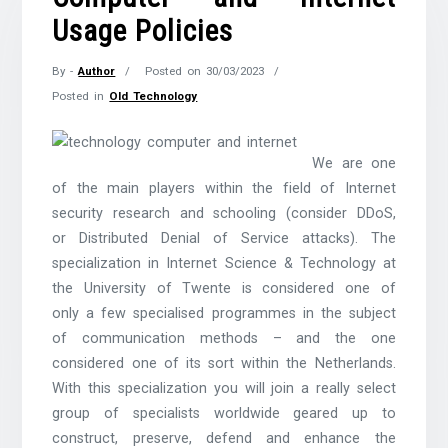
Usage Policies
By -
Author
Posted on
30/03/2023
Posted in
Old Technology
We are one
of the main players within the field of Internet
security research and schooling (consider DDoS,
or Distributed Denial of Service attacks). The
specialization in Internet Science & Technology at
the University of Twente is considered one of
only a few specialised programmes in the subject
of communication methods – and the one
considered one of its sort within the Netherlands.
With this specialization you will join a really select
group of specialists worldwide geared up to
construct, preserve, defend and enhance the