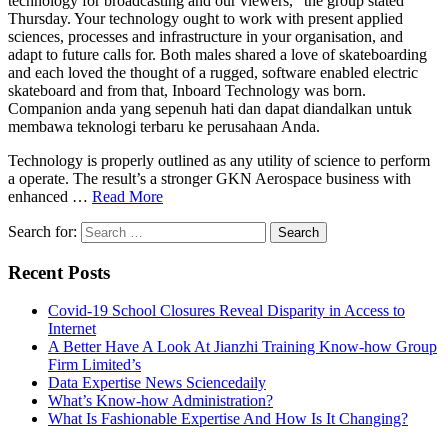
technology for broadcasting and our viewers,” the group stated
Thursday. Your technology ought to work with present applied
sciences, processes and infrastructure in your organisation, and
adapt to future calls for. Both males shared a love of skateboarding
and each loved the thought of a rugged, software enabled electric
skateboard and from that, Inboard Technology was born.
Companion anda yang sepenuh hati dan dapat diandalkan untuk
membawa teknologi terbaru ke perusahaan Anda.
Technology is properly outlined as any utility of science to perform
a operate. The result’s a stronger GKN Aerospace business with
enhanced …
Read More
Search for:
Recent Posts
Covid-19 School Closures Reveal Disparity in Access to
Internet
A Better Have A Look At Jianzhi Training Know-how Group
Firm Limited’s
Data Expertise News Sciencedaily
What’s Know-how Administration?
What Is Fashionable Expertise And How Is It Changing?