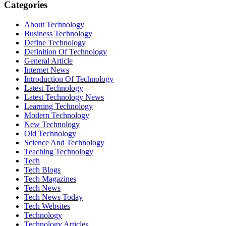
Categories
About Technology
Business Technology
Define Technology
Definition Of Technology
General Article
Internet News
Introduction Of Technology
Latest Technology
Latest Technology News
Learning Technology
Modern Technology
New Technology
Old Technology
Science And Technology
Teaching Technology
Tech
Tech Blogs
Tech Magazines
Tech News
Tech News Today
Tech Websites
Technology
Technology Articles