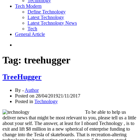
Technology
Tech Modern
Define Technology
Latest Technology
Latest Technology News
Tech
General Article
Tag:
treehugger
TreeHugger
By -
Author
Posted on
28/04/2019
21/11/2017
Posted in
Technology
To be able to help us
deliver news that might be most relevant to you, please tell us a little
about your self. The answer, at least for I nboard Technology , is to
exit and lift $8 million in a new spherical of enterprise funding to
change into the Tesla of skateboards. That is recreation-altering