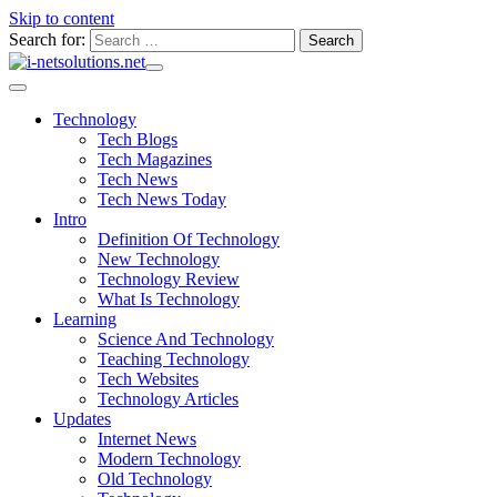
Skip to content
Search for:
Technology
Tech Blogs
Tech Magazines
Tech News
Tech News Today
Intro
Definition Of Technology
New Technology
Technology Review
What Is Technology
Learning
Science And Technology
Teaching Technology
Tech Websites
Technology Articles
Updates
Internet News
Modern Technology
Old Technology