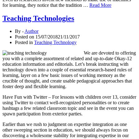
for learning, they notice that the tradition …
Read More
Teaching Technologies
By -
Author
Posted on
15/07/2018
21/11/2017
Posted in
Teaching Technology
We are devoted to offering
you with a complete assortment of related and up-to-date Okay-12
education information and editorials. Let’s break instructing with
technology down into a couple of essential research-based rules of
learning, layer on a few basic issues of working memory as the
crucible of thought, and create usable pedagogical approaches that
foster deep and flexible learning.
Have Fun with Twitter – For lessons with children over 13, consider
using Twitter to contact well-recognized personalities or to create
hashtags a few related classroom topic and see in the event you can
spawn participation from exterior parties.
Earlier than we rush to judgment on expertise integration as one
other sweeping section in education, we should always focus on
discovering a wholesome stability for integrating expertise in our