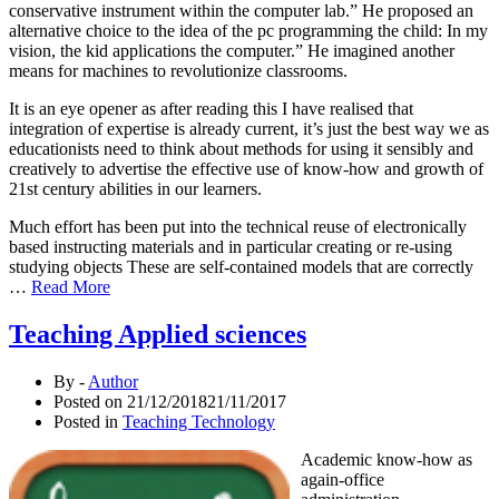
conservative instrument within the computer lab.” He proposed an
alternative choice to the idea of the pc programming the child: In my
vision, the kid applications the computer.” He imagined another
means for machines to revolutionize classrooms.
It is an eye opener as after reading this I have realised that
integration of expertise is already current, it’s just the best way we as
educationists need to think about methods for using it sensibly and
creatively to advertise the effective use of know-how and growth of
21st century abilities in our learners.
Much effort has been put into the technical reuse of electronically
based instructing materials and in particular creating or re-using
studying objects These are self-contained models that are correctly
…
Read More
Teaching Applied sciences
By -
Author
Posted on
21/12/2018
21/11/2017
Posted in
Teaching Technology
Academic know-how as
again-office