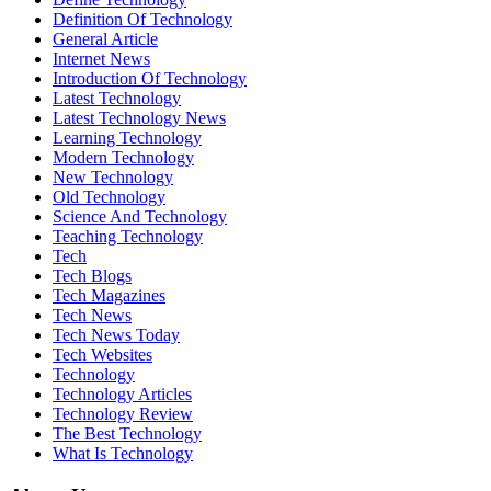
Definition Of Technology
General Article
Internet News
Introduction Of Technology
Latest Technology
Latest Technology News
Learning Technology
Modern Technology
New Technology
Old Technology
Science And Technology
Teaching Technology
Tech
Tech Blogs
Tech Magazines
Tech News
Tech News Today
Tech Websites
Technology
Technology Articles
Technology Review
The Best Technology
What Is Technology