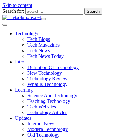
Skip to content
Search for:
Technology
Tech Blogs
Tech Magazines
Tech News
Tech News Today
Intro
Definition Of Technology
New Technology
Technology Review
What Is Technology
Learning
Science And Technology
Teaching Technology
Tech Websites
Technology Articles
Updates
Internet News
Modern Technology
Old Technology