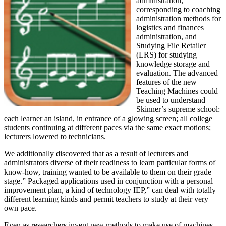
administration,
corresponding to coaching
administration methods for
logistics and finances
administration, and
Studying File Retailer
(LRS) for studying
knowledge storage and
evaluation. The advanced
features of the new
Teaching Machines could
be used to understand
Skinner’s supreme school:
each learner an island, in entrance of a glowing screen; all college
students continuing at different paces via the same exact motions;
lecturers lowered to technicians.
We additionally discovered that as a result of lecturers and
administrators diverse of their readiness to learn particular forms of
know-how, training wanted to be available to them on their grade
stage.” Packaged applications used in conjunction with a personal
improvement plan, a kind of technology IEP,” can deal with totally
different learning kinds and permit teachers to study at their very
own pace.
Even as researchers invent new methods to make use of machines