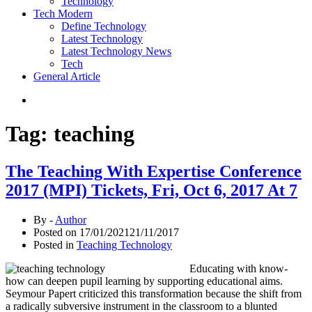
Technology
Tech Modern
Define Technology
Latest Technology
Latest Technology News
Tech
General Article
Tag:
teaching
The Teaching With Expertise Conference
2017 (MPI) Tickets, Fri, Oct 6, 2017 At 7
By -
Author
Posted on
17/01/2021
21/11/2017
Posted in
Teaching Technology
Educating with know-
how can deepen pupil learning by supporting educational aims.
Seymour Papert criticized this transformation because the shift from
a radically subversive instrument in the classroom to a blunted