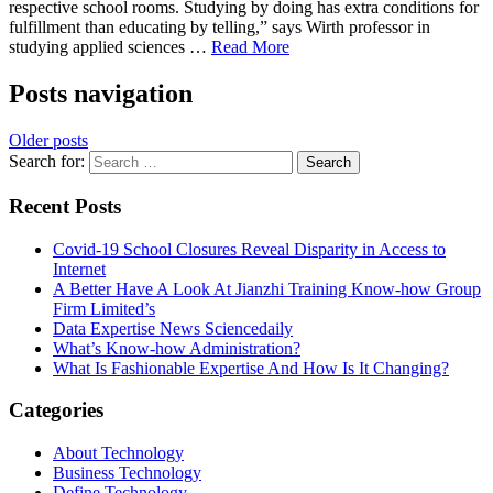
respective school rooms. Studying by doing has extra conditions for
fulfillment than educating by telling,” says Wirth professor in
studying applied sciences …
Read More
Posts navigation
Older posts
Search for:
Recent Posts
Covid-19 School Closures Reveal Disparity in Access to
Internet
A Better Have A Look At Jianzhi Training Know-how Group
Firm Limited’s
Data Expertise News Sciencedaily
What’s Know-how Administration?
What Is Fashionable Expertise And How Is It Changing?
Categories
About Technology
Business Technology
Define Technology