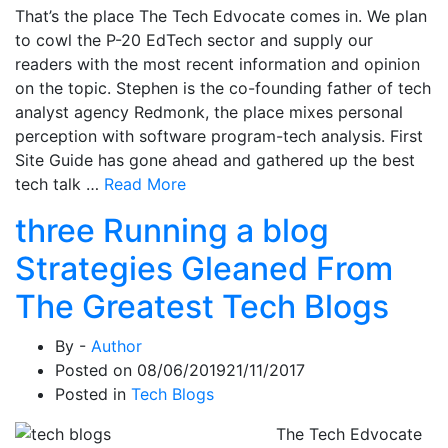
That’s the place The Tech Edvocate comes in. We plan
to cowl the P-20 EdTech sector and supply our
readers with the most recent information and opinion
on the topic. Stephen is the co-founding father of tech
analyst agency Redmonk, the place mixes personal
perception with software program-tech analysis. First
Site Guide has gone ahead and gathered up the best
tech talk …
Read More
three Running a blog
Strategies Gleaned From
The Greatest Tech Blogs
By -
Author
Posted on
08/06/2019
21/11/2017
Posted in
Tech Blogs
The Tech Edvocate