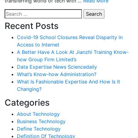
transferring world of tech with …
Read More
Search
for:
Recent Posts
Covid-19 School Closures Reveal Disparity in
Access to Internet
A Better Have A Look At Jianzhi Training Know-
how Group Firm Limited’s
Data Expertise News Sciencedaily
What’s Know-how Administration?
What Is Fashionable Expertise And How Is It
Changing?
Categories
About Technology
Business Technology
Define Technology
Definition Of Technology