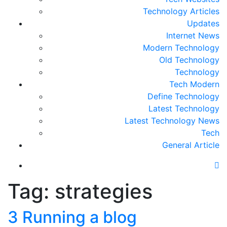
Technology Articles
Updates
Internet News
Modern Technology
Old Technology
Technology
Tech Modern
Define Technology
Latest Technology
Latest Technology News
Tech
General Article
Tag:
strategies
3 Running a blog