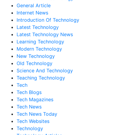
General Article
Internet News
Introduction Of Technology
Latest Technology
Latest Technology News
Learning Technology
Modern Technology
New Technology
Old Technology
Science And Technology
Teaching Technology
Tech
Tech Blogs
Tech Magazines
Tech News
Tech News Today
Tech Websites
Technology