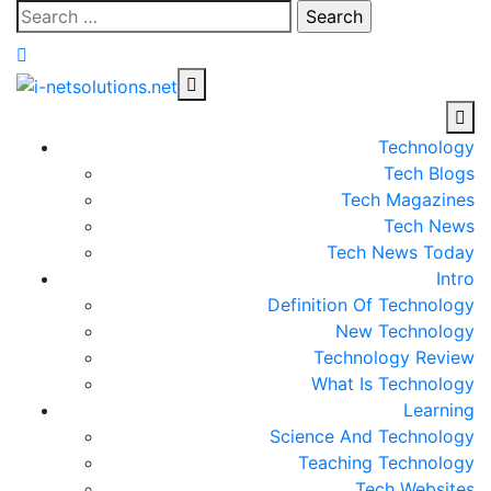
Skip
Search
to
for:
content
Technology
Tech Blogs
Tech Magazines
Tech News
Tech News Today
Intro
Definition Of Technology
New Technology
Technology Review
What Is Technology
Learning
Science And Technology
Teaching Technology
Tech Websites