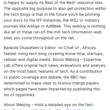
is happy to supply its Best of the Best” resource lists.
The opposite big purpose to also get protection within
the tech blogs is that in the future you’ll be pitching
your story to the NY Instances, the WSJ or industry
journals like AdAge or AdWeek. This weblog is nothing
like all of those run-of-the-mill tech information web
sites you come throughout on the net.
Bankole Oluwafemi is Editor -in-Chief of , Africa’s
fastest rising tech blog covering know-how, startups,
cellular and digital media. About Weblog – Expertise
Lab offers original tech news, evaluations and analysis
on the most basic features of tech. As a contribution
to public coverage and debate, the BBC has
determined to make clear to licence charge payers
which pages have been impacted by publishing this
list of hyperlinks.
About Weblog – Hold a detailed eye on the fast-