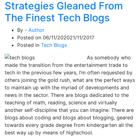
Strategies Gleaned From
The Finest Tech Blogs
By -
Author
Posted on
06/11/2020
21/11/2017
Posted in
Tech Blogs
As somebody who
made the transition from the entertainment trade to
tech in the previous few years, I’m often requested by
others joining the gold rush, what are the perfect ways
to maintain up with the myriad of developments and
news in the sector. There are blogs dedicated to the
teaching of math, reading, science and virtually
another self-discipline that you can imagine. There are
blogs about coding and blogs about blogging, geared
towards every grade degree from kindergarten all the
best way up by means of highschool.