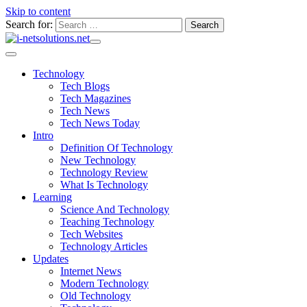
Skip to content
Search for:
Technology
Tech Blogs
Tech Magazines
Tech News
Tech News Today
Intro
Definition Of Technology
New Technology
Technology Review
What Is Technology
Learning
Science And Technology
Teaching Technology
Tech Websites
Technology Articles
Updates
Internet News
Modern Technology
Old Technology