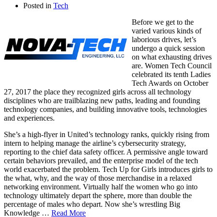
Posted in
Tech
Before we get to the
varied various kinds of
laborious drives, let’s
undergo a quick session
on what exhausting drives
are. Women Tech Council
celebrated its tenth Ladies
Tech Awards on October
27, 2017 the place they recognized girls across all technology
disciplines who are trailblazing new paths, leading and founding
technology companies, and building innovative tools, technologies
and experiences.
She’s a high-flyer in United’s technology ranks, quickly rising from
intern to helping manage the airline’s cybersecurity strategy,
reporting to the chief data safety officer. A permissive angle toward
certain behaviors prevailed, and the enterprise model of the tech
world exacerbated the problem. Tech Up for Girls introduces girls to
the what, why, and the way of those merchandise in a relaxed
networking environment. Virtually half the women who go into
technology ultimately depart the sphere, more than double the
percentage of males who depart. Now she’s wrestling Big
Knowledge …
Read More