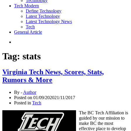
Technology
Tech Modern
Define Technology
Latest Technology
Latest Technology News
Tech
General Article
Tag:
stats
Virginia Tech News, Scores, Stats,
Rumors & More
By -
Author
Posted on
01/09/2020
21/11/2017
Posted in
Tech
The BC Tech Affiliation is
guided by our mission to
make BC the most
effective place to develop