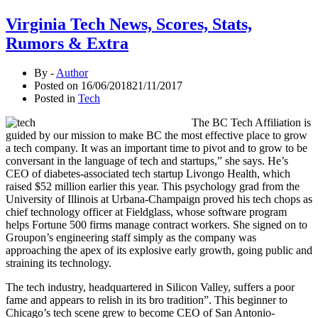
Virginia Tech News, Scores, Stats,
Rumors & Extra
By -
Author
Posted on
16/06/2018
21/11/2017
Posted in
Tech
The BC Tech Affiliation is
guided by our mission to make BC the most effective place to grow
a tech company. It was an important time to pivot and to grow to be
conversant in the language of tech and startups,” she says. He’s
CEO of diabetes-associated tech startup Livongo Health, which
raised $52 million earlier this year. This psychology grad from the
University of Illinois at Urbana-Champaign proved his tech chops as
chief technology officer at Fieldglass, whose software program
helps Fortune 500 firms manage contract workers. She signed on to
Groupon’s engineering staff simply as the company was
approaching the apex of its explosive early growth, going public and
straining its technology.
The tech industry, headquartered in Silicon Valley, suffers a poor
fame and appears to relish in its bro tradition”. This beginner to
Chicago’s tech scene grew to become CEO of San Antonio-