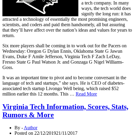
a tech company. In many
ways, the tech world does
signify the long run: it has
attracted a technology of essentially the most promising engineers,
scientists, and coders and paid them handsomely, all but assuring
that they’ll have affect over the nation’s ideas and values for years to
return.
Six more players shall be coming in to work out for the Pacers on
Wednesday: Oregon G Dylan Ennis, Oklahoma State G Jawun
Evans, Duke F Amile Jefferson, Virginia Tech F Zach LeDay,
Fresno State G Paul Watson Jr. and Gonzaga G Nigel Williams-
Goss.
It was an important time to pivot and to become conversant in the
language of tech and startups,” she says. He is CEO of diabetes-
associated tech startup Livongo Well being, which raised $52
million earlier this 12 months. This …
Read More
Virginia Tech Information, Scores, Stats,
Rumors & More
By -
Author
Posted on
22/12/2019
21/11/2017