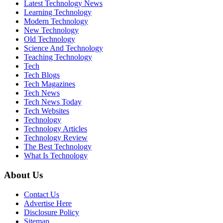
Latest Technology News
Learning Technology
Modern Technology
New Technology
Old Technology
Science And Technology
Teaching Technology
Tech
Tech Blogs
Tech Magazines
Tech News
Tech News Today
Tech Websites
Technology
Technology Articles
Technology Review
The Best Technology
What Is Technology
About Us
Contact Us
Advertise Here
Disclosure Policy
Sitemap