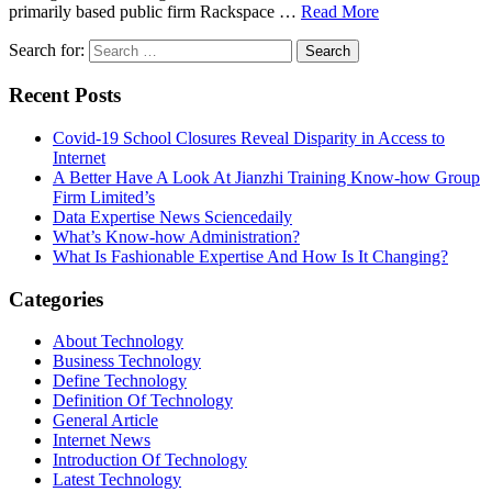
primarily based public firm Rackspace …
Read More
Search for:
Recent Posts
Covid-19 School Closures Reveal Disparity in Access to
Internet
A Better Have A Look At Jianzhi Training Know-how Group
Firm Limited’s
Data Expertise News Sciencedaily
What’s Know-how Administration?
What Is Fashionable Expertise And How Is It Changing?
Categories
About Technology
Business Technology
Define Technology
Definition Of Technology
General Article
Internet News
Introduction Of Technology
Latest Technology