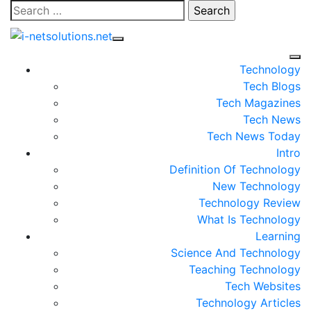
Skip
Search
to
for:
content
Technology
Tech Blogs
Tech Magazines
Tech News
Tech News Today
Intro
Definition Of Technology
New Technology
Technology Review
What Is Technology
Learning
Science And Technology
Teaching Technology
Tech Websites
Technology Articles