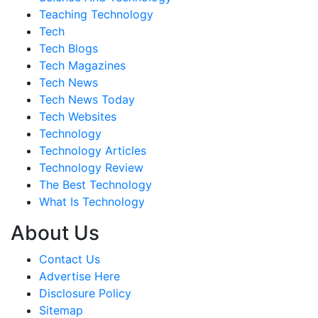
Teaching Technology
Tech
Tech Blogs
Tech Magazines
Tech News
Tech News Today
Tech Websites
Technology
Technology Articles
Technology Review
The Best Technology
What Is Technology
About Us
Contact Us
Advertise Here
Disclosure Policy
Sitemap