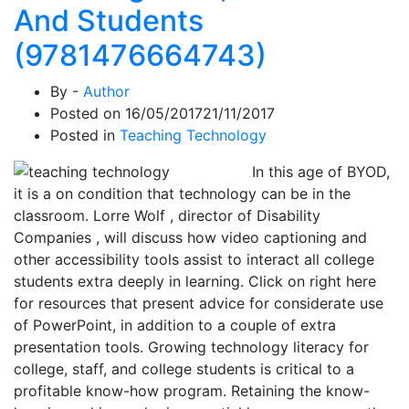
And Students
(9781476664743)
By -
Author
Posted on
16/05/2017
21/11/2017
Posted in
Teaching Technology
In this age of BYOD,
it is a on condition that technology can be in the
classroom. Lorre Wolf , director of Disability
Companies , will discuss how video captioning and
other accessibility tools assist to interact all college
students extra deeply in learning. Click on right here
for resources that present advice for considerate use
of PowerPoint, in addition to a couple of extra
presentation tools. Growing technology literacy for
college, staff, and college students is critical to a
profitable know-how program. Retaining the know-