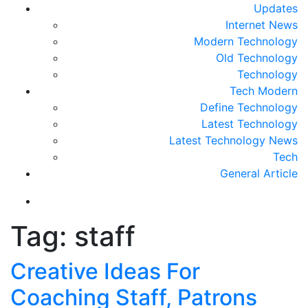
Updates
Internet News
Modern Technology
Old Technology
Technology
Tech Modern
Define Technology
Latest Technology
Latest Technology News
Tech
General Article
Tag:
staff
Creative Ideas For
Coaching Staff, Patrons