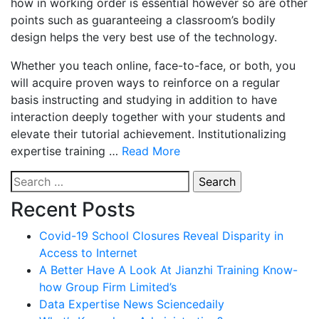
how in working order is essential however so are other
points such as guaranteeing a classroom’s bodily
design helps the very best use of the technology.
Whether you teach online, face-to-face, or both, you
will acquire proven ways to reinforce on a regular
basis instructing and studying in addition to have
interaction deeply together with your students and
elevate their tutorial achievement. Institutionalizing
expertise training …
Read More
Search
for:
Recent Posts
Covid-19 School Closures Reveal Disparity in
Access to Internet
A Better Have A Look At Jianzhi Training Know-
how Group Firm Limited’s
Data Expertise News Sciencedaily