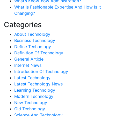
What’s Know-how Administration?
What Is Fashionable Expertise And How Is It
Changing?
Categories
About Technology
Business Technology
Define Technology
Definition Of Technology
General Article
Internet News
Introduction Of Technology
Latest Technology
Latest Technology News
Learning Technology
Modern Technology
New Technology
Old Technology
Science And Technology