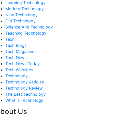
Learning Technology
Modern Technology
New Technology
Old Technology
Science And Technology
Teaching Technology
Tech
Tech Blogs
Tech Magazines
Tech News
Tech News Today
Tech Websites
Technology
Technology Articles
Technology Review
The Best Technology
What Is Technology
bout Us