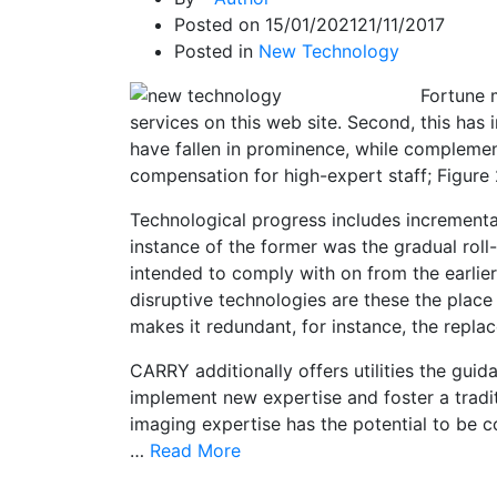
Posted on
15/01/2021
21/11/2017
Posted in
New Technology
Fortune 
services on this web site. Second, this has 
have fallen in prominence, while complement
compensation for high-expert staff; Figure 2
Technological progress includes increment
instance of the former was the gradual roll
intended to comply with on from the earlier
disruptive technologies are these the plac
makes it redundant, for instance, the repla
CARRY additionally offers utilities the gui
implement new expertise and foster a tradit
imaging expertise has the potential to be 
…
Read More