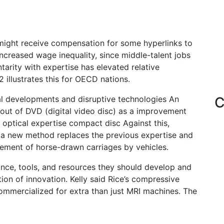
might receive compensation for some hyperlinks to
increased wage inequality, since middle-talent jobs
arity with expertise has elevated relative
 illustrates this for OECD nations.
al developments and disruptive technologies An
C
-out of DVD (digital video disc) as a improvement
 optical expertise compact disc Against this,
e a new method replaces the previous expertise and
cement of horse-drawn carriages by vehicles.
dance, tools, and resources they should develop and
ion of innovation. Kelly said Rice’s compressive
commercialized for extra than just MRI machines. The