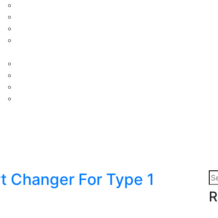
t Changer For Type 1
Se
for
R