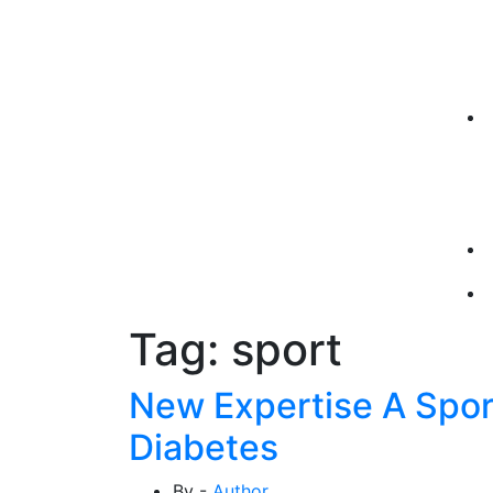
Tag:
sport
New Expertise A Spor
Diabetes
By -
Author