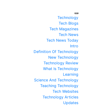
Technology
Tech Blogs
Tech Magazines
Tech News
Tech News Today
Intro
Definition Of Technology
New Technology
Technology Review
What Is Technology
Learning
Science And Technology
Teaching Technology
Tech Websites
Technology Articles
Updates