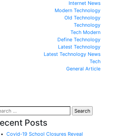
Internet News
Modern Technology
Old Technology
Technology
Tech Modern
Define Technology
Latest Technology
Latest Technology News
Tech
General Article
arch
:
ecent Posts
Covid-19 School Closures Reveal