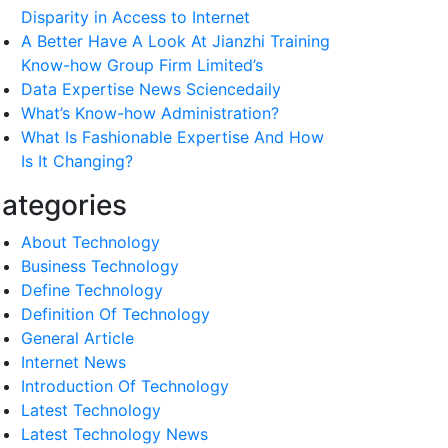
Disparity in Access to Internet
A Better Have A Look At Jianzhi Training
Know-how Group Firm Limited’s
Data Expertise News Sciencedaily
What’s Know-how Administration?
What Is Fashionable Expertise And How
Is It Changing?
ategories
About Technology
Business Technology
Define Technology
Definition Of Technology
General Article
Internet News
Introduction Of Technology
Latest Technology
Latest Technology News