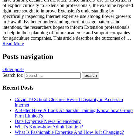
of explicit curiosity to Extension professionals, the examine reported
right here sought to improve Extension’s understanding by
specifically inspecting Internet expertise use among flower growers
in Hawaii. By better understanding current usage patterns and
intentions, the researchers hopes to inform Extension professionals
to help in their planning of future academic and support companies
for agriculture companies. This article describes the outcomes of …
Read More
Posts navigation
Older posts
Search for:
Recent Posts
Covid-19 School Closures Reveal Disparity in Access to
Internet
A Better Have A Look At Jianzhi Training Know-how Group
Firm Limited’s
Data Expertise News Sciencedaily
What’s Know-how Administration?
What Is Fashionable Expertise And How Is It Changing?