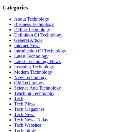
Categories
About Technology
Business Technology
Define Technology
Definition Of Technology
General Article
Internet News
Introduction Of Technology
Latest Technology
Latest Technology News
Learning Technology
Modern Technology
New Technology
Old Technology
Science And Technology
Teaching Technology
Tech
Tech Blogs
Tech Magazines
Tech News
Tech News Today
Tech Websites
Technology