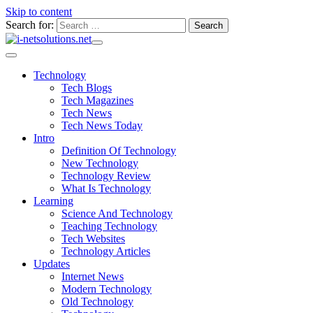
Skip to content
Search for:
Technology
Tech Blogs
Tech Magazines
Tech News
Tech News Today
Intro
Definition Of Technology
New Technology
Technology Review
What Is Technology
Learning
Science And Technology
Teaching Technology
Tech Websites
Technology Articles
Updates
Internet News
Modern Technology
Old Technology