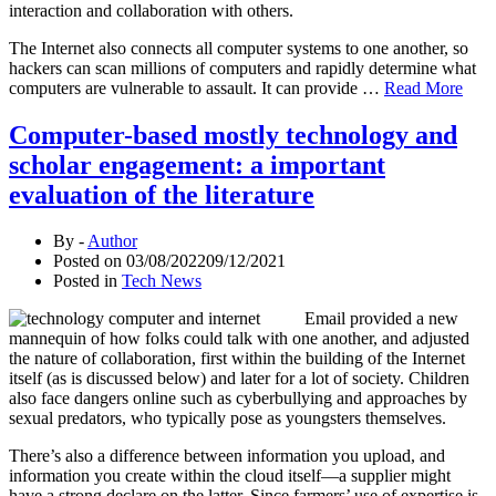
interaction and collaboration with others.
The Internet also connects all computer systems to one another, so
hackers can scan millions of computers and rapidly determine what
computers are vulnerable to assault. It can provide …
Read More
Computer-based mostly technology and
scholar engagement: a important
evaluation of the literature
By -
Author
Posted on
03/08/2022
09/12/2021
Posted in
Tech News
Email provided a new
mannequin of how folks could talk with one another, and adjusted
the nature of collaboration, first within the building of the Internet
itself (as is discussed below) and later for a lot of society. Children
also face dangers online such as cyberbullying and approaches by
sexual predators, who typically pose as youngsters themselves.
There’s also a difference between information you upload, and
information you create within the cloud itself—a supplier might
have a strong declare on the latter. Since farmers’ use of expertise is