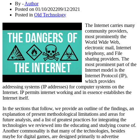
By -
Author
Posted on
01/10/2022
09/12/2021
Posted in
Old Technology
The Internet carries many
community providers,
most prominently the
World Wide Web,
electronic mail, Internet
telephony, and File
sharing providers. The
most prominent part of the
Internet model is the
Internet Protocol (IP),
which provides
addressing systems (IP addresses) for computer systems on the
Internet. IP permits internet working and in essence establishes the
Internet itself.
In the sections that follow, we provide an outline of the findings, an
explanation of present methodological limitations and areas for
future analysis, and a list of greatest practices for integrating the
technologies we reviewed into the educating and studying course of.
Another commonality is that many of the technologies, besides
maybe for digital games, are designed primarily to advertise