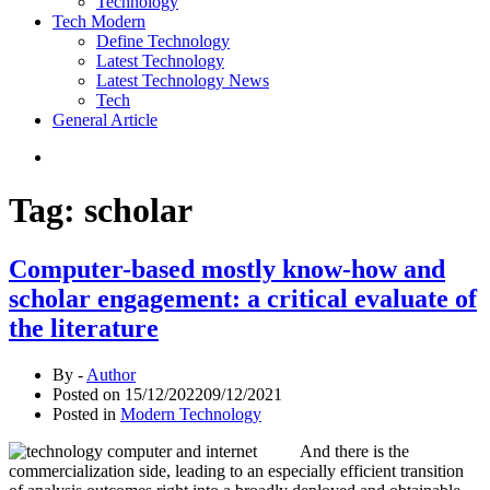
Technology
Tech Modern
Define Technology
Latest Technology
Latest Technology News
Tech
General Article
Tag:
scholar
Computer-based mostly know-how and
scholar engagement: a critical evaluate of
the literature
By -
Author
Posted on
15/12/2022
09/12/2021
Posted in
Modern Technology
And there is the
commercialization side, leading to an especially efficient transition