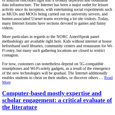
of analysis outcomes right into a broadly deployed and obtainable
data infrastructure. The Internet has been a major outlet for leisure
activity since its inception, with entertaining social experiments such
as MUDs and MOOs being carried out on university servers, and
humor-associated Usenet teams receiving a lot site visitors. Today,
many Internet forums have sections devoted to games and funny
videos.
More particulars in regards to the NORC AmeriSpeak panel
methodology are available right here. Kids without internet at house
beforehand used libraries, community centers and restaurants for Wi-
Fi entry, but many such gathering locations are closed to restrict
contagion.
For now, customers can nonetheless depend on 5G-compatible
smartphones and Wi-Fi-solely gadgets, as a result of the emergence
of the new technologies will be gradual. The Internet additionally
enables students to cheat on their studies, or discover others …
Read
More
Computer-based mostly expertise and
scholar engagement: a critical evaluate of
the literature