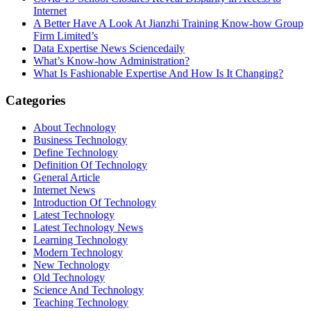
Internet
A Better Have A Look At Jianzhi Training Know-how Group
Firm Limited’s
Data Expertise News Sciencedaily
What’s Know-how Administration?
What Is Fashionable Expertise And How Is It Changing?
Categories
About Technology
Business Technology
Define Technology
Definition Of Technology
General Article
Internet News
Introduction Of Technology
Latest Technology
Latest Technology News
Learning Technology
Modern Technology
New Technology
Old Technology
Science And Technology
Teaching Technology