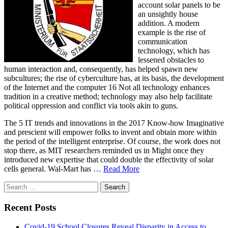
account solar panels to be
an unsightly house
addition. A modern
example is the rise of
communication
technology, which has
lessened obstacles to
human interaction and, consequently, has helped spawn new
subcultures; the rise of cyberculture has, at its basis, the development
of the Internet and the computer 16 Not all technology enhances
tradition in a creative method; technology may also help facilitate
political oppression and conflict via tools akin to guns.
The 5 IT trends and innovations in the 2017 Know-how Imaginative
and prescient will empower folks to invent and obtain more within
the period of the intelligent enterprise. Of course, the work does not
stop there, as MIT researchers reminded us in Might once they
introduced new expertise that could double the effectivity of solar
cells general. Wal-Mart has …
Read More
Search
for:
Recent Posts
Covid-19 School Closures Reveal Disparity in Access to