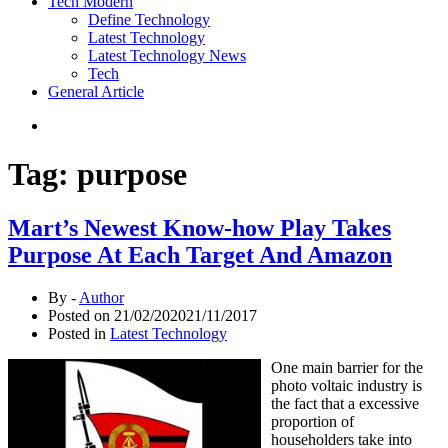
Tech Modern
Define Technology
Latest Technology
Latest Technology News
Tech
General Article
Tag:
purpose
Mart’s Newest Know-how Play Takes
Purpose At Each Target And Amazon
By -
Author
Posted on
21/02/2020
21/11/2017
Posted in
Latest Technology
One main barrier for the
photo voltaic industry is
the fact that a excessive
proportion of
householders take into