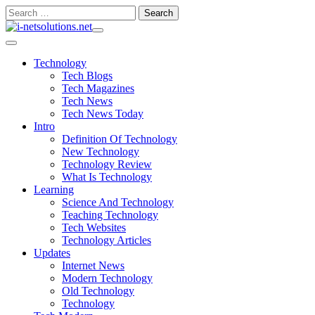
Skip
Search
to
for:
content
Technology
Tech Blogs
Tech Magazines
Tech News
Tech News Today
Intro
Definition Of Technology
New Technology
Technology Review
What Is Technology
Learning
Science And Technology
Teaching Technology
Tech Websites
Technology Articles
Updates
Internet News
Modern Technology
Old Technology
Technology