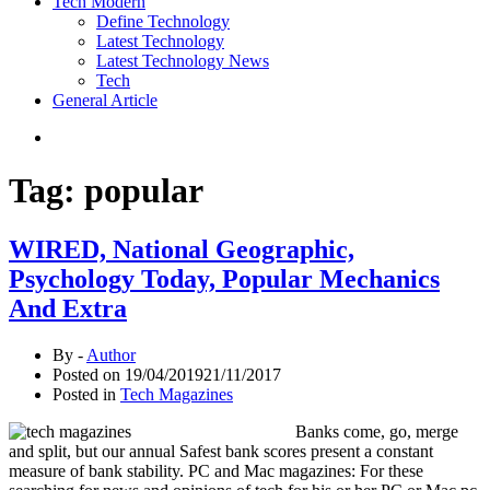
Tech Modern
Define Technology
Latest Technology
Latest Technology News
Tech
General Article
Tag:
popular
WIRED, National Geographic,
Psychology Today, Popular Mechanics
And Extra
By -
Author
Posted on
19/04/2019
21/11/2017
Posted in
Tech Magazines
Banks come, go, merge
and split, but our annual Safest bank scores present a constant
measure of bank stability. PC and Mac magazines: For these