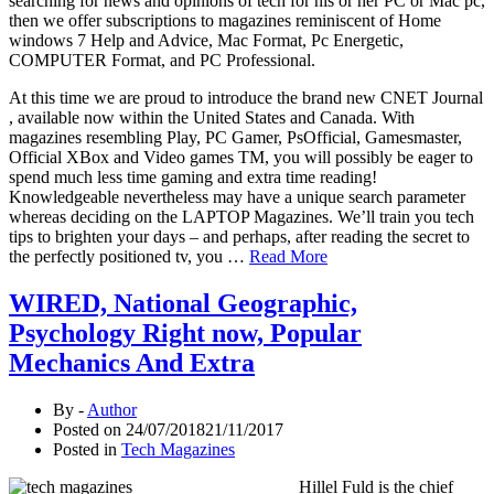
searching for news and opinions of tech for his or her PC or Mac pc,
then we offer subscriptions to magazines reminiscent of Home
windows 7 Help and Advice, Mac Format, Pc Energetic,
COMPUTER Format, and PC Professional.
At this time we are proud to introduce the brand new CNET Journal
, available now within the United States and Canada. With
magazines resembling Play, PC Gamer, PsOfficial, Gamesmaster,
Official XBox and Video games TM, you will possibly be eager to
spend much less time gaming and extra time reading!
Knowledgeable nevertheless may have a unique search parameter
whereas deciding on the LAPTOP Magazines. We’ll train you tech
tips to brighten your days – and perhaps, after reading the secret to
the perfectly positioned tv, you …
Read More
WIRED, National Geographic,
Psychology Right now, Popular
Mechanics And Extra
By -
Author
Posted on
24/07/2018
21/11/2017
Posted in
Tech Magazines
Hillel Fuld is the chief