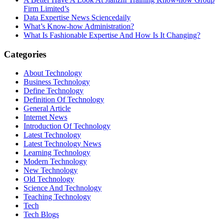
Firm Limited’s
Data Expertise News Sciencedaily
What’s Know-how Administration?
What Is Fashionable Expertise And How Is It Changing?
Categories
About Technology
Business Technology
Define Technology
Definition Of Technology
General Article
Internet News
Introduction Of Technology
Latest Technology
Latest Technology News
Learning Technology
Modern Technology
New Technology
Old Technology
Science And Technology
Teaching Technology
Tech
Tech Blogs