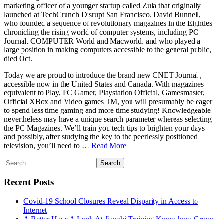
marketing officer of a younger startup called Zula that originally
launched at TechCrunch Disrupt San Francisco. David Bunnell,
who founded a sequence of revolutionary magazines in the Eighties
chronicling the rising world of computer systems, including PC
Journal, COMPUTER World and Macworld, and who played a
large position in making computers accessible to the general public,
died Oct.
Today we are proud to introduce the brand new CNET Journal ,
accessible now in the United States and Canada. With magazines
equivalent to Play, PC Gamer, Playstation Official, Gamesmaster,
Official XBox and Video games TM, you will presumably be eager
to spend less time gaming and more time studying! Knowledgeable
nevertheless may have a unique search parameter whereas selecting
the PC Magazines. We’ll train you tech tips to brighten your days –
and possibly, after studying the key to the peerlessly positioned
television, you’ll need to …
Read More
Search
for:
Recent Posts
Covid-19 School Closures Reveal Disparity in Access to
Internet
A Better Have A Look At Jianzhi Training Know-how Group