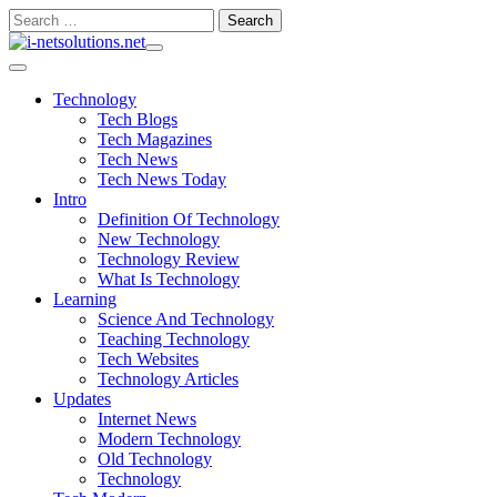
Skip
Search
to
for:
content
Technology
Tech Blogs
Tech Magazines
Tech News
Tech News Today
Intro
Definition Of Technology
New Technology
Technology Review
What Is Technology
Learning
Science And Technology
Teaching Technology
Tech Websites
Technology Articles
Updates
Internet News
Modern Technology
Old Technology
Technology