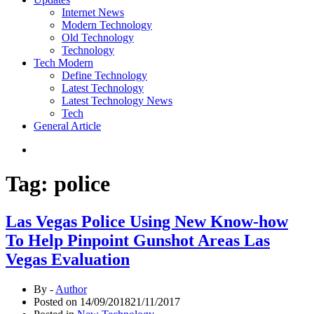
Internet News
Modern Technology
Old Technology
Technology
Tech Modern
Define Technology
Latest Technology
Latest Technology News
Tech
General Article
Tag:
police
Las Vegas Police Using New Know-how
To Help Pinpoint Gunshot Areas Las
Vegas Evaluation
By -
Author
Posted on
14/09/2018
21/11/2017