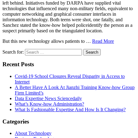
left behind. Initiatives funded by DARPA have supplied vital
technologies that influenced many non-military fields, equivalent to
computer networking and graphical consumer interfaces in
information technology. Both teens were shot, one fatally, and
Sanchez stated the know-how helped policeidentify the person as a
suspect primarily based on the triangulated location.
But this new technology allows patients to …
Read More
Search for:
Recent Posts
Covid-19 School Closures Reveal Disparity in Access to
Internet
A Better Have A Look At Jianzhi Training Know-how Group
Firm Limited’s
Data Expertise News Sciencedaily
What’s Know-how Administration?
What Is Fashionable Expertise And How Is It Changing?
Categories
About Technology