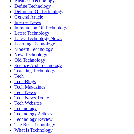
Business Technology
Define Technology
Definition Of Technology
General Article
Internet News
Introduction Of Technology
Latest Technology
Latest Technology News
Learning Technology
Modern Technology
New Technology
Old Technology
Science And Technology
Teaching Technology
Tech
Tech Blogs
Tech Magazines
Tech News
Tech News Today
Tech Websites
Technology
Technology Articles
Technology Review
The Best Technology
What Is Technology