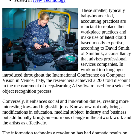
Posted in
New Technology
These smaller, typically
baby-boomer led,
accounting practices are
reluctant to replace their
workplace practices and
make use of latest cloud-
based mostly expertise,
according to David Smith,
of Smithink, a consultancy
that advises professional
services companies. In
work not too long ago
introduced throughout the International Conference on Computer
Vision in Venice, Italy, the researchers achieved a 200-fold discount
in the measurement of deep-learning AI software used for a selected
object recognition process.
Conversely, it enhances social and innovation duties, creating more
interesting low- and high-skill jobs. Know-how not only brings
modifications in education, medical subject, industry and business
but additionally brings an enormous change in the artwork work and
the artists as effectively.
The information technology revolution has had dramatic results on