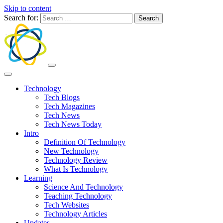
Skip to content
Search for:
Technology
Tech Blogs
Tech Magazines
Tech News
Tech News Today
Intro
Definition Of Technology
New Technology
Technology Review
What Is Technology
Learning
Science And Technology
Teaching Technology
Tech Websites
Technology Articles
Updates