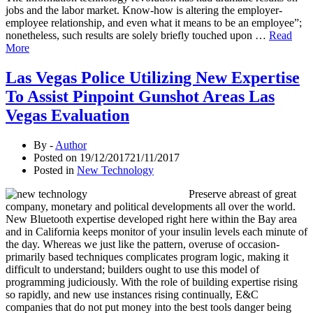
jobs and the labor market. Know-how is altering the employer-
employee relationship, and even what it means to be an employee”;
nonetheless, such results are solely briefly touched upon …
Read
More
Las Vegas Police Utilizing New Expertise
To Assist Pinpoint Gunshot Areas Las
Vegas Evaluation
By -
Author
Posted on
19/12/2017
21/11/2017
Posted in
New Technology
Preserve abreast of great
company, monetary and political developments all over the world.
New Bluetooth expertise developed right here within the Bay area
and in California keeps monitor of your insulin levels each minute of
the day. Whereas we just like the pattern, overuse of occasion-
primarily based techniques complicates program logic, making it
difficult to understand; builders ought to use this model of
programming judiciously. With the role of building expertise rising
so rapidly, and new use instances rising continually, E&C
companies that do not put money into the best tools danger being