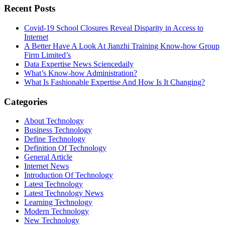
Recent Posts
Covid-19 School Closures Reveal Disparity in Access to
Internet
A Better Have A Look At Jianzhi Training Know-how Group
Firm Limited’s
Data Expertise News Sciencedaily
What’s Know-how Administration?
What Is Fashionable Expertise And How Is It Changing?
Categories
About Technology
Business Technology
Define Technology
Definition Of Technology
General Article
Internet News
Introduction Of Technology
Latest Technology
Latest Technology News
Learning Technology
Modern Technology
New Technology