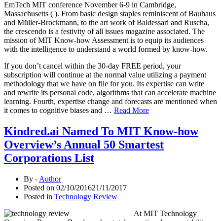
EmTech MIT conference November 6-9 in Cambridge,
Massachusetts ( ). From basic design staples reminiscent of Bauhaus
and Müller-Brockmann, to the art work of Baldessari and Ruscha,
the crescendo is a festivity of all issues magazine associated. The
mission of MIT Know-how Assessment is to equip its audiences
with the intelligence to understand a world formed by know-how.
If you don’t cancel within the 30-day FREE period, your
subscription will continue at the normal value utilizing a payment
methodology that we have on file for you. Its expertise can write
and rewrite its personal code, algorithms that can accelerate machine
learning. Fourth, expertise change and forecasts are mentioned when
it comes to cognitive biases and …
Read More
Kindred.ai Named To MIT Know-how
Overview’s Annual 50 Smartest
Corporations List
By -
Author
Posted on
02/10/2016
21/11/2017
Posted in
Technology Review
At MIT Technology