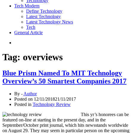
Technology
Tech Modern
Define Technology
Latest Technology
Latest Technology News
Tech
General Article
Tag:
overviews
Blue Prism Named To MIT Technology
Overview’s 50 Smartest Companies 2017
By -
Author
Posted on
12/11/2018
21/11/2017
Posted in
Technology Review
This yr’s honorees can be
featured on-line at starting in the present day, and in the
September/October print journal, which hits newsstands worldwide
on August 29. They may seem in particular person on the upcoming