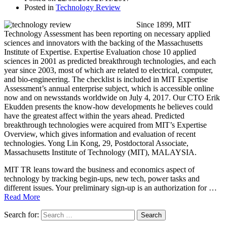
Posted in
Technology Review
Since 1899, MIT
Technology Assessment has been reporting on necessary applied
sciences and innovators with the backing of the Massachusetts
Institute of Expertise. Expertise Evaluation chose 10 applied
sciences in 2001 as predicted breakthrough technologies, and each
year since 2003, most of which are related to electrical, computer,
and bio-engineering. The checklist is included in MIT Expertise
Assessment’s annual enterprise subject, which is accessible online
now and on newsstands worldwide on July 4, 2017. Our CTO Erik
Ekudden presents the know-how developments he believes could
have the greatest affect within the years ahead. Predicted
breakthrough technologies were acquired from MIT’s Expertise
Overview, which gives information and evaluation of recent
technologies. Yong Lin Kong, 29, Postdoctoral Associate,
Massachusetts Institute of Technology (MIT), MALAYSIA.
MIT TR leans toward the business and economics aspect of
technology by tracking begin-ups, new tech, power tasks and
different issues. Your preliminary sign-up is an authorization for …
Read More
Search for: