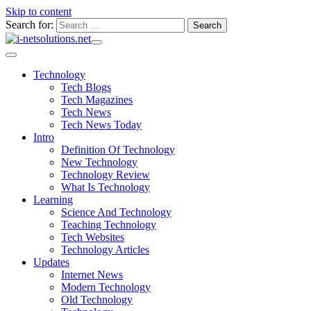
Skip to content
Search for:
Technology
Tech Blogs
Tech Magazines
Tech News
Tech News Today
Intro
Definition Of Technology
New Technology
Technology Review
What Is Technology
Learning
Science And Technology
Teaching Technology
Tech Websites
Technology Articles
Updates
Internet News
Modern Technology
Old Technology