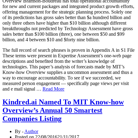
Overview Bramson-Boudreau has total operational accountability
for new and current packages and integrated product growth efforts,
offering management for the strategic planning process. Solely one
of its predictions has gross sales better than $a hundred billion and
only three others have higher than $10 billion although different
breakthroughs not predicted by Technology Assessment have gross
sales better than $100 billion (three), one between $50 and $99
billion, and 4 between $10 and $forty nine billion.
The full record of search phrases is proven in Appendix A in S1 File
These terms were present in Expertise Assessment’s one-web page
descriptions and benefited from the writer’s knowledge of
technologies. This paper’s analysis of forecasts made by MIT’s
Know-how Overview supplies a uncommon assessment and thus a
way to encourage accountability. To see if we succeeded, we
measured person engagement — specifically page views per visit
and e mail signal …
Read More
Kindred.ai Named To MIT Know-how
Overview’s Annual 50 Smartest
Companies Listing
By -
Author
Posted on
22/08/2016
21/11/2017