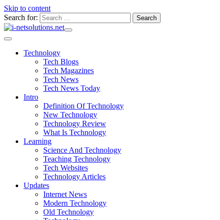
Skip to content
Search for:
Technology
Tech Blogs
Tech Magazines
Tech News
Tech News Today
Intro
Definition Of Technology
New Technology
Technology Review
What Is Technology
Learning
Science And Technology
Teaching Technology
Tech Websites
Technology Articles
Updates
Internet News
Modern Technology
Old Technology