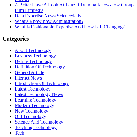
A Better Have A Look At Jianzhi Training Know-how Group
Firm Limited’s
Data Expertise News Sciencedaily
What’s Know-how Administration?
What Is Fashionable Expertise And How Is It Changing?
Categories
About Technology
Business Technology
Define Technology
Definition Of Technology
General Article
Internet News
Introduction Of Technology
Latest Technology
Latest Technology News
Learning Technology
Modern Technology
New Technology
Old Technology
Science And Technology
Teaching Technology
Tech