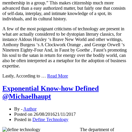
membership in a group.” This makes citizenship much more
advanced than a easy authorized matter, but fairly one that consists
of self-data, interplay, and intimate knowledge of a spot, its
individuals, and its cultural history.
A few of the most poignant criticisms of technology are present in
what are actually considered to be dystopian literary classics, for
instance Aldous Huxley ‘s Brave New World and other writings,
Anthony Burgess ‘s A Clockwork Orange , and George Orwell ‘s
Nineteen Eighty-Four And, in Faust by Goethe , Faust’s promoting
his soul to the satan in return for energy over the bodily world, can
also be often interpreted as a metaphor for the adoption of business
expertise.
Lastly, According to …
Read More
Exponential Know-how Defined
@Michaelhaupt
By -
Author
Posted on
26/08/2016
21/11/2017
Posted in
Define Technology
The department of