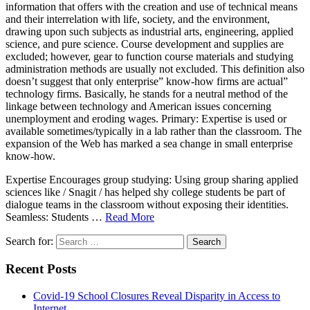
information that offers with the creation and use of technical means
and their interrelation with life, society, and the environment,
drawing upon such subjects as industrial arts, engineering, applied
science, and pure science. Course development and supplies are
excluded; however, gear to function course materials and studying
administration methods are usually not excluded. This definition also
doesn’t suggest that only enterprise” know-how firms are actual”
technology firms. Basically, he stands for a neutral method of the
linkage between technology and American issues concerning
unemployment and eroding wages. Primary: Expertise is used or
available sometimes/typically in a lab rather than the classroom. The
expansion of the Web has marked a sea change in small enterprise
know-how.
Expertise Encourages group studying: Using group sharing applied
sciences like / Snagit / has helped shy college students be part of
dialogue teams in the classroom without exposing their identities.
Seamless: Students …
Read More
Search for:
Recent Posts
Covid-19 School Closures Reveal Disparity in Access to
Internet