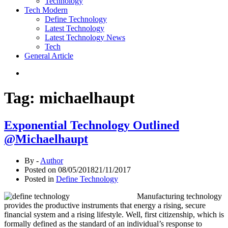
Technology
Tech Modern
Define Technology
Latest Technology
Latest Technology News
Tech
General Article
Tag:
michaelhaupt
Exponential Technology Outlined
@Michaelhaupt
By -
Author
Posted on
08/05/2018
21/11/2017
Posted in
Define Technology
Manufacturing technology
provides the productive instruments that energy a rising, secure
financial system and a rising lifestyle. Well, first citizenship, which is
formally defined as the standard of an individual’s response to