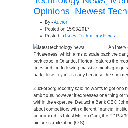
Technology News, Mer
Opinions, Newest Tech
By -
Author
Posted on
15/03/2017
Posted in
Latest Technology News
An intervi
Privateness, which aims to scale back the dange
park expo in Orlando, Florida, features the m
rides and the following massive meals gadgets
park close to you as early because the summe
Zuckerberg recently said he wants to get one bi
ambitious, however it expresses one thing of 
within the expertise. Deutsche Bank CEO John C
about competitors with different financial insti
announced its latest Motion Cam, the FDR-X30
picture stabilization (OIS).