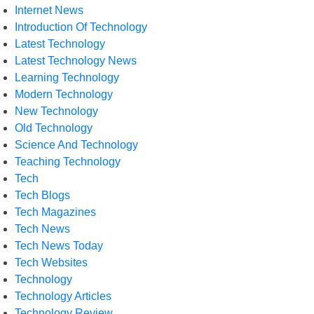
Internet News
Introduction Of Technology
Latest Technology
Latest Technology News
Learning Technology
Modern Technology
New Technology
Old Technology
Science And Technology
Teaching Technology
Tech
Tech Blogs
Tech Magazines
Tech News
Tech News Today
Tech Websites
Technology
Technology Articles
Technology Review