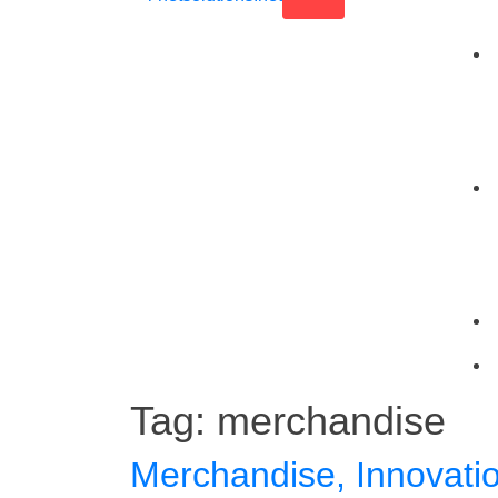
Tag:
merchandise
Merchandise, Innovati