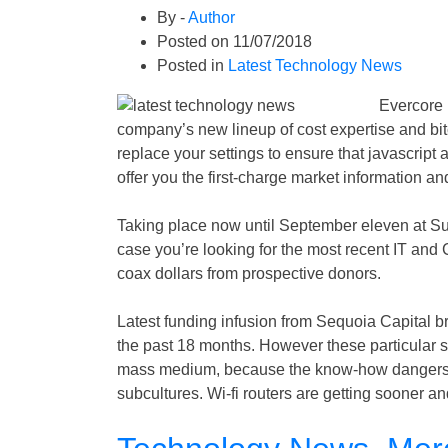
By -
Author
Posted on
11/07/2018
Posted in
Latest Technology News
Evercore 
company’s new lineup of cost expertise and bit
replace your settings to ensure that javascript 
offer you the first-charge market information 
Taking place now until September eleven at Su
case you’re looking for the most recent IT and
coax dollars from prospective donors.
Latest funding infusion from Sequoia Capital b
the past 18 months. However these particular s
mass medium, because the know-how dangers tu
subcultures. Wi-fi routers are getting sooner 