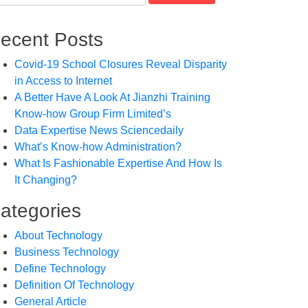
ecent Posts
Covid-19 School Closures Reveal Disparity
in Access to Internet
A Better Have A Look At Jianzhi Training
Know-how Group Firm Limited’s
Data Expertise News Sciencedaily
What’s Know-how Administration?
What Is Fashionable Expertise And How Is
It Changing?
ategories
About Technology
Business Technology
Define Technology
Definition Of Technology
General Article