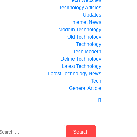
Tech Websites
Technology Articles
Updates
Internet News
Modern Technology
Old Technology
Technology
Tech Modern
Define Technology
Latest Technology
Latest Technology News
Tech
General Article
arch
: