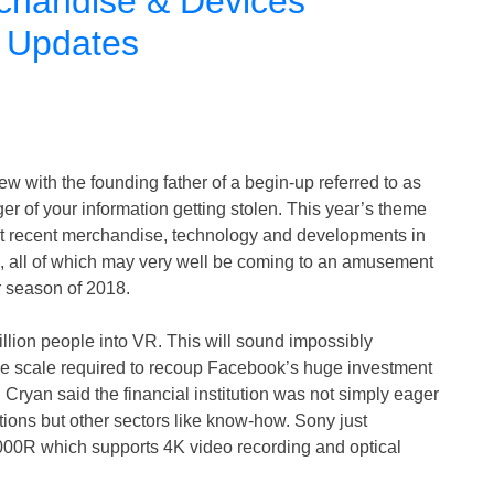
chandise & Devices
 Updates
ew with the founding father of a begin-up referred to as
r of your information getting stolen. This year’s theme
ost recent merchandise, technology and developments in
, all of which may very well be coming to an amusement
r season of 2018.
llion people into VR. This will sound impossibly
the scale required to recoup Facebook’s huge investment
ryan said the financial institution was not simply eager
tutions but other sectors like know-how. Sony just
00R which supports 4K video recording and optical