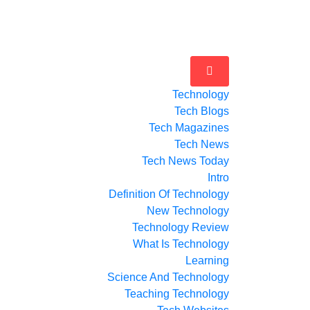
Technology
Tech Blogs
Tech Magazines
Tech News
Tech News Today
Intro
Definition Of Technology
New Technology
Technology Review
What Is Technology
Learning
Science And Technology
Teaching Technology