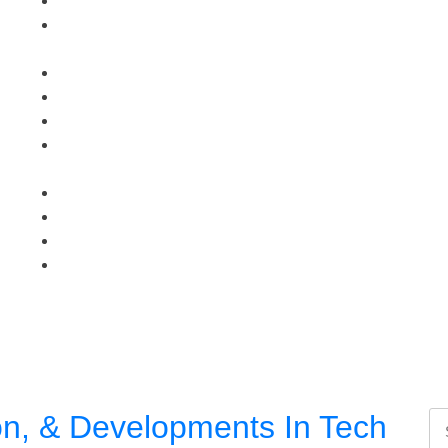
on, & Developments In Tech
Se
for