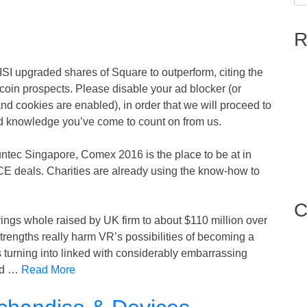
R
ISI upgraded shares of Square to outperform, citing the
coin prospects. Please disable your ad blocker (or
and cookies are enabled), in order that we will proceed to
and knowledge you’ve come to count on from us.
ntec Singapore, Comex 2016 is the place to be at in
 CE deals. Charities are already using the know-how to
C
rings whole raised by UK firm to about $110 million over
trengths really harm VR’s possibilities of becoming a
rning into linked with considerably embarrassing
and …
Read More