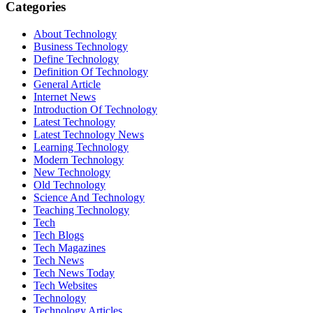
Categories
About Technology
Business Technology
Define Technology
Definition Of Technology
General Article
Internet News
Introduction Of Technology
Latest Technology
Latest Technology News
Learning Technology
Modern Technology
New Technology
Old Technology
Science And Technology
Teaching Technology
Tech
Tech Blogs
Tech Magazines
Tech News
Tech News Today
Tech Websites
Technology
Technology Articles