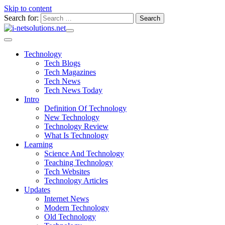
Skip to content
Search for:
Technology
Tech Blogs
Tech Magazines
Tech News
Tech News Today
Intro
Definition Of Technology
New Technology
Technology Review
What Is Technology
Learning
Science And Technology
Teaching Technology
Tech Websites
Technology Articles
Updates
Internet News
Modern Technology
Old Technology