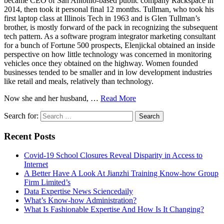
became CEO of San Antonio-based public company Rackspace in
2014, then took it personal final 12 months. Tullman, who took his
first laptop class at Illinois Tech in 1963 and is Glen Tullman’s
brother, is mostly forward of the pack in recognizing the subsequent
tech pattern. As a software program integrator marketing consultant
for a bunch of Fortune 500 prospects, Elenjickal obtained an inside
perspective on how little technology was concerned in monitoring
vehicles once they obtained on the highway. Women founded
businesses tended to be smaller and in low development industries
like retail and meals, relatively than technology.
Now she and her husband, …
Read More
Search for:
Recent Posts
Covid-19 School Closures Reveal Disparity in Access to
Internet
A Better Have A Look At Jianzhi Training Know-how Group
Firm Limited’s
Data Expertise News Sciencedaily
What’s Know-how Administration?
What Is Fashionable Expertise And How Is It Changing?