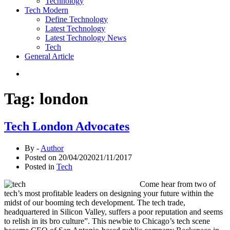
Technology
Tech Modern
Define Technology
Latest Technology
Latest Technology News
Tech
General Article
Tag:
london
Tech London Advocates
By -
Author
Posted on
20/04/2020
21/11/2017
Posted in
Tech
Come hear from two of
tech’s most profitable leaders on designing your future within the
midst of our booming tech development. The tech trade,
headquartered in Silicon Valley, suffers a poor reputation and seems
to relish in its bro culture”. This newbie to Chicago’s tech scene